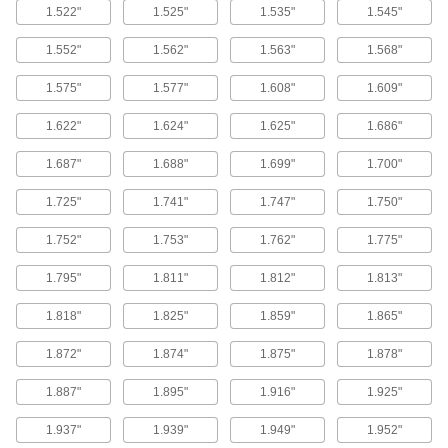
Rope Seals
1.522"
1.525"
1.535"
1.545"
Insulate the edges of oven, furnace, and boiler
1.552"
1.562"
1.563"
1.568"
135 products
1.575"
1.577"
1.608"
1.609"
O-Rings
1.622"
1.624"
1.625"
1.686"
Fit snugly into a groove between parts to create
1.687"
1.688"
1.699"
1.700"
10,688 products
1.725"
1.741"
1.747"
1.750"
O-Ring Cord Stock
1.752"
1.753"
1.762"
1.775"
295 products
1.795"
1.811"
1.812"
1.813"
Backup Rings
1.818"
1.825"
1.859"
1.865"
Extend the life of O-rings and improve their
1.872"
1.874"
1.875"
1.878"
263 products
1.887"
1.895"
1.916"
1.925"
O-Ring Bonding Kits
1.937"
1.939"
1.949"
1.952"