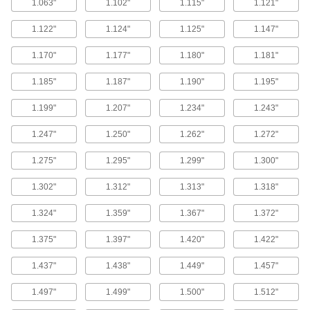
1.063"
1.102"
1.115"
1.121"
Cushioning Seals
Reduce wear and noise in air-powered
1.122"
1.124"
1.125"
1.147"
cylinders by blocking the piston from hitting the
1.170"
1.177"
1.180"
1.181"
5 products
1.185"
1.187"
1.190"
1.195"
Shaft Repair Sleeves
Cover worn shafts with a smooth and protective
1.199"
1.207"
1.234"
1.243"
1.247"
1.250"
1.262"
1.272"
21 products
1.275"
1.295"
1.299"
1.300"
Wear Ring Stock
Cut to make wear rings that fit any rod or bore to
1.302"
1.312"
1.313"
1.318"
prevent uneven wear and extend the life of
1.324"
1.359"
1.367"
1.372"
12 products
1.375"
1.397"
1.420"
1.422"
Edge Seals
Block dust, water, and wind from entering the
1.437"
1.438"
1.449"
1.457"
493 products
1.497"
1.499"
1.500"
1.512"