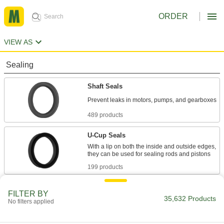
ORDER
VIEW AS
Sealing
Shaft Seals
489 products
U-Cup Seals
With a lip on both the inside and outside edges,
199 products
Rod Wipers
FILTER BY
35,632 Products
Scrape dirt off rods to keep the inside of
No filters applied
110 products