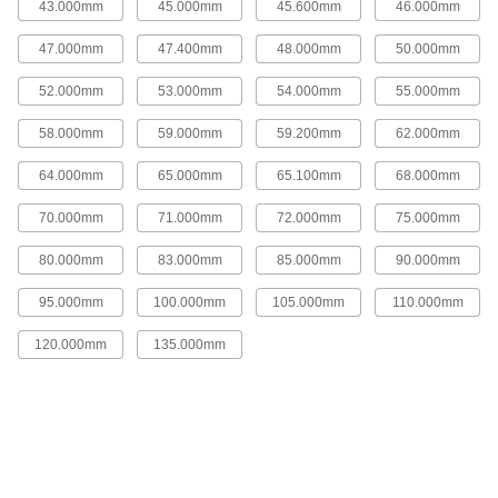
43.000mm
45.000mm
45.600mm
46.000mm
8 products
47.000mm
47.400mm
48.000mm
50.000mm
Heat Exchanger Gaskets
52.000mm
53.000mm
54.000mm
55.000mm
Replace front and rear gaskets in shell and tube
58.000mm
59.000mm
59.200mm
62.000mm
23 products
64.000mm
65.000mm
65.100mm
68.000mm
Sealants
Fill and seal gaps in metal, plastic, wood, and
70.000mm
71.000mm
72.000mm
75.000mm
80.000mm
83.000mm
85.000mm
90.000mm
249 products
95.000mm
100.000mm
105.000mm
110.000mm
Thread Sealants
Create a seal between threaded connections to
120.000mm
135.000mm
186 products
Caulk Gun Nozzles
Attach to caulk guns to change the shape and
12 products