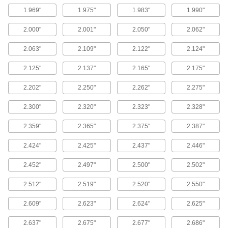
9 products
1.969"
1.975"
1.983"
1.990"
Tube Fitting Gaskets
2.000"
2.001"
2.050"
2.062"
Prevent leaks when connecting sanitary tube
2.063"
2.109"
2.122"
2.124"
428 products
2.125"
2.137"
2.165"
2.175"
Gasket Material
2.202"
2.250"
2.262"
2.275"
Cut custom shapes and sizes to fill gaps
2.300"
2.320"
2.323"
2.328"
694 products
2.359"
2.365"
2.375"
2.387"
Gasket Tape
Stick in place around doors, enclosures, and
2.424"
2.425"
2.437"
2.446"
58 products
2.452"
2.497"
2.500"
2.502"
2.512"
2.519"
2.520"
2.550"
Pipe Gaskets
Form tight seals when connecting flanged pipe
2.609"
2.623"
2.624"
2.625"
1,400 products
2.637"
2.675"
2.677"
2.686"