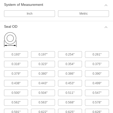
System of Measurement
Piston Seals
Prevent leaks inside pistons by creating a seal
Inch
Metric
59 products
Seal OD
Rod Seals
Maintain pressure inside cylinders and prevent
50 products
0.193"
0.197"
0.254"
0.261"
Spring-Loaded Seals
0.316"
0.323"
0.354"
0.375"
Seal rods and pistons with a wider range of
temperature and chemical resistance than U-
0.379"
0.380"
0.386"
0.390"
54 products
0.438"
0.443"
0.453"
0.499"
Packing Seals
0.500"
0.504"
0.511"
0.547"
Fill in gaps around pump shafts, valve stems,
0.562"
0.563"
0.568"
0.578"
231 products
0.591"
0.622"
0.625"
0.626"