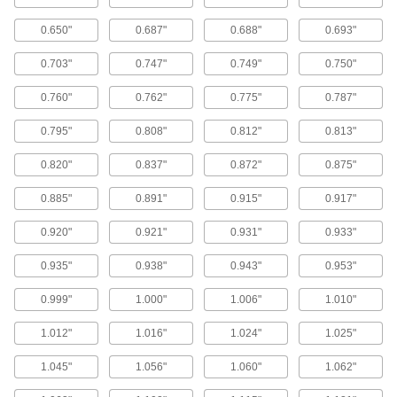
Packing Seal Lubricating Rings
0.650"
0.687"
0.688"
0.693"
Install between layers of packing seals to
distribute lubricants evenly; also known as
0.703"
0.747"
0.749"
0.750"
8 products
0.760"
0.762"
0.775"
0.787"
Head Seals
0.795"
0.808"
0.812"
0.813"
Maintain a seal even under fluctuating
pressure; more reliable than an O-ring with a
0.820"
0.837"
0.872"
0.875"
11 products
0.885"
0.891"
0.915"
0.917"
Buffering Seals
0.920"
0.921"
0.931"
0.933"
Protect hydraulic cylinders from pressure spikes
0.935"
0.938"
0.943"
0.953"
22 products
0.999"
1.000"
1.006"
1.010"
Wear Rings
1.012"
1.016"
1.024"
1.025"
Guide rods and pistons to prevent uneven wear
1.045"
1.056"
1.060"
1.062"
54 products