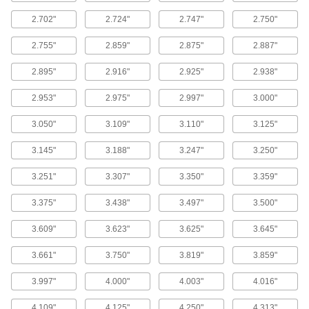
Hose Coupling Gaskets
2.702"
2.724"
2.747"
2.750"
Form tight seals on cam-and-groove, grip-lock,
2.755"
2.859"
2.875"
2.887"
94 products
2.895"
2.916"
2.925"
2.938"
EMI/RFI Shielding Gaskets
2.953"
2.975"
2.997"
3.000"
Fit around enclosure doors or data connectors
to prevent inaccurate signals and flickering
3.050"
3.109"
3.110"
3.125"
126 products
3.145"
3.188"
3.247"
3.250"
Hose Washers
3.251"
3.307"
3.350"
3.359"
Place inside nozzles and spigots to prevent
3.375"
3.438"
3.497"
3.500"
12 products
3.609"
3.623"
3.625"
3.645"
Made-to-Order Gaskets
Send your exact specifications to get gaskets
3.661"
3.750"
3.819"
3.859"
3.997"
4.000"
4.003"
4.016"
16 products
4.109"
4.125"
4.250"
4.313"