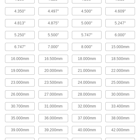
Gasket Makers
Seal irregular shapes and tiny crevices by
4.350"
4.497"
4.500"
4.609"
61 products
4.813"
4.875"
5.000"
5.247"
Boiler Gaskets
5.250"
5.500"
5.747"
6.000"
Resist heat and steam to form a leak-resistant
6.747"
7.000"
8.000"
15.000mm
51 products
16.000mm
16.500mm
18.000mm
18.500mm
Pipe Flashing
19.000mm
20.000mm
21.000mm
22.000mm
Create watertight seals around vent pipes on
23.000mm
23.500mm
24.000mm
25.000mm
13 products
26.000mm
27.000mm
28.000mm
30.000mm
Gasket Sealants
30.700mm
31.000mm
32.000mm
33.400mm
8 products
35.000mm
36.000mm
37.000mm
38.000mm
Manway Gaskets
39.000mm
39.200mm
40.000mm
42.000mm
Create a tight seal between the nozzle and lid