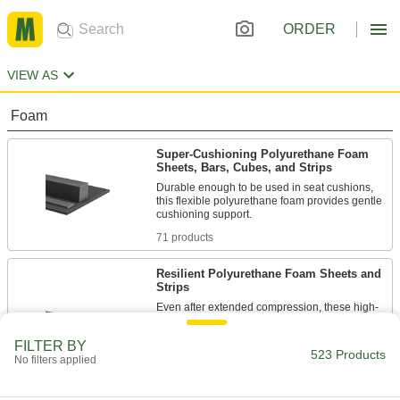
ORDER
VIEW AS
Foam
Super-Cushioning Polyurethane Foam
Sheets, Bars, Cubes, and Strips
Durable enough to be used in seat cushions,
this flexible polyurethane foam provides gentle
71 products
Resilient Polyurethane Foam Sheets and
Strips
Even after extended compression, these high-
performance polyurethane foam sheets and
strips bounce back to shape faster than any
FILTER BY
other foam we offer. Also known as Poron
523 Products
No filters applied
urethane, they also stand up to wear caused by
138 products