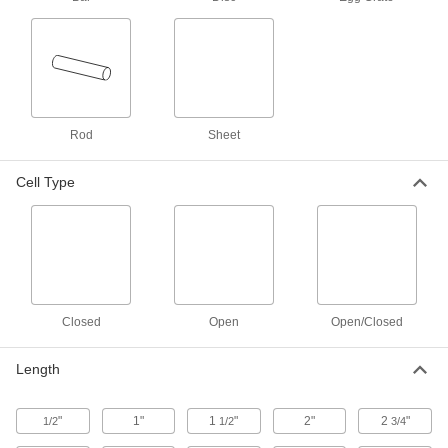
Use these flexible polyurethane foam cords and
circles to cushion narrow spaces, such as
26 products
Super-Cushioning Foam Cubed Sheets
Also called plucking foam, these scored foam
Rod
Sheet
sheets allow you to pull out individual cubes for
Cell Type
4 products
Super-Cushioning Foam Egg-Crate
Sheets
8 products
Foam Material Sample Packs
Closed
Open
Open/Closed
1 product
Length
Antistatic Super-Cushioning
Polyurethane Foam Egg-Crate Sheets
"
1"
1
"
2"
2
"
1/2
1/2
3/4
These polyurethane foam egg-crate sheets
divert static electricity to protect sensitive