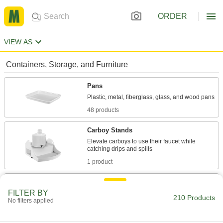
ORDER
VIEW AS
Containers, Storage, and Furniture
Pans
48 products
Carboy Stands
Elevate carboys to use their faucet while
1 product
Tubs
FILTER BY
210 Products
No filters applied
18 products