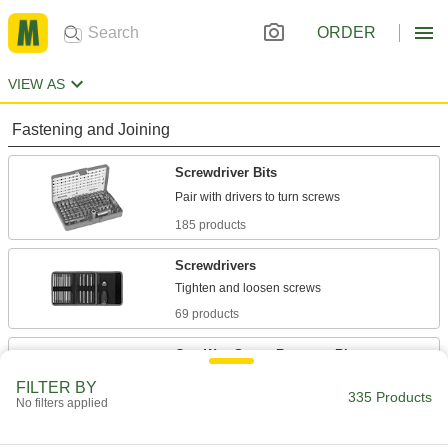
ORDER
VIEW AS
Fastening and Joining
Screwdriver Bits
185 products
Screwdrivers
69 products
One-Way Screw Remover Bits
FILTER BY
335 Products
7 products
No filters applied
Bit Sockets