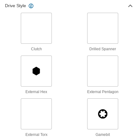
Drive Style
Turn fasteners with an internal drive style
71 products
Sockets
Turn fasteners with an external drive style
Clutch
Drilled Spanner
3 products
External Hex
External Pentagon
External Torx
Gamebit