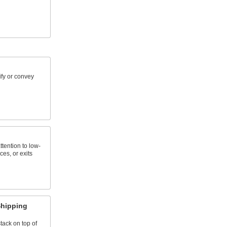
ify or convey
tention to low-
es, or exits
Shipping
tack on top of