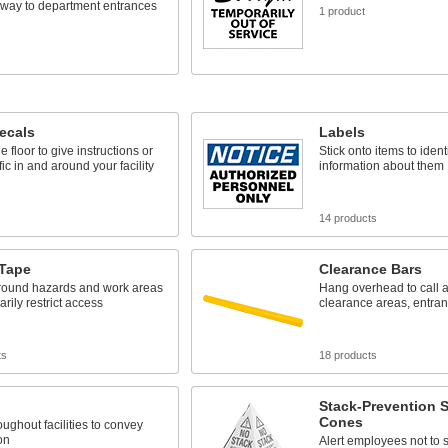
 way to department entrances
1 product
s
ecals
Labels
he floor to give instructions or
Stick onto items to ident
ffic in and around your facility
information about them
14 products
 Tape
Clearance Bars
around hazards and work areas
Hang overhead to call at
arily restrict access
clearance areas, entranc
ts
18 products
Stack-Prevention 
Cones
ughout facilities to convey
on
Alert employees not to s