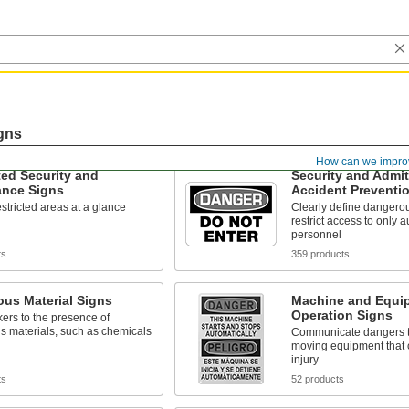
gns
How can we impro
ated Security and
Security and Admi
ance Signs
Accident Preventi
restricted areas at a glance
Clearly define dangerou
restrict access to only 
personnel
ts
359 products
us Material Signs
Machine and Equi
Operation Signs
kers to the presence of
s materials, such as chemicals
Communicate dangers t
moving equipment that 
injury
ts
52 products