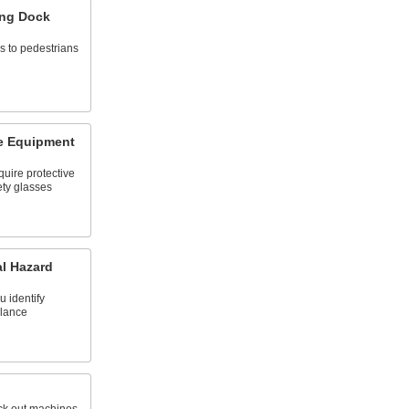
ing Dock
s to pedestrians
ve Equipment
quire protective
ety glasses
al Hazard
u identify
glance