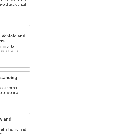
ck out machines
avoid accidental
Vehicle and
ns
mirror to
 to drivers
istancing
s to remind
ce or wear a
ty and
of a facility, and
e