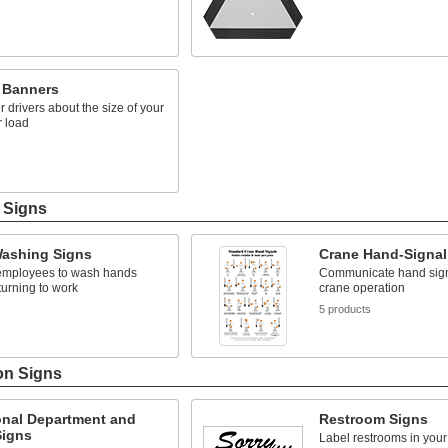
s
e Banners
er drivers about the size of your
r load
s
g Signs
ashing Signs
Crane Hand-Signal
mployees to wash hands
Communicate hand signa
turning to work
crane operation
s
5 products
on Signs
onal Department and
Restroom Signs
igns
Label restrooms in your f