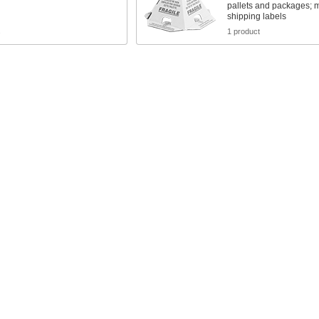
pallets and packages; m
shipping labels
s
1 product