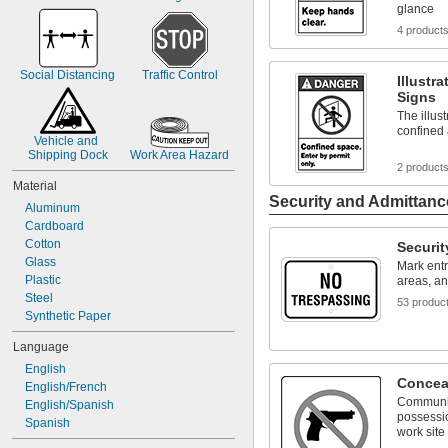
glance
4 product
Social Distancing
Traffic Control
Illustr
Signs
The illus
confined 
Vehicle and 
Shipping Dock
Work Area Hazard
2 product
Material
Security and Admittanc
Aluminum
Cardboard
Cotton
Securit
Glass
Mark ent
Plastic
areas, a
Steel
53 produc
Synthetic Paper
Language
English
Concea
English/French
Communic
English/Spanish
possessio
Spanish
work site