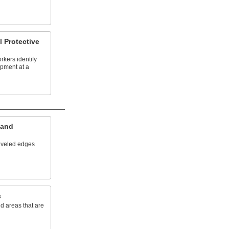
l Protective
rkers identify
ipment at a
 and
eveled edges
s
d areas that are