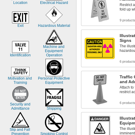
Location
Electrical Hazard
Caution High Voltage
Restrict a
Caution Keep Out
fold up w
Caution No Parking
9 product
Exit
Hazardous Material
Illustr
Signs
The illus
Machine and 
hazardous
Equipment 
Identification
Operation
6 product
Traffic
Motivation and 
Personal Protective 
and Ad
Training
Equipment
Attach to 
restrict 
6 product
Security and 
Admittance
Shipping
Illustr
Equipm
The illus
Slip and Fall 
imminentl
Prevention
Smoking Control