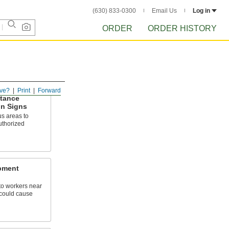
(630) 833-0300
Email Us
Log in
ORDER
ORDER HISTORY
ve?
Print
Forward
ttance
on Signs
s areas to
authorized
pment
o workers near
could cause