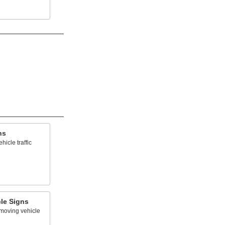
ns
icle traffic
le Signs
-moving vehicle