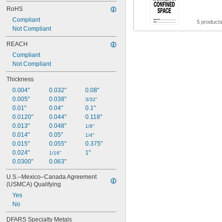
RoHS
Compliant
5 product
Not Compliant
REACH
Compliant
Not Compliant
Thickness
0.004"
0.032"
0.08"
0.005"
0.038"
3/32"
0.01"
0.04"
0.1"
0.0120"
0.044"
0.118"
0.013"
0.048"
1/8"
0.014"
0.05"
1/4"
0.015"
0.055"
0.375"
0.024"
1"
1/16"
0.0300"
0.063"
U.S.–Mexico–Canada Agreement 
(USMCA) Qualifying
Yes
No
DFARS Specialty Metals