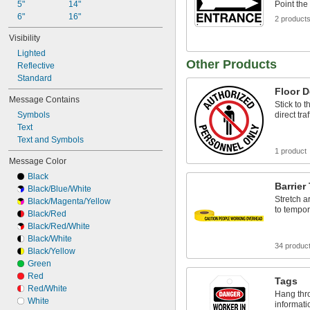
5"
14"
Point the
6"
16"
2 product
Visibility
Lighted
Other Products
Reflective
Standard
Floor D
Message Contains
Stick to t
Symbols
direct tra
Text
Text and Symbols
1 product
Message Color
Black
Barrier
Black/Blue/White
Stretch 
Black/Magenta/Yellow
to tempor
Black/Red
Black/Red/White
Black/White
34 produc
Black/Yellow
Green
Red
Tags
Red/White
Hang thro
White
informati