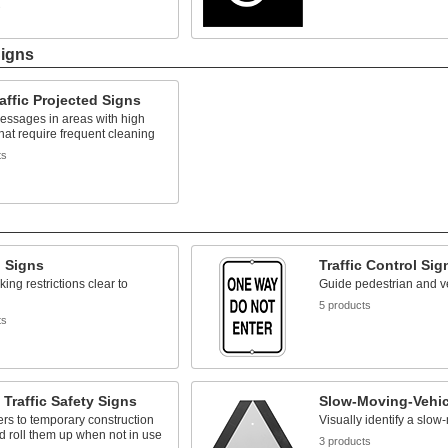
s
Signs
affic Projected Signs
essages in areas with high
 that require frequent cleaning
ts
g Signs
Traffic Control Sig
ing restrictions clear to
Guide pedestrian and veh
5 products
ts
 Traffic Safety Signs
Slow-Moving-Vehic
vers to temporary construction
Visually identify a slow
 roll them up when not in use
3 products