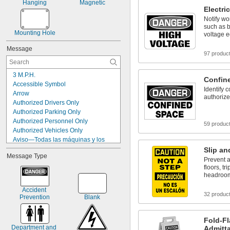
Hanging
Magnetic
Electri
Notify wo
such as b
Mounting Hole
voltage 
Message
97 produc
3 M.P.H.
Confin
Accessible Symbol
Identify 
Arrow
authorize
Authorized Drivers Only
Authorized Parking Only
Authorized Personnel Only
59 produc
Authorized Vehicles Only
Aviso—Todas las máquinas y los 
equipos deben ser bloqueados antes 
Slip an
de realizarles cualquier servicio o 
Message Type
Prevent a
mantenimiento
floors, tr
Blank
headroo
Boots Symbol
Caution
Accident 
32 produc
Prevention
Blank
Caution Authorized Personnel Only
Caution Construction Area
Caution Cuidado
Fold-Fl
Caution Do Not Enter
Department and 
Admitt