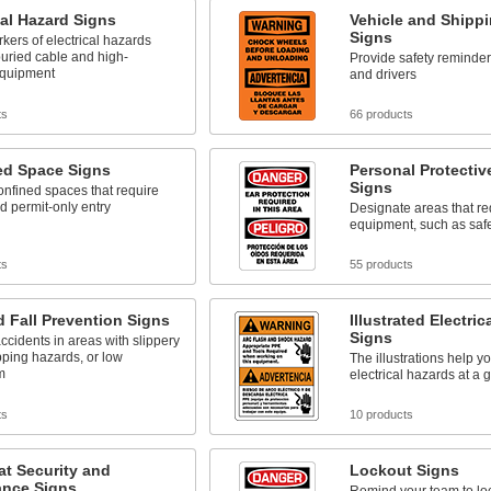
cal Hazard Signs
Vehicle and Shipp
Signs
rkers of electrical hazards
uried cable and high-
Provide safety reminder
equipment
and drivers
ts
66 products
ed Space Signs
Personal Protecti
Signs
confined spaces that require
d permit-only entry
Designate areas that re
equipment, such as saf
ts
55 products
d Fall Prevention Signs
Illustrated Electric
Signs
ccidents in areas with slippery
ipping hazards, or low
The illustrations help yo
m
electrical hazards at a 
ts
10 products
at Security and
Lockout Signs
ance Signs