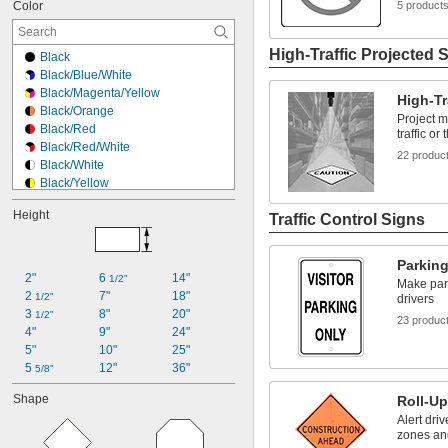
Color
5 product
High-Traffic Projected 
Black
Black/Blue/White
Black/Magenta/Yellow
High-Tr
Black/Orange
Project m
Black/Red
traffic or
Black/Red/White
22 produc
Black/White
Black/Yellow
Blue
Height
Traffic Control Signs
Fluorescent Orange
Fluorescent Red
Gold
Parkin
Green
2"
6 
14"
1/2"
Make park
Orange
2 
7"
18"
1/2"
drivers
Red
3 
8"
20"
1/2"
23 produc
Red/White
4"
9"
24"
Reflective Red
5"
10"
25"
Reflective White
5 
12"
36"
5/8"
Shape
Roll-Up
Alert dri
zones and