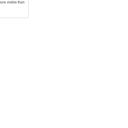
ore visible than