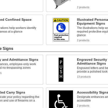
s
2 products
ated Confined Space
Illustrated Persona
Equipment Signs
trations help workers identify
The illustrations help wo
areas at a glance
required protective equ
glance
s
2 products
e Signs
y and Admittance Signs
Engraved Security
Admittance Signs
rances, employee-only work
nd no-trespassing zones
Engraved letters and b
provide a polished look
ts
13 products
led Carry Signs
Accessibility Sign
ate your policy regarding the
Designate entrances an
n and use of firearms on a
accessible
2 products