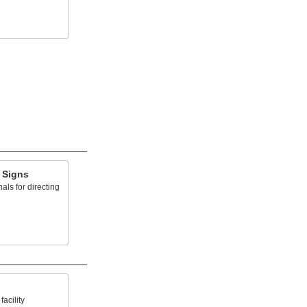
 Signs
ls for directing
acility