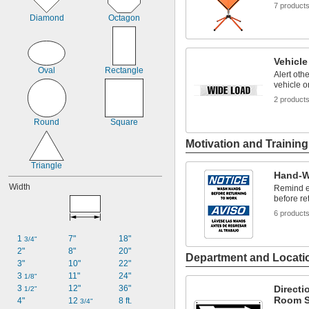
7 product
Diamond
Octagon
Vehicl
Oval
Rectangle
Alert oth
vehicle o
2 product
Round
Square
Motivation and Trainin
Triangle
Hand-W
Width
Remind e
before re
6 product
1 
7"
18"
3/4"
2"
8"
20"
Department and Locati
3"
10"
22"
3 
11"
24"
1/8"
3 
12"
36"
Directi
1/2"
Room S
4"
12 
8 ft.
3/4"