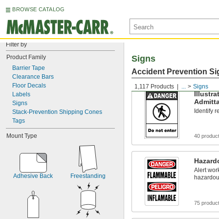
BROWSE CATALOG
Filter by
Product Family
Signs
Barrier Tape
Accident Prevention Si
Clearance Bars
Floor Decals
1,117 Products
...
Signs
Illustr
Labels
Admitt
Signs
Identify 
Stack-Prevention Shipping Cones
Tags
Mount Type
40 produc
Hazardo
Alert wor
Adhesive Back
Freestanding
hazardou
75 produc