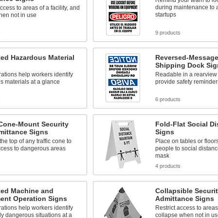
Remind your team to lo
during maintenance to 
ccess to areas of a facility, and
startups
hen not in use
s
9 products
ated Hazardous Material
Reversed-Message 
Shipping Dock Sig
trations help workers identify
Readable in a rearview 
 materials at a glance
provide safety reminders
s
6 products
 Cone-Mount Security
Fold-Flat Social D
mittance Signs
Signs
the top of any traffic cone to
Place on tables or floor
access to dangerous areas
people to social distan
mask
s
4 products
ated Machine and
Collapsible Securi
ent Operation Signs
Admittance Signs
trations help workers identify
Restrict access to areas 
y dangerous situations at a
collapse when not in us