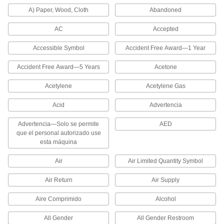
Bulletin Boards
A) Paper, Wood, Cloth
Abandoned
9 products
AC
Accepted
Whiteboards
Accessible Symbol
Accident Free Award—1 Year
Accident Free Award—5 Years
Acetone
3 products
Acetylene
Acetylene Gas
Material Handling
Acid
Advertencia
Packing Slip Pouches
Advertencia—Solo se permite
AED
Stick to the outside of packages to secure
que el personal autorizado use
esta máquina
13 products
Air
Air Limited Quantity Symbol
Containers, Storage, and Furniture
Air Return
Air Supply
Locker Number Plates
Aire Comprimido
Alcohol
4 products
All Gender
All Gender Restroom