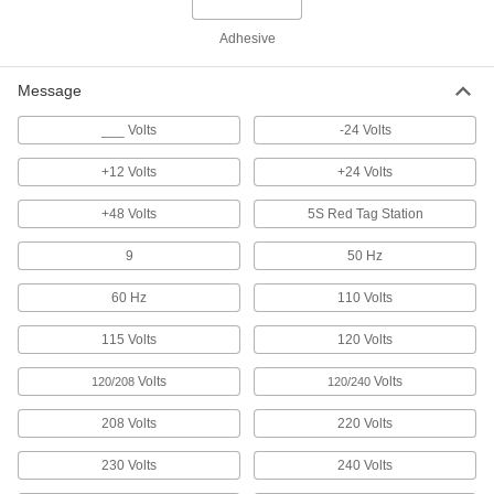
Stick onto clothes or slide into a badge holder to
Adhesive
2 products
Message
Tag Organizing Stations
___ Volts
-24 Volts
1 product
+12 Volts
+24 Volts
Pipe Marker Tape
+48 Volts
5S Red Tag Station
9
50 Hz
10 products
60 Hz
110 Volts
Legend Plates
Mark switches and lights on control panels for
115 Volts
120 Volts
13 products
Volts
Volts
120/208
120/240
208 Volts
220 Volts
Tamper-Evident Seals
Secure hasps, latches, and other connections to
230 Volts
240 Volts