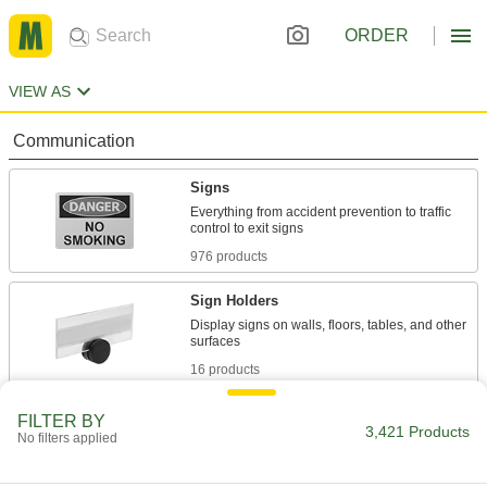
ORDER
VIEW AS
Communication
Signs
Everything from accident prevention to traffic
976 products
Sign Holders
Display signs on walls, floors, tables, and other
16 products
Labels
FILTER BY
3,421 Products
No filters applied
Stick onto items to identify or convey information
1,061 products