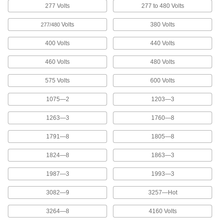
2 products
277 Volts
277 to 480 Volts
Tags
Volts
380 Volts
277/480
400 Volts
440 Volts
2 products
460 Volts
480 Volts
Message Plate Holders
Mount on doors, walls, and desks to display
575 Volts
600 Volts
1075—2
1203—3
2 products
1263—3
1760—8
Floor Decals
Stick to the floor to give instructions or direct
1791—8
1805—8
23 products
1824—8
1863—3
Characters
1987—3
1993—3
Create a custom message with pre-made letters
3082—9
3257—Hot
153 products
3264—8
4160 Volts