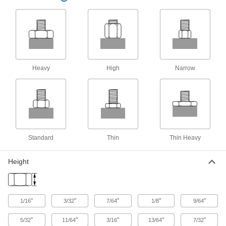
Prevent leaks and block out contaminants with
27 products
Bearing Locknuts
Hold bearings, bushings, pulleys, and gears in
Heavy
High
Narrow
163 products
Weld Nuts
Weld to metal surfaces to add permanent
22 products
Standard
Thin
Thin Heavy
Split Nuts
Height
Swivel to attach at any point on a threaded rod
18 products
"
"
"
"
"
1/16
3/32
7/64
1/8
9/64
"
"
"
"
"
5/32
11/64
3/16
13/64
7/32