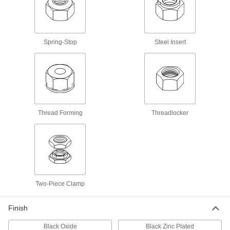
Extreme Vibration
About 10% wider and taller than standard nuts
19 products
Spring-Stop
Steel Insert
Thin-Profile Steel-Insert Locknuts for
Extreme Vibration
About two-thirds the height of standard nuts to fit
9 products
Thread Forming
Threadlocker
Cotter-Pin Lockable
Locknuts for use with Cotter Pins
Secure rotating parts subjected to mild
98 products
Two-Piece Clamp
Spring-Stop Locking
Finish
Spring-Stop Locknuts
Black Oxide
Black Zinc Plated