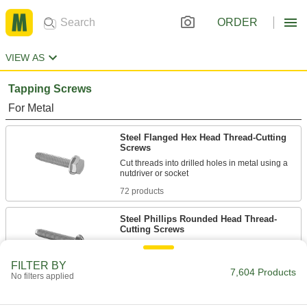
ORDER
VIEW AS
Tapping Screws
For Metal
Steel Flanged Hex Head Thread-Cutting
Screws
Cut threads into drilled holes in metal using a
72 products
Steel Phillips Rounded Head Thread-
Cutting Screws
119 products
FILTER BY
7,604 Products
No filters applied
Steel Torx Flat Head Thread-Cutting
Screws