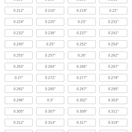
head to prevent denting or pulling through thin
0.212"
0.216"
0.219"
0.22"
52 products
0.224"
0.225"
0.23"
0.231"
Stainless Steel Torx Plus Rounded Head
Thread-Forming Screws for Plastic
0.232"
0.236"
0.237"
0.241"
Neither moisture nor a heavy hand can damage
0.245"
0.25"
0.252"
0.254"
76 products
0.255"
0.257"
0.26"
0.262"
Steel Torx Plus Rounded Head Thread-
Forming Screws for Thin-Walled Holes in
0.263"
0.264"
0.266"
0.267"
Plastic
Thread into thin-walled holes without damaging
0.27"
0.272"
0.277"
0.279"
53 products
0.282"
0.285"
0.287"
0.295"
Stainless Steel Torx Rounded Head
0.296"
0.3"
0.302"
0.303"
Thread-Forming Screws for Plastic
Form threads in plastic with screws that resist
0.305"
0.307"
0.309"
0.311"
0.312"
0.314"
0.317"
0.319"
118 products