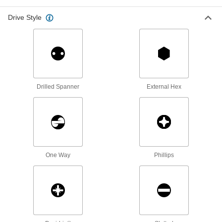
In one step, drill and fasten trim, brackets, and
Drive Style
107 products
Serrated-Flange Hex Head Thread-
Forming Structural Screws
Create clean, uniform threads and meet Grade
Drilled Spanner
External Hex
17 products
Steel Flanged Hex Head Thread-Forming
Screws
The tapered tip grabs material for a fast start as
14 products
One Way
Phillips
Stainless Steel Square Drive Rounded
Head Drilling Screws
Drill and fasten in one step with square-drive
63 products