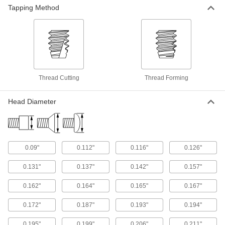
Forming Screws for Plastic
Tapping Method
Corrosion-resistant screws thread into plastic
100 products
Stainless Steel Torx Flat Head Thread-
Forming Screws for Plastic
Thread Cutting
Thread Forming
Slip- and corrosion-resistant screws form
threads and secure components with
Head Diameter
90 products
Stainless Steel Torx Plus Rounded Head
Thread-Forming Screws for Thin-Walled
Holes in Plastic
0.09"
0.112"
0.116"
0.126"
Resist corrosion and thread into thin plastic
0.131"
0.137"
0.142"
0.157"
53 products
0.162"
0.164"
0.165"
0.167"
Stainless Steel Torx Flanged Rounded
Head Thread-Forming Screws for Thin-
0.172"
0.187"
0.193"
0.194"
Walled Holes in Plastic
Corrosion resistant with a flange under the
0.195"
0.199"
0.206"
0.211"