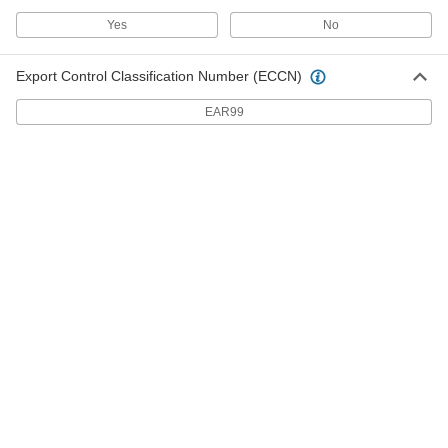
The blunt tip reduces the chance of damage to
Yes
No
sheet metal as you tighten with a nutdriver or
6 products
Export Control Classification Number (ECCN)
Steel Phillips Oval Head Screws for Sheet
EAR99
Metal
The decorative rounded top peeks out from the
41 products
Steel Square-Drive Rounded Head Screws
for Sheet Metal
Drivers won’t slip out of the square recess,
which handles more torque than slotted and
25 products
Steel Phillips Flat Head Blunt Screws for
Sheet Metal
Create a flush finish in sheet metal while
18 products