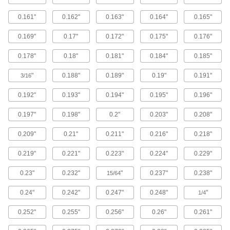
208 products
0.161"
0.162"
0.163"
0.164"
0.165"
Stainless Steel Phillips Rounded Head
0.169"
0.17"
0.172"
0.175"
0.176"
Blunt Screws for Sheet Metal
Resist corrosion and reduce the chance of
0.178"
0.18"
0.181"
0.184"
0.185"
106 products
"
0.188"
0.189"
0.19"
0.191"
3/16
Steel Torx Rounded Head Screws for
0.192"
0.193"
0.194"
0.195"
0.196"
Sheet Metal
No slipping and stripping the drive when
0.197"
0.198"
0.2"
0.203"
0.208"
30 products
0.209"
0.21"
0.211"
0.216"
0.218"
Stainless Steel Phillips Oval Head Screws
0.219"
0.221"
0.223"
0.224"
0.229"
for Sheet Metal
Corrosion-resistant screws with a decorative
0.23"
0.232"
"
0.237"
0.238"
15/64
rounded top that peeks out from the surface of
0.24"
0.242"
0.247"
0.248"
"
1/4
172 products
0.252"
0.255"
0.256"
0.26"
0.261"
Steel Phillips Rounded Head Screws for