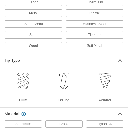
Fabric
Fiberglass
Steel Phillips/Square Drive Pancake Head
Metal
Plastic
Drilling Screws
Secure framing to metal where clearance is too
Sheet Metal
Stainless Steel
2 products
Steel
Titanium
Hinge Screws
Wood
Soft Metal
Fasten door hinges with screws that blend in
Tip Type
4 products
Stainless Steel Flanged Hex Head Drilling
Screw Assortments
Corrosion-resistant screws in a range of sizes
1 product
Blunt
Drilling
Pointed
Steel Flanged Slotted Hex Head Drilling
Screws
Material
Drill and fasten in one step with a nutdriver or
Aluminum
Brass
Nylon
6/6