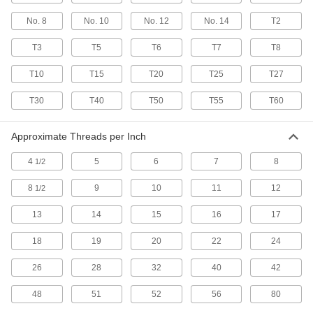
Prevent sheet metal from bending and create a
No. 8
No. 10
No. 12
No. 14
T2
22 products
T3
T5
T6
T7
T8
Steel Oversized Phillips Flanged
Rounded Head Screws for Sheet Metal
T10
T15
T20
T25
T27
A flange under the head prevents crushing or
T30
T40
T50
T55
T60
17 products
Approximate Threads per Inch
Tamper-Resistant Torx Stainless Steel
Flat Head Screws for Sheet Metal
4
5
6
7
8
1/2
Attach components with countersunk holes to
8
9
10
11
12
1/2
30 products
13
14
15
16
17
Stainless Steel Phillips Flat Head Blunt
Screws for Sheet Metal
18
19
20
22
24
Corrosion-resistant screws sit flush in sheet
26
28
32
40
42
18 products
48
51
52
56
80
Steel Flanged Slotted Hex Head Blunt