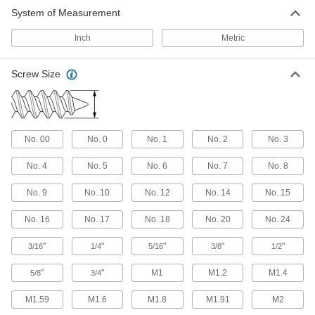
Keep drivers from slipping as you cut threads
System of Measurement
Inch
51 products
Metric
Stainless Steel Flanged Hex Head Thread-
Screw Size
Cutting Screws for Metal
Corrosion-resistant screws tighten with a
34 products
No. 00
No. 0
No. 1
No. 2
No. 3
Steel Phillips Flat Head Thread-Cutting
Screws
No. 4
No. 5
No. 6
No. 7
No. 8
Cut threads as you drive and the beveled head
No. 9
No. 10
No. 12
No. 14
No. 15
98 products
No. 16
No. 17
No. 18
No. 20
No. 24
Steel Torx Plus Rounded Head Thread-
Forming Screws for Soft Metal
"
"
"
"
"
3/16
1/4
5/16
3/8
1/2
The deep, six-lobe recess keeps drivers from
slipping when installing in brass, aluminum,
"
"
M1
M1.2
M1.4
5/8
3/4
88 products
M1.59
M1.6
M1.8
M1.91
M2