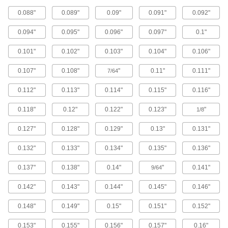
Plastic to Wood
0.088"
0.089"
0.09"
0.091"
0.092"
Mount plastic panels to wood with screws that
0.094"
0.095"
0.096"
0.097"
0.1"
1 product
0.101"
0.102"
0.103"
0.104"
0.106"
For Sheet Metal
0.107"
0.108"
"
0.11"
0.111"
7/64
Stainless Steel Phillips Rounded Head
Screws for Sheet Metal
0.112"
0.113"
0.114"
0.115"
0.116"
Our most popular sheet metal screws also resist
0.118"
0.12"
0.122"
0.123"
"
1/8
286 products
0.127"
0.128"
0.129"
0.13"
0.131"
Strip-Resistant Steel Torx Rounded Head
Screws for Sheet Metal
0.132"
0.133"
0.134"
0.135"
0.136"
Threads with double spirals grab thin-gauge
0.137"
0.138"
0.14"
"
0.141"
9/64
26 products
0.142"
0.143"
0.144"
0.145"
0.146"
Stainless Steel Phillips Flat Head Screws
for Sheet Metal
0.148"
0.149"
0.15"
0.151"
0.152"
Corrosion-resistant screws fasten objects with
0.153"
0.155"
0.156"
0.157"
0.16"