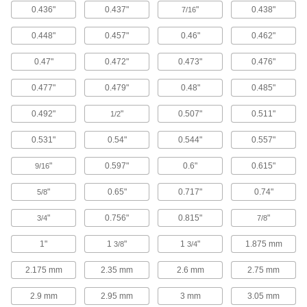
0.436"
0.437"
"
0.438"
7/16
Stainless Steel Phillips Rounded Head
0.448"
0.457"
0.46"
0.462"
Pointed Screws for Plastic
0.47"
0.472"
0.473"
0.476"
16 products
0.477"
0.479"
0.48"
0.485"
Stainless Steel Phillips Rounded Head
Thread-Cutting Screws for Plastic
0.492"
"
0.507"
0.511"
1/2
Often used in tough plastic to create threads
0.531"
0.54"
0.544"
0.557"
30 products
"
0.597"
0.6"
0.615"
9/16
Steel Torx Plus Rounded Head Thread-
Forming Screws for Plastic
"
0.65"
0.717"
0.74"
5/8
A heavy hand won’t strip the drive as you thread
"
0.756"
0.815"
"
3/4
7/8
71 products
1"
1
"
1
"
1.875 mm
3/8
3/4
Steel Torx Flat Head Thread-Forming
2.175 mm
2.35 mm
2.6 mm
2.75 mm
Screws for Plastic
Prevent drivers from slipping as you thread into
2.9 mm
2.95 mm
3 mm
3.05 mm
plastic and secure components with