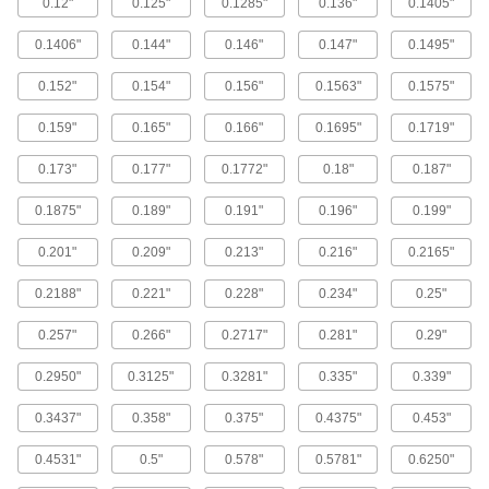
0.12"
0.125"
0.1285"
0.136"
0.1405"
Stainless Steel Square-Drive Flat Head
Screws for Sheet Metal
0.1406"
0.144"
0.146"
0.147"
0.1495"
Fasten trim or brackets that have countersunk
0.152"
0.154"
0.156"
0.1563"
0.1575"
37 products
0.159"
0.165"
0.166"
0.1695"
0.1719"
Stainless Steel Combination
0.173"
0.177"
0.1772"
0.18"
0.187"
Slotted/Phillips Rounded Head Screws
for Sheet Metal
0.1875"
0.189"
0.191"
0.196"
0.199"
Corrosion resistant with two common drive
styles, you'll always have the right driver on
0.201"
0.209"
0.213"
0.216"
0.2165"
45 products
0.2188"
0.221"
0.228"
0.234"
0.25"
Screws for Joining Sheet Metal to Wood
0.257"
0.266"
0.2717"
0.281"
0.29"
Secure thin metal roofing and siding panels to
0.2950"
0.3125"
0.3281"
0.335"
0.339"
8 products
0.3437"
0.358"
0.375"
0.4375"
0.453"
Steel Serrated-Flange Piercing Slotted
Hex Head Screws for Sheet Metal
0.4531"
0.5"
0.578"
0.5781"
0.6250"
Cut deeper and grip material tighter than other