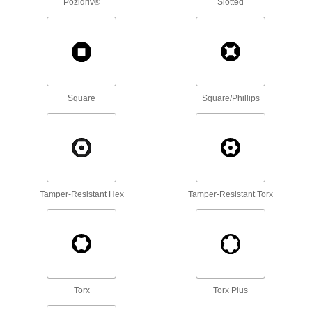
Pozidriv®
Slotted
Steel Phillips Rounded Head Thread-
Forming Screws
The threads at the tapered tip grab material for
28 products
Steel Flanged Slotted Hex Head Thread-
Square
Square/Phillips
Forming Screws
Thread into metal using a nutdriver or socket,
26 products
Stainless Steel Phillips Rounded Head
Drilling Screws
Tamper-Resistant Hex
Tamper-Resistant Torx
Corrosion-resistant screws drill and fasten in
67 products
Stainless Steel Flanged Hex Head Drilling
Screws for Aluminum
Corrosion-resistant screws drill and fasten
Torx
Torx Plus
15 products