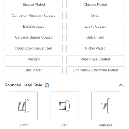
Bronze Plated
Chrome Plated
48 products
Corrosion-Resistant Coated
Dyed
Steel Serrated-Flange Hex Head Drilling
Electrocoated
Epoxy Coated
Screws
Serrations grip material for a tighter, more
Galvanic Barrier Coated
Galvanized
vibration-resistant hold than other drilling
Hot-Dipped Galvanized
Nickel Plated
13 products
Painted
Phosphate Coated
Stainless Steel Phillips Oval Head
Drilling Screws
Zinc Plated
Zinc Yellow-Chromate Plated
Decorative and corrosion resistant, screws drill
12 products
Rounded Head Style
Drilling Screws for Joining Fabric to
Metal
A built-in, free-spinning washer prevents your
9 products
Button
Pan
Pancake