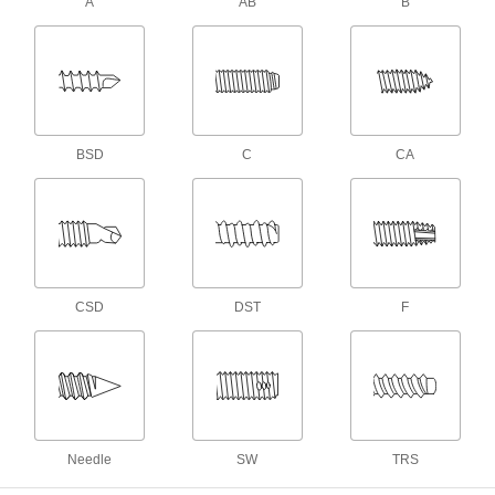
A
AB
B
25 products
Stainless Steel Phillips Drive Pancake
Head Drilling Screws
Secure framing to metal in tight-clearance spots
6 products
BSD
C
CA
For Plastic
Stainless Steel Phillips Rounded Head
Thread-Forming Screws for Plastic
Our most popular thread-forming screws for
CSD
DST
F
190 products
Steel Phillips Rounded Head Thread-
Forming Screws for Plastic
Thread into molded or cast holes in plastic
228 products
Needle
SW
TRS
Stainless Steel Phillips Flat Head Thread-