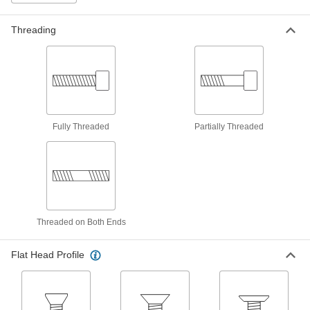
Screws for Plastic
Get the best grip while fastening components
Threading
18 products
Stainless Steel Torx Plus Flat Head
Thread-Forming Screws for Plastic
Corrosion-resistant screws give you the best
grip while fastening components with
Fully Threaded
Partially Threaded
18 products
Stainless Steel Flanged Hex Head Thread-
Forming Screws for Plastic
Corrosion-resistant screws thread into molded
Threaded on Both Ends
15 products
Stainless Steel Hex Head Screws for
Flat Head Profile
Joining Plastic to Wood
Corrosion-resistant screws tighten using a
nutdriver or socket to mount plastic panels