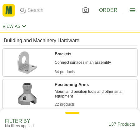
ORDER
VIEW AS
Building and Machinery Hardware
Brackets
64 products
Positioning Arms
Mount and position tools and other small
22 products
Electrical Power, Networking, and Controlling
FILTER BY
137 Products
No filters applied
Switch Mounts
Mount switches to panel cutouts, tank walls, or