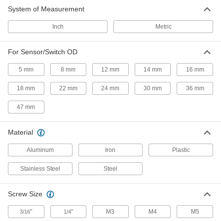
System of Measurement
2 products
Inch
Metric
Material Handling
For Sensor/Switch OD
Conveyor Accessory Mounts
5 mm
8 mm
12 mm
14 mm
16 mm
Position guides or sensors to the exact spot
18 mm
22 mm
24 mm
30 mm
36 mm
54 products
47 mm
Material
Aluminum
Iron
Plastic
Stainless Steel
Steel
Screw Size
"
"
M3
M4
M5
3/16
1/4