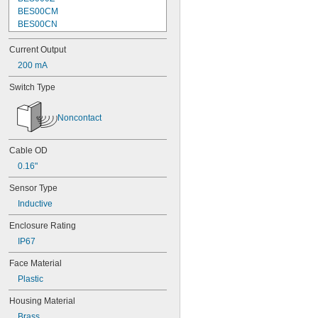
BES00CM
BES00CN
BES00CP
Current Output
BES00CT
BES00CW
200 mA
BES00E4
Switch Type
BES00EN
BES0001
BES001C
Noncontact
BES002K
BES003C
Cable OD
BES003L
BES03PT
0.16"
BES005M
Sensor Type
BES05F0
BES013W
Inductive
BES016E
Enclosure Rating
BES020C
BES021Z
IP67
BES030A
Face Material
BES0031
Plastic
BES0033
BES0057
Housing Material
BES0209
Brass