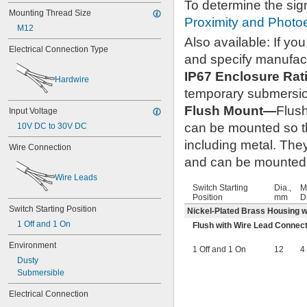
To determine the sig
Mounting Thread Size
Proximity and Photoe
M12
Also available: If y
Electrical Connection Type
and specify manufac
IP67 Enclosure Ra
Hardwire
temporary submersi
Flush Mount—
Flus
Input Voltage
can be mounted so tha
10V DC to 30V DC
including metal. The
Wire Connection
and can be mounted c
Wire Leads
Switch Starting
Dia.,
M
Position
mm
D
Switch Starting Position
Nickel-Plated Brass Housing wi
1 Off and 1 On
Flush with Wire Lead Connec
Environment
1 Off and 1 On
12
4
Dusty
Submersible
Electrical Connection