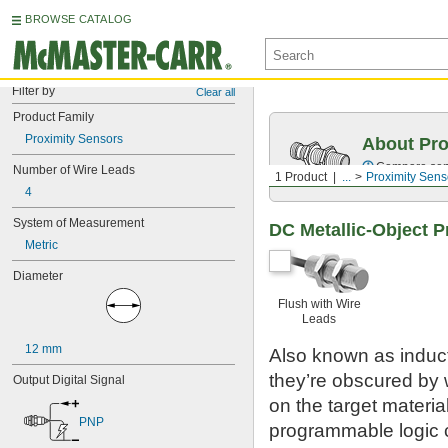
BROWSE CATALOG
Filter by
Clear all
Product Family
Proximity Sensors
About Pro
Compare sensi
Number of Wire Leads
1 Product
...
Proximity Sens
4
System of Measurement
DC Metallic-Object P
Metric
Diameter
Flush with Wire
Leads
12 mm
Also known as inducti
they’re obscured by w
Output Digital Signal
on the target material
PNP
programmable logic 