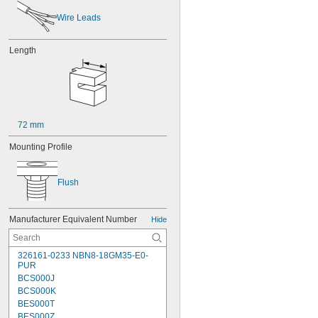
Wire Leads
Length
72 mm
Mounting Profile
Flush
Manufacturer Equivalent Number
Hide
326161-0233 NBN8-18GM35-E0-
PUR
BCS000J
BCS000K
BES000T
BES000Z