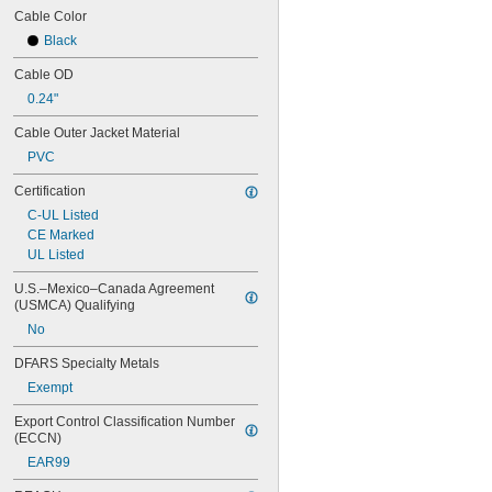
Cable Color
Black
Cable OD
0.24"
Cable Outer Jacket Material
PVC
Certification
C-UL Listed
CE Marked
UL Listed
U.S.–Mexico–Canada Agreement 
(USMCA) Qualifying
No
DFARS Specialty Metals
Exempt
Export Control Classification Number 
(ECCN)
EAR99