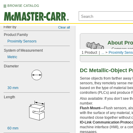
BROWSE CATALOG
Filter by
Clear all
Product Family
Proximity Sensors
About Pro
Compare sensi
System of Measurement
1 Product
...
Proximity Sens
proximity sen
Metric
Diameter
DC Metallic-Object P
Sense objects from farther away 
sensors, they remotely sense metal
30 mm
based on the type of material bei
controllers (PLCs) and produce 
Length
Also available: If you don’t see 
number.
Flush Mount—
Flush sensors, al
with the surface of any material,
mounted close together without c
IO-Link Communication Protoc
machine interface (HMI), or a co
60 mm
messages.