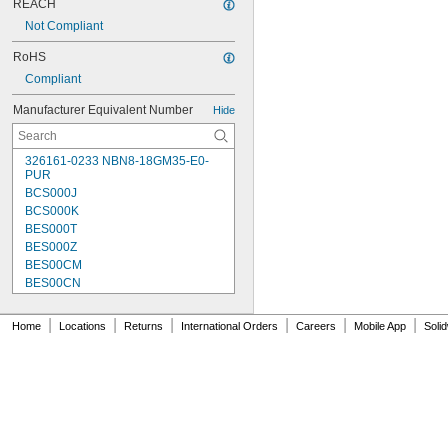
REACH
Not Compliant
RoHS
Compliant
Manufacturer Equivalent Number
Hide
326161-0233 NBN8-18GM35-E0-
PUR
BCS000J
BCS000K
BES000T
BES000Z
BES00CM
BES00CN
BES00CP
BES00CT
|
|
|
|
|
|
Home
Locations
Returns
International Orders
Careers
Mobile App
Soli
BES00CW
BES00E4
BES00EN
BES0001
BES001C
BES002K
BES003C