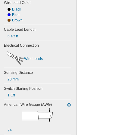
Wire Lead Color
Black
Blue
Brown
Cable Lead Length
6 
 ft.
1/2
Electrical Connection
Wire Leads
Sensing Distance
23 mm
Switch Starting Position
1 Off
American Wire Gauge (AWG)
24