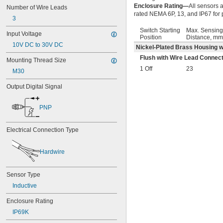
Enclosure Rating—
All sensors 
Number of Wire Leads
rated NEMA 6P, 13, and IP67 for 
3
Switch Starting
Max. Sensing
Input Voltage
Position
Distance, mm
10V DC to 30V DC
Nickel-Plated Brass Housing w
Flush with Wire Lead Connect
Mounting Thread Size
1 Off
23
M30
Output Digital Signal
PNP
Electrical Connection Type
Hardwire
Sensor Type
Inductive
Enclosure Rating
IP69K