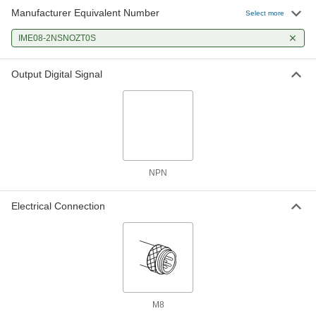
Manufacturer Equivalent Number
Select more
IME08-2NSNOZT0S
Output Digital Signal
NPN
Electrical Connection
M8