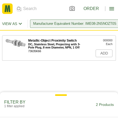
ORDER
VIEW AS
Manufacturer Equivalent Number: IME08-2NSNOZT0S
Metallic-Object Proximity Switch
000000
Each
DC, Stainless Steel, Projecting with 3-
Pole Plug, 8 mm Diameter, NPN, 1 Off
73635K66
ADD
FILTER BY
2 Products
1 filter applied