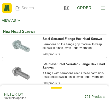
ORDER
VIEW AS
Hex Head Screws
Steel Serrated-Flange Hex Head Screws
Serrations on the flange grip material to keep
248 products
Stainless Steel Serrated-Flange Hex Head
Screws
A flange with serrations keeps these corrosion-
308 products
Steel Oversized Serrated-Flange Hex
FILTER BY
721 Products
Head Screws
No filters applied
A 10% larger flange gives you more gripping