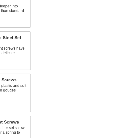
deeper into
p than standard
s Steel Set
ant screws have
e delicate
t Screws
 plastic and soft
nd gouges
et Screws
other set screw
er a spring to