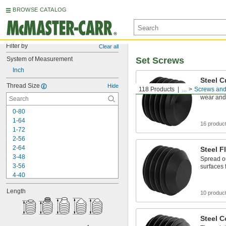
BROWSE CATALOG
Filter by
Clear all
System of Measurement
Set Screws
Inch
Steel C
Thread Size
Hide
118 Products
...
Screws and
Grip part
wear and
0-80
1-64
16 produc
1-72
2-56
2-64
Steel F
3-48
Spread o
3-56
surfaces
4-40
4-48
Length
5-40
10 produc
5-44
6-32
Steel C
6-40