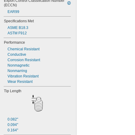
Export Control Classification Number 
(ECCN)
EAR99
Specifications Met
ASME B18.3
ASTM F912
Performance
Chemical Resistant
Conductive
Corrosion Resistant
Nonmagnetic
Nonmarring
Vibration Resistant
Wear Resistant
Tip Length
0.082"
0.094"
0.164"