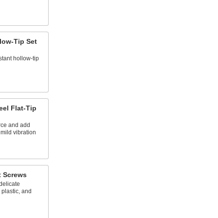
llow-Tip Set
tant hollow-tip
el Flat-Tip
rce and add
 mild vibration
t Screws
delicate
 plastic, and