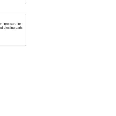
nt pressure for
nd ejecting parts