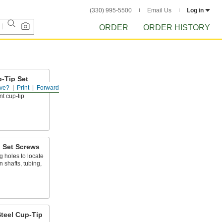
(330) 995-5500
Email Us
Log in
ORDER
ORDER HISTORY
p-Tip Set
ve?
Print
Forward
t cup-tip
p Set Screws
g holes to locate
shafts, tubing,
teel Cup-Tip