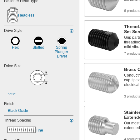
Fastener Head Type
-18
5/8"
-10
3/4"
6 product
-16
3/4"
Headless
-9
7/8"
-14
7/8"
Thread
Drive Style
1"-8
Set Sc
1"-12
Grip part
1"-14
threadloc
mild vibr
Hex
Slotted
Spring 
1 
-7
1/8"
Plunger 
1 
-7
7 product
1/4"
Driver
1 
-6
1/2"
M1.4
Drive Size
Brass 
M1.6
Conducti
M2
cup-tip s
M2.5
electrica
M3
M4
5/32"
3 product
M5
Finish
M6
M8
Black Oxide
Stainle
M10
Extend
Thread Spacing
M12
Our most 
M14
extended-
Fine
M16
M18
4 product