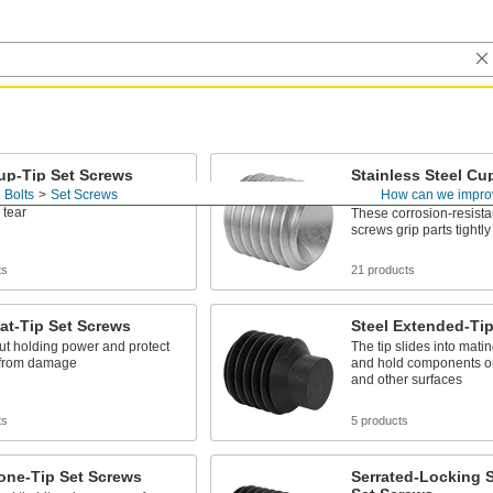
up-Tip Set Screws
Stainless Steel Cu
Screws
 Bolts
Set Screws
How can we impro
s tightly while standing up to
 tear
These corrosion-resistan
screws grip parts tightly
ts
21 products
lat-Tip Set Screws
Steel Extended-Ti
ut holding power and protect
The tip slides into matin
 from damage
and hold components on 
and other surfaces
ts
5 products
one-Tip Set Screws
Serrated-Locking S