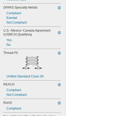
DFARS Specialty Metals
Compliant
Exempt
Not Compliant
U.S.–Mexico–Canada Agreement 
(USMCA) Qualifying
Yes
No
Thread Fit
Unified Standard Class 3A
REACH
Compliant
Not Compliant
RoHS
Compliant