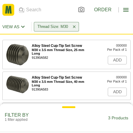
ORDER
VIEW AS
Thread Size: M30
Alloy Steel Cup-Tip Set Screw
000000
Per Pack of 1
M30 x 3.5 mm Thread Size, 25 mm
Long
91390A582
ADD
Alloy Steel Cup-Tip Set Screw
000000
Per Pack of 1
M30 x 3.5 mm Thread Size, 40 mm
Long
91390A583
ADD
Alloy Steel Cup-Tip Set Screw
0000000
Per Pack of 1
M30 x 3.5 mm Thread Size, 50 mm
FILTER BY
Long
3 Products
1 filter applied
91390A584
ADD