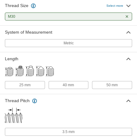
Thread Size
Select more
M30
System of Measurement
Metric
Length
25 mm
40 mm
50 mm
Thread Pitch
3.5 mm