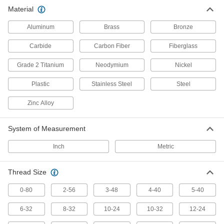
Anchor, connect, or hang components in a wide
Material
856 products
Aluminum
Brass
Bronze
Studs
Carbide
Carbon Fiber
Fiberglass
Press, weld, or screw in place to add a threaded
Grade 2 Titanium
Neodymium
Nickel
43 products
Plastic
Stainless Steel
Steel
Zinc Alloy
System of Measurement
Inch
Metric
Thread Size
0-80
2-56
3-48
4-40
5-40
6-32
8-32
10-24
10-32
12-24