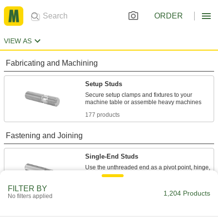
ORDER
VIEW AS
Fabricating and Machining
Setup Studs
Secure setup clamps and fixtures to your
177 products
Fastening and Joining
Single-End Studs
Use the unthreaded end as a pivot point, hinge,
128 products
FILTER BY
1,204 Products
No filters applied
Threaded Rods