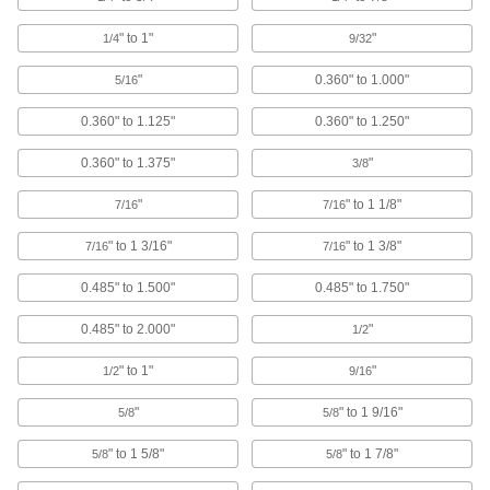
Torque Limiters
" to 1"
"
1/4
9/32
Keep torque at or below a set limit to control
tension or braking or protect machinery from
"
0.360" to 1.000"
5/16
0.360" to 1.125"
0.360" to 1.250"
127 products
0.360" to 1.375"
"
3/8
Clutches
Start and stop the transmission of power to
"
" to 1 1/8"
7/16
7/16
58 products
" to 1 3/16"
" to 1 3/8"
7/16
7/16
Clutch/Brakes
0.485" to 1.500"
0.485" to 1.750"
Control when to transmit power with a clutch
0.485" to 2.000"
"
1/2
5 products
" to 1"
"
1/2
9/16
Fastening and Joining
"
" to 1 9/16"
5/8
5/8
Threaded Rod Collars
" to 1 5/8"
" to 1 7/8"
5/8
5/8