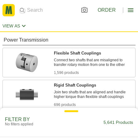
ORDER
VIEW AS
Power Transmission
Flexible Shaft Couplings
Connect two shafts that are misaligned to
1,596 products
Rigid Shaft Couplings
Join two shafts that are aligned and handle
696 products
Shaft Adapters
FILTER BY
5,641 Products
No filters applied
Increase or reduce your shaft's diameter to fit
54 products