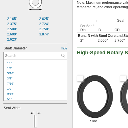
Note: Maximum performance value
temperature, and other operating
2.165"
2.625"
Seal
2.375"
2.724"
For Shaft
2.500"
2.750"
Dia.
ID
OD
2.609"
3.874"
Buna-N with Steel Core and St
2.623"
2"
2.000"
2.750"
Shaft Diameter
Hide
High-Speed Rotary S
1/8"
1/4"
5/16"
3/8"
7/16"
1/2"
9/16"
5/8"
11/16"
Seal Width
3/4"
13/16"
7/8"
Side 1
15/16"