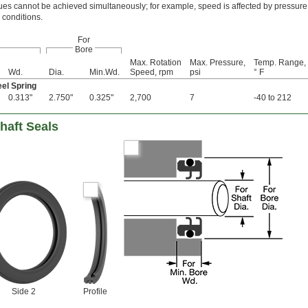
s cannot be achieved simultaneously; for example, speed is affected by pressure
 conditions.
For
Bore
Max. Rotation
Max. Pressure,
Temp. Range,
Wd.
Dia.
Min.Wd.
Speed, rpm
psi
° F
eel Spring
0.313"
2.750"
0.325"
2,700
7
-40 to 212
haft Seals
Side 2
Profile