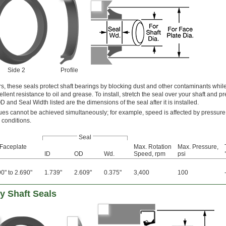
Side 2
Profile
s, these seals protect shaft bearings by blocking dust and other contaminants while
lent resistance to oil and grease. To install, stretch the seal over your shaft and pre
 and Seal Width listed are the dimensions of the seal after it is installed.
s cannot be achieved simultaneously; for example, speed is affected by pressure
 conditions.
Seal
 Faceplate
Max. Rotation
Max. Pressure,
ID
OD
Wd.
Speed, rpm
psi
0" to 2.690"
1.739"
2.609"
0.375"
3,400
100
y Shaft Seals