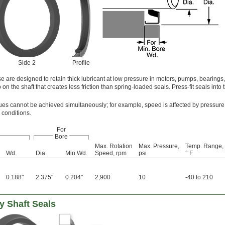
Side 2
Profile
e are designed to retain thick lubricant at low pressure in motors, pumps, bearings
on the shaft that creates less friction than spring-loaded seals. Press-fit seals into 
s cannot be achieved simultaneously; for example, speed is affected by pressure
 conditions.
For
Bore
Max. Rotation
Max. Pressure,
Temp. Range,
Wd.
Dia.
Min.Wd.
Speed, rpm
psi
° F
0.188"
2.375"
0.204"
2,900
10
-40 to 210
y Shaft Seals