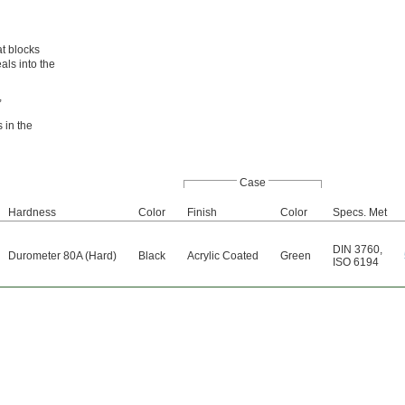
at blocks
als into the
,
 in the
Case
Hardness
Color
Finish
Color
Specs. Met
DIN 3760
,
Durometer 80A (Hard)
Black
Acrylic Coated
Green
ISO 6194