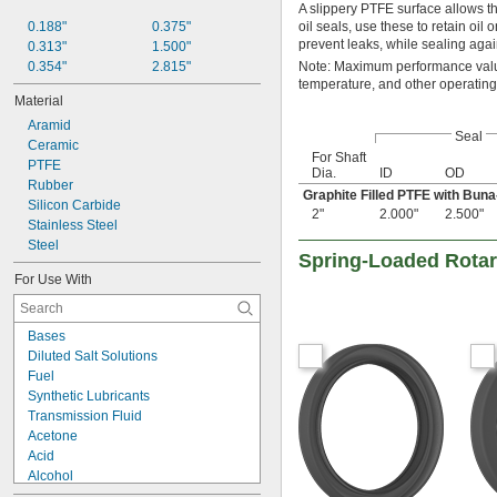
31/32"
A slippery PTFE surface allows th
1"
0.188"
0.375"
oil seals, use these to retain oil
prevent leaks, while sealing again
1 
0.313"
1.500"
1/16"
1 
0.354"
2.815"
Note: Maximum performance value
1/8"
temperature, and other operating
1 
5/32"
Material
1 
3/16"
Aramid
1 
1/4"
Seal
Ceramic
1 
5/16"
For Shaft
PTFE
1 
3/8"
Dia.
ID
OD
Rubber
1 
1/2"
Graphite Filled PTFE with Bun
Silicon Carbide
1 
5/8"
2"
2.000"
2.500"
Stainless Steel
1 
3/4"
Steel
1 
7/8"
Spring-Loaded Rotary
1 
15/16"
For Use With
2"
2 
1/8"
2 
3/16"
Bases
2 
1/4"
Diluted Salt Solutions
2 
3/8"
Fuel
2 
7/16"
Synthetic Lubricants
2 
1/2"
Transmission Fluid
2 
5/8"
Acetone
2 
3/4"
Acid
2 
7/8"
Alcohol
3"
Animal Oil