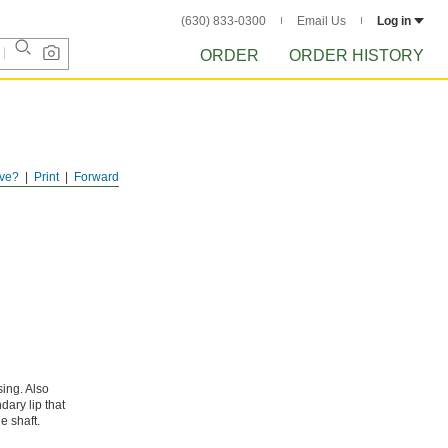
(630) 833-0300
Email Us
Log in
ORDER
ORDER HISTORY
ve?
Print
Forward
sing. Also
dary lip that
e shaft.