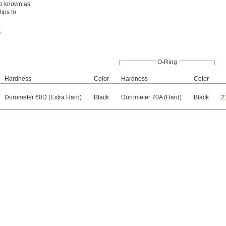
lso known as
lips to
,
O-Ring
Hardness
Color
Hardness
Color
Durometer 60D (Extra Hard)
Black
Durometer 70A (Hard)
Black
2