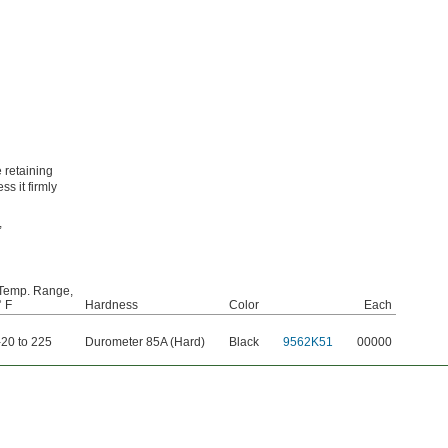
 retaining
ss it firmly
,
Temp. Range,
° F
Hardness
Color
Each
-20 to 225
Durometer 85A (Hard)
Black
9562K51
00000