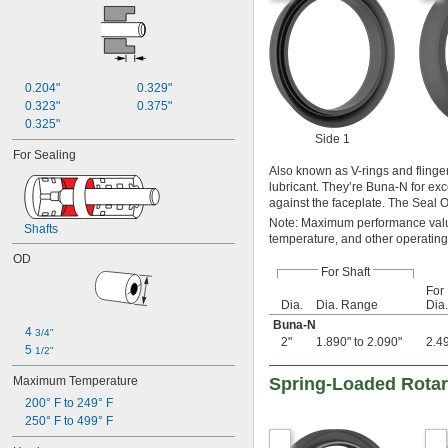
0.204"
0.329"
0.323"
0.375"
0.325"
Side 1
For Sealing
Also known as V-rings and flinger
lubricant. They’re Buna-N for excel
against the faceplate. The Seal OD
Note: Maximum performance value
Shafts
temperature, and other operating
OD
For Shaft
For
Dia.
Dia. Range
Dia.
Buna-N
4 
3/4"
2"
1.890" to 2.090"
2.49
5 
1/2"
Maximum Temperature
Spring-Loaded Rotar
200° F to 249° F
250° F to 499° F