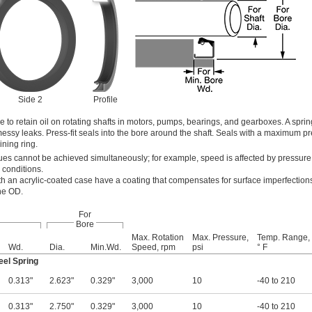
Side 2
Profile
e to retain oil on rotating shafts in motors, pumps, bearings, and gearboxes. A spri
 messy leaks. Press-fit seals into the bore around the shaft. Seals with a maximum p
ining ring.
s cannot be achieved simultaneously; for example, speed is affected by pressure
 conditions.
th an acrylic-coated case have a coating that compensates for surface imperfections
the OD.
For
Bore
Max. Rotation
Max. Pressure,
Temp. Range,
Wd.
Dia.
Min.Wd.
Speed, rpm
psi
° F
eel Spring
0.313"
2.623"
0.329"
3,000
10
-40 to 210
0.313"
2.750"
0.329"
3,000
10
-40 to 210