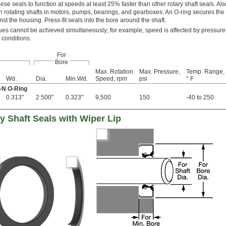
ese seals to function at speeds at least 25% faster than other rotary shaft seals. A
 on rotating shafts in motors, pumps, bearings, and gearboxes. An O-ring secures the 
st the housing. Press-fit seals into the bore around the shaft.
s cannot be achieved simultaneously; for example, speed is affected by pressure
 conditions.
For
Bore
Max. Rotation
Max. Pressure,
Temp. Range,
Wd.
Dia.
Min.Wd.
Speed, rpm
psi
° F
a-N O-Ring
0.313"
2.500"
0.323"
9,500
150
-40 to 250
 Shaft Seals with Wiper Lip