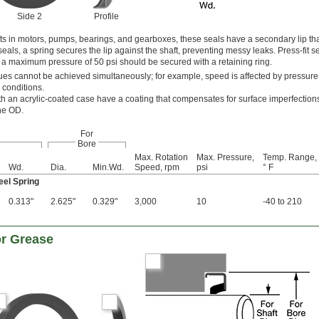
Side 2
Profile
afts in motors, pumps, bearings, and gearboxes, these seals have a secondary lip th
als, a spring secures the lip against the shaft, preventing messy leaks. Press-fit se
h a maximum pressure of 50 psi should be secured with a retaining ring.
s cannot be achieved simultaneously; for example, speed is affected by pressure
 conditions.
th an acrylic-coated case have a coating that compensates for surface imperfections
the OD.
For
Bore
Max. Rotation
Max. Pressure,
Temp. Range,
Wd.
Dia.
Min.Wd.
Speed, rpm
psi
° F
eel Spring
0.313"
2.625"
0.329"
3,000
10
-40 to 210
or Grease