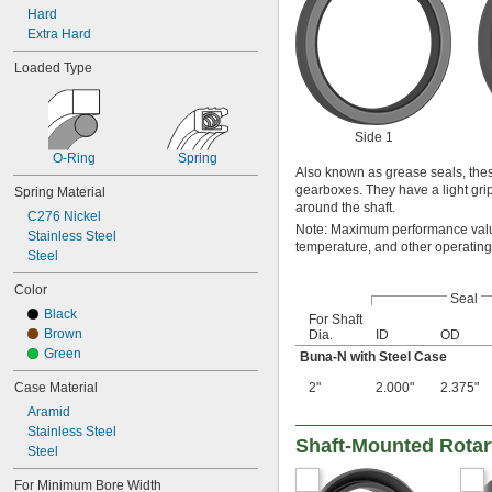
41 mm
Hard
43 mm
Extra Hard
45 mm
Loaded Type
47 mm
48 mm
50 mm
51 mm
Side 1
55 mm
O-Ring
Spring
60 mm
Also known as grease seals, thes
65 mm
gearboxes. They have a light grip 
Spring Material
around the shaft.
70 mm
C276 Nickel
75 mm
Note: Maximum performance value
Stainless Steel
temperature, and other operating
80 mm
Steel
85 mm
90 mm
Color
Seal
95 mm
Black
For Shaft
100 mm
Brown
Dia.
ID
OD
Green
Buna-N with Steel Case
Case Material
2"
2.000"
2.375"
Aramid
Stainless Steel
Shaft-Mounted Rotar
Steel
For Minimum Bore Width