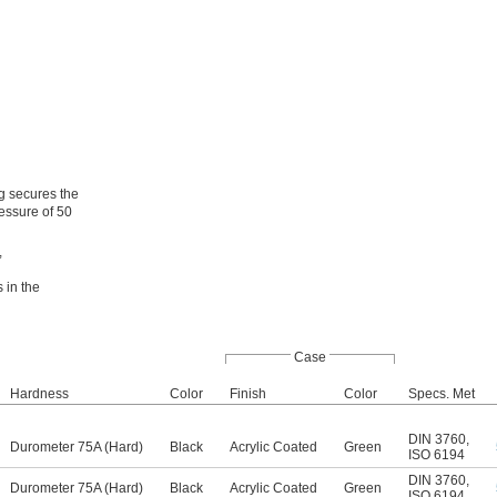
ng secures the
ressure of 50
,
 in the
Case
Hardness
Color
Finish
Color
Specs. Met
DIN 3760
,
Durometer 75A (Hard)
Black
Acrylic Coated
Green
ISO 6194
DIN 3760
,
Durometer 75A (Hard)
Black
Acrylic Coated
Green
ISO 6194