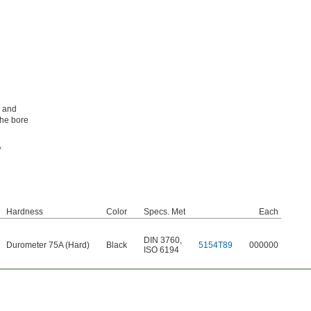
, and
the bore
,
Hardness
Color
Specs. Met
Each
DIN 3760
,
Durometer 75A (Hard)
Black
5154T89
000000
ISO 6194