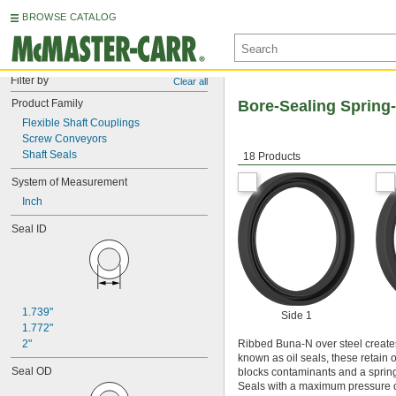
BROWSE CATALOG
Filter by
Clear all
Product Family
Bore-Sealing Spring-
Flexible Shaft Couplings
Screw Conveyors
Shaft Seals
18 Products
System of Measurement
Inch
Seal ID
1.739"
Side 1
1.772"
2"
Ribbed Buna-N over steel creates 
known as oil seals, these retain 
Seal OD
blocks contaminants and a spring t
Seals with a maximum pressure of