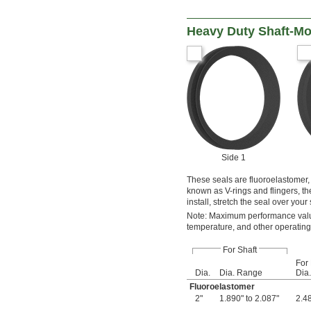
Heavy Duty Shaft-Mo
Side 1
These seals are fluoroelastomer,
known as V-rings and flingers, th
install, stretch the seal over your
Note: Maximum performance value
temperature, and other operating
For Shaft
For
Dia.
Dia. Range
Dia.
Fluoroelastomer
2"
1.890" to 2.087"
2.48