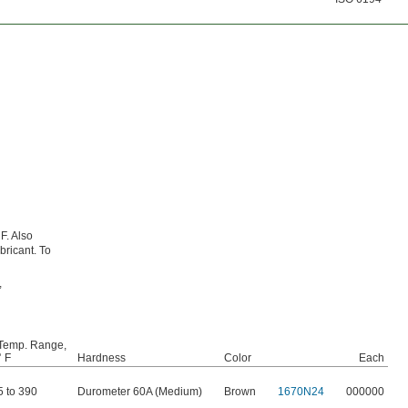
F. Also
bricant. To
,
Temp. Range,
° F
Hardness
Color
Each
5 to 390
Durometer 60A (Medium)
Brown
1670N24
000000