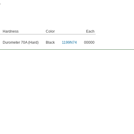
,
Hardness
Color
Each
Durometer 70A (Hard)
Black
1199N74
00000