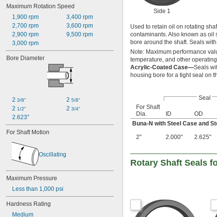
3 
1/4"
Maximum Rotation Speed
Benzene
Side 1
3 
1/2"
Calcium Hydroxide
1,900 rpm
3,400 rpm
3 
3/4"
Glycerin
2,700 rpm
3,600 rpm
Used to retain oil on rotating sh
3 
7/8"
Grease
2,900 rpm
9,500 rpm
contaminants. Also known as oil se
4"
bore around the shaft. Seals wit
Hydraulic Oil
3,000 rpm
10 mm
Mineral Oil
Note: Maximum performance value
12 mm
Bore Diameter
temperature, and other operating
Motor Oil
13 mm
Acrylic-Coated Case—
Seals wi
Oil
14 mm
housing bore for a tight seal on 
Petroleum
15 mm
16 mm
Seal
17 mm
2 
2 
3/8"
5/8"
For Shaft
18 mm
2 
2 
1/2"
3/4"
Dia.
ID
OD
20 mm
2.623"
Buna-N with Steel Case and St
22 mm
For Shaft Motion
24 mm
2"
2.000"
2.625"
25 mm
26 mm
Oscillating
28 mm
Rotary Shaft Seals f
30 mm
Maximum Pressure
32 mm
33 mm
Less than 1,000 psi
35 mm
Hardness Rating
38 mm
40 mm
Medium