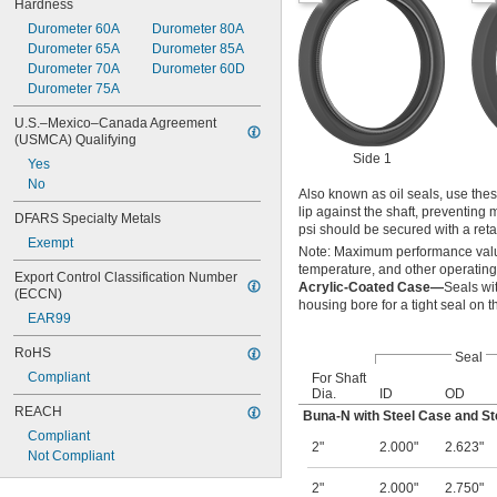
Hardness
Durometer 60A
Durometer 80A
Durometer 65A
Durometer 85A
Durometer 70A
Durometer 60D
Durometer 75A
U.S.–Mexico–Canada Agreement 
(USMCA) Qualifying
Side 1
Yes
No
Also known as oil seals, use thes
lip against the shaft, preventing
DFARS Specialty Metals
psi should be secured with a reta
Exempt
Note: Maximum performance value
temperature, and other operating
Export Control Classification Number 
Acrylic-Coated Case—
Seals wi
(ECCN)
housing bore for a tight seal on 
EAR99
RoHS
Seal
Compliant
For Shaft
Dia.
ID
OD
REACH
Buna-N with Steel Case and St
Compliant
2"
2.000"
2.623"
Not Compliant
2"
2.000"
2.750"