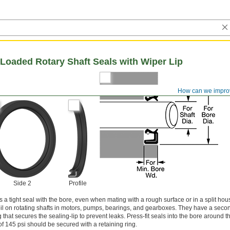
Loaded Rotary Shaft Seals with Wiper Lip
How can we impro
Side 2
Profile
a tight seal with the bore, even when mating with a rough surface or in a split hou
oil on rotating shafts in motors, pumps, bearings, and gearboxes. They have a secon
hat secures the sealing-lip to prevent leaks. Press-fit seals into the bore around th
 145 psi should be secured with a retaining ring.