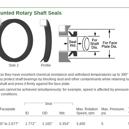
unted Rotary Shaft Seals
Side 2
Profile
 so they have excellent chemical resistance and withstand temperatures up to 390° 
ey protect shaft bearings by blocking dust and other contaminants while retaining lu
 shaft and press it firmly against the face plate.
s cannot be achieved simultaneously; for example, speed is affected by pressure
 conditions.
Seal
 Faceplate
Max. Rotation
Max. Pressure,
ID
OD
Wd.
Speed, rpm
psi
0" to 2.677"
1.772"
2.165"
0.354"
3,400
5