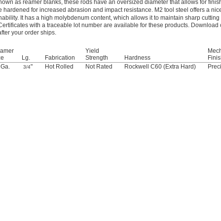
nown as reamer blanks, these rods have an oversized diameter that allows for finis
e hardened for increased abrasion and impact resistance. M2 tool steel offers a ni
ability. It has a high molybdenum content, which allows it to maintain sharp cuttin
Certificates with a traceable lot number are available for these products. Download 
after your order ships.
amer
Yield
Mech
ze
Lg.
Fabrication
Strength
Hardness
Fini
 Ga.
"
Hot Rolled
Not Rated
Rockwell C60 (Extra Hard)
Prec
3/4