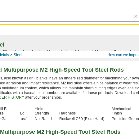
el
0 grades of steel and cast iron to find the right material for you—all with material ce
etals
Steel
How can we impro
 Multipurpose M2 High-Speed Tool Steel Rods
s, also known as drill blanks, have an undersized diameter for machining your own d
sed abrasion and impact resistance. M2 tool steel offers a nice balance of wear resi
h molybdenum content, which allows it to maintain sharp cutting edges even at ele
ificates with a traceable lot number are available for these products. Download cert
DER HISTORY
after your order ships.
ill Bit
Yield
Mechanical
ze
Lg.
Strength
Hardness
Finish
 Ga.
"
Not Rated
Rockwell C60 (Extra Hard)
Precision Grou
3/4
Multipurpose M2 High-Speed Tool Steel Rods