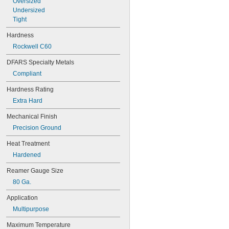
Oversized
0.041"
Undersized
0.042"
Tight
0.043"
0.0465"
Hardness
3/64"
Rockwell C60
0.0469"
0.047"
DFARS Specialty Metals
0.05"
Compliant
0.052"
0.055"
Hardness Rating
0.0595"
Extra Hard
0.06"
0.062"
Mechanical Finish
1/16"
Precision Ground
0.063"
0.0635"
Heat Treatment
0.066"
Hardened
0.067"
0.069"
Reamer Gauge Size
0.07"
80 Ga.
0.072"
0.073"
Application
0.075"
Multipurpose
0.076"
0.077"
Maximum Temperature