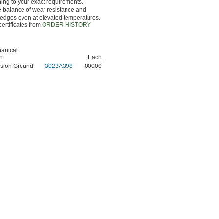
hing to your exact requirements.
ce balance of wear resistance and
g edges even at elevated temperatures.
certificates from
ORDER HISTORY
anical
sh
Each
ision Ground
3023A398
00000