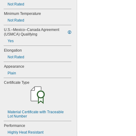
0.078"
Not Rated
0.0781"
5/64"
Minimum Temperature
0.0782"
Not Rated
0.0785"
0.079"
U.S.–Mexico–Canada Agreement 
(USMCA) Qualifying
0.081"
0.082"
Yes
0.085"
Elongation
0.086"
0.088"
Not Rated
0.089"
Appearance
0.092"
0.0935"
Plain
0.0937"
Certificate Type
3/32"
0.0938"
0.094"
0.095"
0.096"
0.097"
Material Certificate with Traceable 
0.098"
Lot Number
0.099"
Performance
0.0995"
Highly Heat Resistant
0.100"