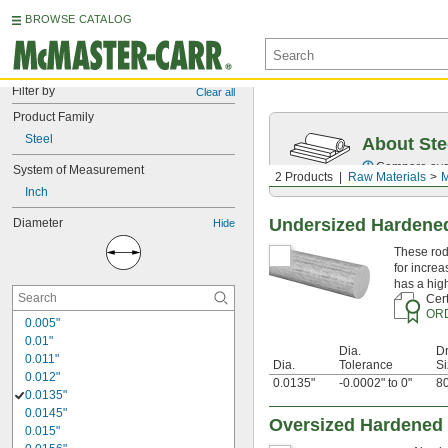
BROWSE CATALOG
Filter by
Clear all
Product Family
Steel
About Ste
Compare over 5
System of Measurement
2 Products
Raw Materials
M
Inch
Undersized Hardened
Diameter
Hide
These rod
for increa
has a hig
Cert
OR
0.005"
0.01"
Dia.
Dr
0.011"
Dia.
Tolerance
Si
0.012"
0.0135"
-0.0002" to 0"
80
0.0135"
0.0145"
Oversized Hardened 
0.015"