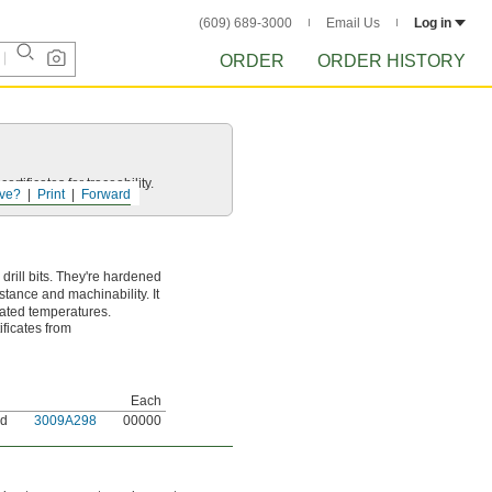
(609) 689-3000
Email Us
Log in
ORDER
ORDER HISTORY
rtificates for traceability.
ve?
Print
Forward
rill bits. They're hardened
stance and machinability. It
vated temperatures.
ificates from
Each
nd
3009A298
00000