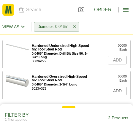
ORDER
VIEW AS
Diameter: 0.0465"
Hardened Undersized High-Speed
00000
M2 Tool Steel Rod
Each
0.0465" Diameter, Drill Bit Size 56, 1-
3/4" Long
ADD
3009A272
Hardened Oversized High-Speed
00000
M2 Tool Steel Rod
Each
0.0465" Diameter, 1-3/4" Long
3023A372
ADD
FILTER BY
2 Products
1 filter applied