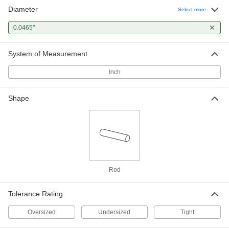
Diameter
Select more
0.0465"
System of Measurement
Inch
Shape
Rod
Tolerance Rating
Oversized
Undersized
Tight