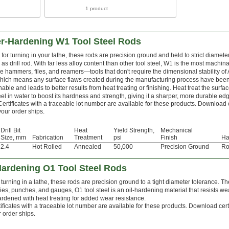
1 product
er-Hardening W1 Tool Steel Rods
for turning in your lathe, these rods are precision ground and held to strict diamete
as drill rod. With far less alloy content than other tool steel, W1 is the most machi
e hammers, files, and reamers—tools that don't require the dimensional stability of
which means any surface flaws created during the manufacturing process have be
able and leads to better results from heat treating or finishing. Heat treat the surfa
teel in water to boost its hardness and strength, giving it a sharper, more durable edg
Certificates with a traceable lot number are available for these products. Download 
your order ships.
Drill Bit
Heat
Yield Strength,
Mechanical
Size, mm
Fabrication
Treatment
psi
Finish
Ha
2.4
Hot Rolled
Annealed
50,000
Precision Ground
Ro
Hardening O1 Tool Steel Rods
turning in a lathe, these rods are precision ground to a tight diameter tolerance. Th
ies, punches, and gauges, O1 tool steel is an oil-hardening material that resists we
ardened with heat treating for added wear resistance.
ificates with a traceable lot number are available for these products. Download cert
 order ships.