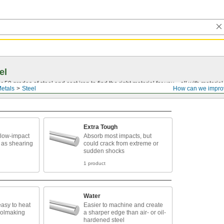
el
0 grades of steel and cast iron to find the right material for you—all with material ce
etals
Steel
How can we impro
Extra Tough
 low-impact
Absorb most impacts, but
 as shearing
could crack from extreme or
sudden shocks
1 product
Water
easy to heat
Easier to machine and create
toolmaking
a sharper edge than air- or oil-
hardened steel