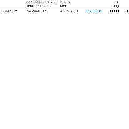
Max. Hardness After
Specs.
3 ft.
Heat Treatment
Met
Long
90 (Medium)
Rockwell C65
ASTM A681
8893K134
0
0000
0