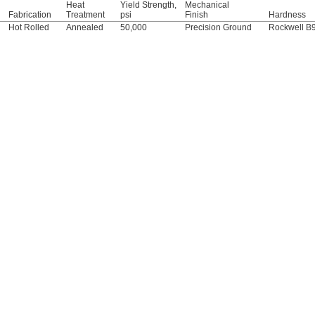
Heat
Yield Strength,
Mechanical
Fabrication
Treatment
psi
Finish
Hardness
Hot Rolled
Annealed
50,000
Precision Ground
Rockwell B