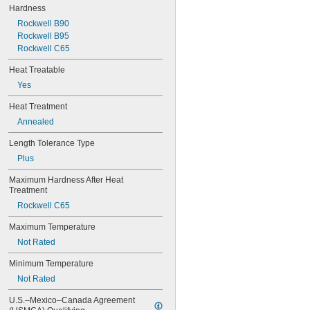
0.0782"
Hardness
0.0785"
Rockwell B90
0.079"
Rockwell B95
0.081"
Rockwell C65
0.082"
0.085"
Heat Treatable
0.086"
Yes
0.088"
0.089"
Heat Treatment
0.092"
Annealed
0.0935"
0.0937"
Length Tolerance Type
3/32"
Plus
0.0938"
0.094"
Maximum Hardness After Heat 
Treatment
0.095"
0.096"
Rockwell C65
0.097"
Maximum Temperature
0.098"
0.099"
Not Rated
0.0995"
Minimum Temperature
0.100"
0.101"
Not Rated
0.1015"
U.S.–Mexico–Canada Agreement 
0.103"