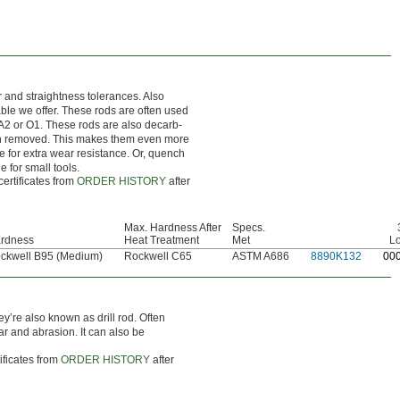
r and straightness tolerances. Also
nable we offer. These rods are often used
 A2 or O1. These rods are also decarb-
en removed. This makes them even more
ce for extra wear resistance. Or, quench
e for small tools.
certificates from
ORDER HISTORY
after
Max. Hardness After
Specs.
rdness
Heat Treatment
Met
L
ckwell B95 (Medium)
Rockwell C65
ASTM A686
8890K132
0
0
ey’re also known as drill rod. Often
ar and abrasion. It can also be
ificates from
ORDER HISTORY
after