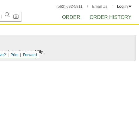
(562) 692-5911
Email Us
Log in
ORDER
ORDER HISTORY
rtificates for traceability.
ve?
Print
Forward