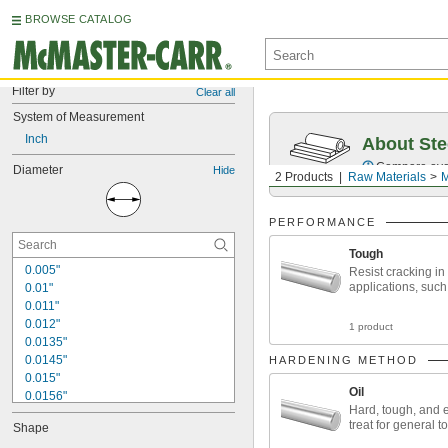
BROWSE CATALOG
Filter by
Clear all
System of Measurement
Inch
About Ste
Compare over 5
Diameter
Hide
2 Products
Raw Materials
M
PERFORMANCE
Tough
0.005"
Resist cracking in
applications, such
0.01"
0.011"
0.012"
1 product
0.0135"
0.0145"
HARDENING METHOD
0.015"
Oil
0.0156"
Hard, tough, and 
1/64"
treat for general 
Shape
0.016"