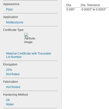
0.0465"
Appearance
Dia.
Dia. Tolerance
3/64"
Plain
0.095"
-0.0003" to 0.0003"
0.0469"
0.047"
Application
0.05"
Multipurpose
0.052"
0.055"
Certificate Type
0.0595"
0.06"
0.062"
1/16"
0.063"
0.0635"
Material Certificate with Traceable 
Lot Number
0.066"
0.067"
Elongation
0.069"
25%
0.07"
Not Rated
0.072"
0.073"
Fabrication
0.075"
Hot Rolled
0.076"
0.077"
Hardening Method
0.078"
Oil
0.0781"
Water
5/64"