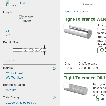
0.018"
Rod
1 product
0.02"
0.021"
Show more options
Length
0.0225"
0.024"
Tight-Tolerance Wat
0.025"
Ready 
0.026"
known 
0.028"
36"
to mak
0.0292"
72"
free, 
0.03"
machin
Drill Bit Size
0.031"
this s
0.0312"
1/32"
0.0313"
0.032"
2.4 mm
Dia.
Dia. Tolerance
0.033"
0.095"
0.000" to 0.0003"
Material
0.035"
0.036"
O1 Tool Steel
0.037"
Tight-Tolerance Oil-
W1 Tool Steel
0.038"
Ready for 
Hardness Rating
0.039"
used for d
0.04"
Medium
surface h
0.041"
Cert
Yield Strength
0.042"
your
0.043"
20,000 psi to 99,999 psi