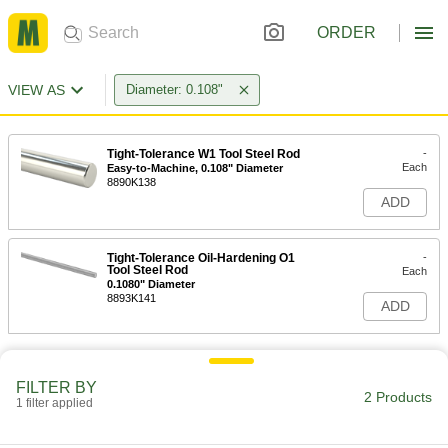
ORDER
VIEW AS
Diameter: 0.108"
Tight-Tolerance W1 Tool Steel Rod
-
Each
Easy-to-Machine, 0.108" Diameter
8890K138
ADD
Tight-Tolerance Oil-Hardening O1
-
Tool Steel Rod
Each
0.1080" Diameter
8893K141
ADD
FILTER BY
2 Products
1 filter applied