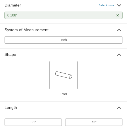
Diameter
Select more
0.108"
System of Measurement
Inch
Shape
Rod
Length
36"
72"