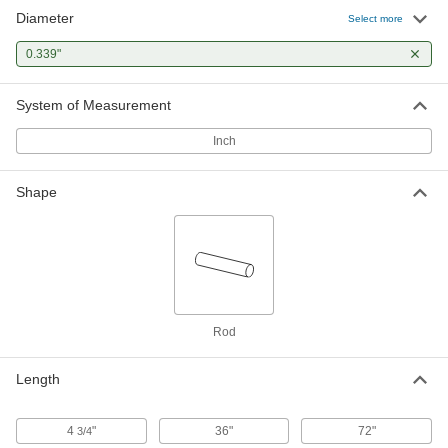
Diameter
Tight-Tolerance W1 Tool Steel Rod
-
Select more
Each
Easy-to-Machine, 0.339" Diameter
8890K239
0.339"
ADD
System of Measurement
Inch
Shape
Rod
Length
4
"
36"
72"
3/4