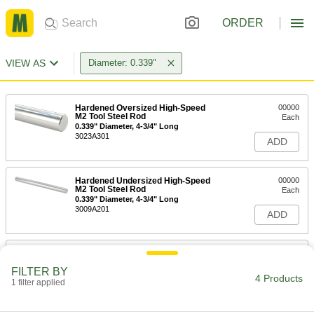
ORDER
VIEW AS
Diameter: 0.339"
Hardened Oversized High-Speed
00000
M2 Tool Steel Rod
Each
0.339" Diameter, 4-3/4" Long
3023A301
ADD
Hardened Undersized High-Speed
00000
M2 Tool Steel Rod
Each
0.339" Diameter, 4-3/4" Long
3009A201
ADD
Tight-Tolerance Oil-Hardening O1
-
Tool Steel Rod
Each
FILTER BY
0.3390" Diameter
4 Products
1 filter applied
8893K229
ADD