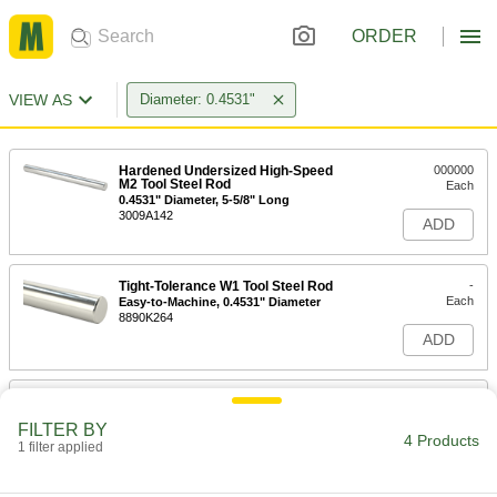
ORDER
VIEW AS
Diameter: 0.4531"
Hardened Undersized High-Speed
000000
M2 Tool Steel Rod
Each
0.4531" Diameter, 5-5/8" Long
3009A142
ADD
Tight-Tolerance W1 Tool Steel Rod
-
Each
Easy-to-Machine, 0.4531" Diameter
8890K264
ADD
Hardened Oversized High-Speed
000000
M2 Tool Steel Rod
Each
FILTER BY
0.4531" Diameter, 5-5/8" Long
4 Products
1 filter applied
3023A242
ADD