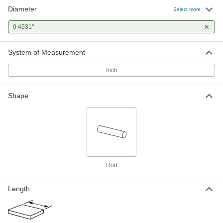
Diameter
Tight-Tolerance Oil-Hardening O1
-
Select more
Tool Steel Rod
Each
0.4531" Diameter
0.4531"
8893K256
ADD
System of Measurement
Inch
Shape
Rod
Length