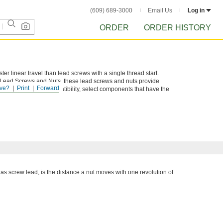
(609) 689-3000
Email Us
Log in
ORDER
ORDER HISTORY
ter linear travel than lead screws with a single thread start.
e Lead Screws and Nuts, these lead screws and nuts provide
ve?
Print
Forward
tems. To ensure compatibility, select components that have the
 as screw lead, is the distance a nut moves with one revolution of