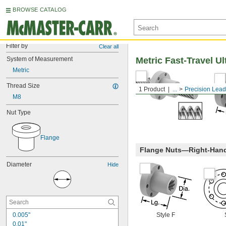
BROWSE CATALOG
Filter by
Clear all
System of Measurement
Metric Fast-Travel U
Metric
Thread Size
1 Product
...
Precision Lea
M8
Nut Type
Flange
Flange Nuts—Right-Han
Diameter
Hide
0.005"
Style F
0.01"