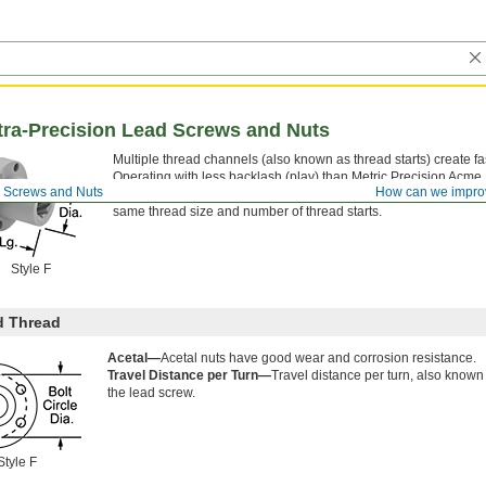
ltra-Precision Lead Screws and Nuts
Multiple thread channels (also known as thread starts) create fas
Operating with less backlash (play) than Metric Precision Acm
d Screws and Nuts
How can we impro
increased nut life and more reliable movement in automated sys
same thread size and number of thread starts.
Style F
d Thread
Acetal—
Acetal nuts have good wear and corrosion resistance.
Travel Distance per Turn—
Travel distance per turn, also known
the lead screw.
Style F