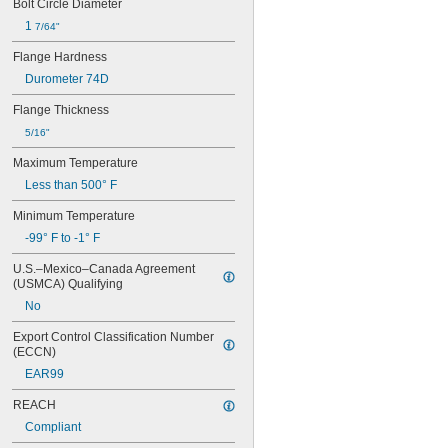
0.07"
Bolt Circle Diameter
0.072"
1 
7/64"
0.073"
0.075"
Flange Hardness
0.076"
Durometer 74D
0.077"
0.078"
Flange Thickness
0.0781"
5/16"
5/64"
0.0782"
Maximum Temperature
0.0785"
Less than 500° F
0.079"
Minimum Temperature
0.081"
0.082"
-99° F to -1° F
0.085"
U.S.–Mexico–Canada Agreement 
0.086"
(USMCA) Qualifying
0.088"
0.089"
No
0.092"
Export Control Classification Number 
0.0935"
(ECCN)
0.0937"
EAR99
3/32"
0.0938"
REACH
0.094"
Compliant
0.095"