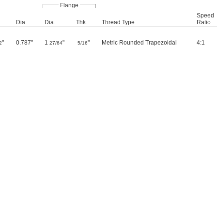
Flange
Speed
Dia.
Dia.
Thk.
Thread Type
Ratio
"
0.787"
1
"
"
Metric Rounded Trapezoidal
4:1
2
27/64
5/16