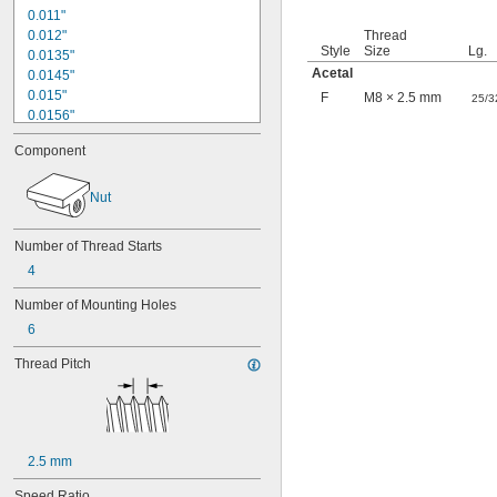
0.011"
0.012"
Thread
Style
Size
Lg.
0.0135"
Acetal
0.0145"
0.015"
F
M8 × 2.5 mm
25/3
0.0156"
1/64"
Component
0.016"
0.018"
0.02"
Nut
0.021"
0.0225"
Number of Thread Starts
0.024"
4
0.025"
0.026"
Number of Mounting Holes
0.028"
6
0.0292"
0.03"
Thread Pitch
0.031"
0.0312"
1/32"
0.0313"
0.032"
2.5 mm
0.033"
0.035"
Speed Ratio