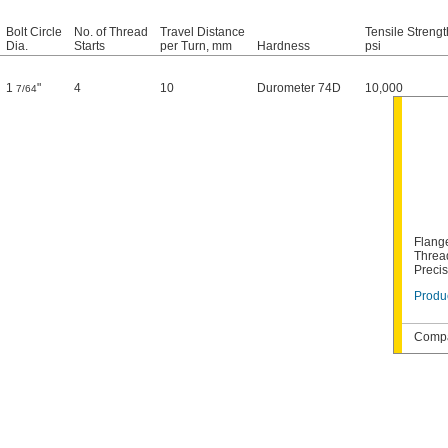
Bolt Circle
No. of Thread
Travel Distance
Tensile Strengt
Dia.
Starts
per Turn, mm
Hardness
psi
1
"
4
10
Durometer 74D
10,000
7/64
Flang
Thread
Preci
Produc
Compa