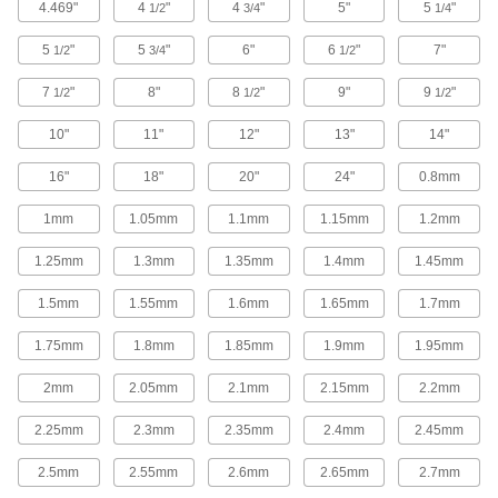
4.469"
4
"
4
"
5"
5
"
1/2
3/4
1/4
5 products
5
"
5
"
6"
6
"
7"
1/2
3/4
1/2
Tantalum
Conductive with a higher melting point than
7
"
8"
8
"
9"
9
"
1/2
1/2
1/2
15 products
10"
11"
12"
13"
14"
Zinc
16"
18"
20"
24"
0.8mm
Draws corrosion away from nearby metal; an
alternative to lead for sound barriers and
1mm
1.05mm
1.1mm
1.15mm
1.2mm
22 products
1.25mm
1.3mm
1.35mm
1.4mm
1.45mm
1.5mm
1.55mm
1.6mm
1.65mm
1.7mm
Fastening and Joining
1.75mm
1.8mm
1.85mm
1.9mm
1.95mm
Dowel Pins
Use as pivots, hinges, shafts, jigs, and fixtures
2mm
2.05mm
2.1mm
2.15mm
2.2mm
3,559 products
2.25mm
2.3mm
2.35mm
2.4mm
2.45mm
Dowel Pin Stock
2.5mm
2.55mm
2.6mm
2.65mm
2.7mm
Cut to the length you need for positioning and