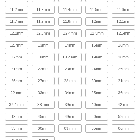
Replace gear levers or attach to cranks and
11.2mm
11.3mm
11.4mm
11.5mm
11.6mm
26 products
11.7mm
11.8mm
11.9mm
12mm
12.1mm
Control Cables
12.2mm
12.3mm
12.4mm
12.5mm
12.6mm
Weave around obstructions to operate valves,
12.7mm
13mm
14mm
15mm
16mm
97 products
17mm
18mm
18.2 mm
19mm
20mm
Fabricating and Machining
21mm
22mm
23mm
24mm
25mm
Setup Studs
26mm
27mm
28 mm
30mm
31mm
Secure setup clamps and fixtures to your
32 mm
33mm
34mm
35mm
36mm
620 products
37.4 mm
38 mm
39mm
40mm
42 mm
Rotary Tool Shafts
43mm
45mm
49mm
50mm
52mm
Pair with rotary tools to grind, sand, finish, and
53mm
60mm
63 mm
65mm
66mm
1 product