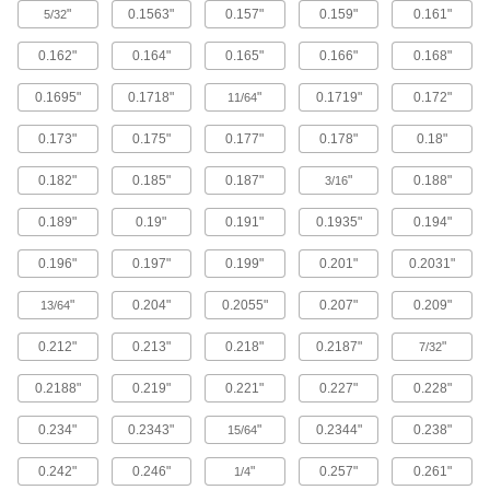
More machinable than copper and bronze for
"
0.1563"
0.157"
0.159"
0.161"
5/32
351 products
0.162"
0.164"
0.165"
0.166"
0.168"
0.1695"
0.1718"
"
0.1719"
0.172"
Bronze
11/64
With better wear resistance than copper and
0.173"
0.175"
0.177"
0.178"
0.18"
brass, it’s used for bearings, gears, and pump
0.182"
0.185"
0.187"
"
0.188"
3/16
466 products
0.189"
0.19"
0.191"
0.1935"
0.194"
Garolite
A strong, machinable alternative to metal and
0.196"
0.197"
0.199"
0.201"
0.2031"
611 products
"
0.204"
0.2055"
0.207"
0.209"
13/64
Tungsten
0.212"
0.213"
0.218"
0.2187"
"
7/32
Our densest metal resists wear and heat to
make end mills, heat shields, electrodes, and
0.2188"
0.219"
0.221"
0.227"
0.228"
183 products
0.234"
0.2343"
"
0.2344"
0.238"
15/64
0.242"
0.246"
"
0.257"
0.261"
Carbon Fiber
1/4