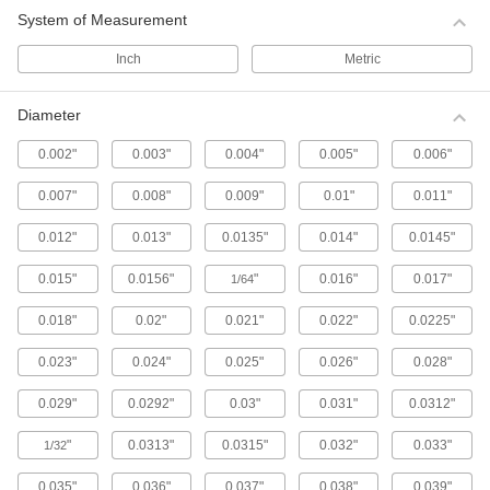
System of Measurement
Ball Screws and Nuts
Inch
Metric
Internal ball bearings roll on screws for low
friction when moving components at high
Diameter
204 products
0.002"
0.003"
0.004"
0.005"
0.006"
Gear Stock
Machine your own gears to an exact face width
0.007"
0.008"
0.009"
0.01"
0.011"
0.012"
0.013"
0.0135"
0.014"
0.0145"
18 products
0.015"
0.0156"
"
0.016"
0.017"
1/64
Gears and Gear Racks
Connect two rotary shafts to change a system's
0.018"
0.02"
0.021"
0.022"
0.0225"
6 products
0.023"
0.024"
0.025"
0.026"
0.028"
Splines and Spline Bearings
0.029"
0.0292"
0.03"
0.031"
0.0312"
Transmit rotary power or move loads along the
"
0.0313"
0.0315"
0.032"
0.033"
1/32
72 products
0.035"
0.036"
0.037"
0.038"
0.039"