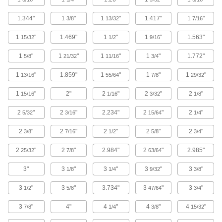
18 products
1.344"
1
"
1
"
1.417"
1
"
3/8
13/32
7/16
Gold
1
"
1.469"
1
"
1
"
1.563"
15/32
1/2
9/16
Softer than copper and nearly as conductive,
form it into electronic components that won't
1
"
1
"
1
"
1
"
1.772"
5/8
21/32
11/16
3/4
4 products
1
"
1.859"
1
"
1
"
1
"
13/16
55/64
7/8
29/32
Molybdenum
1
"
2"
2
"
2
"
2
"
15/16
1/16
3/32
1/8
Retains its shape and strength in extreme
2
"
2
"
2.234"
2
"
2
"
5/32
3/16
15/64
1/4
39 products
2
"
2
"
2
"
2
"
2
"
3/8
7/16
1/2
5/8
3/4
Platinum
2
"
2
"
2.984"
2
"
2.985"
25/32
7/8
63/64
Conductive and formable, it resists extreme
3"
3
"
3
"
3
"
3
"
1/8
1/4
9/32
3/8
18 products
3
"
3
"
3.734"
3
"
3
"
1/2
5/8
47/64
3/4
Kevlar
3
"
4"
4
"
4
"
4
"
7/8
1/4
3/8
15/32
Super tough for protection against prolonged