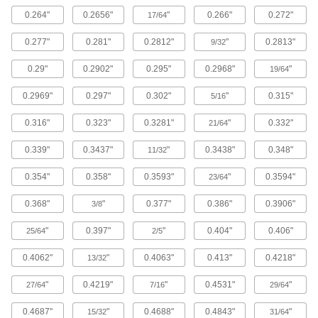
The strongest composite we offer; comparable
0.264"
0.2656"
"
0.266"
0.272"
in strength to 6061 aluminum but lighter in
17/64
0.277"
0.281"
0.2812"
"
0.2813"
9/32
148 products
0.29"
0.2902"
0.295"
0.2968"
"
19/64
Titanium
The most corrosion-resistant metal we offer, with
0.2969"
0.297"
0.302"
"
0.315"
5/16
81 products
0.316"
0.323"
0.3281"
"
0.332"
21/64
Copper
0.339"
0.3437"
"
0.3438"
0.348"
11/32
The most conductive of our metals, it excels in
0.354"
0.358"
0.3593"
"
0.3594"
23/64
272 products
0.368"
"
0.377"
0.386"
0.3906"
3/8
Cobalt
"
0.397"
"
0.404"
0.406"
25/64
2/5
Slides against other materials without wearing
and sticking; resists impact and rapid
0.4062"
"
0.4063"
0.413"
0.4218"
13/32
1 product
"
0.4219"
"
0.4531"
"
27/64
7/16
29/64
Fiberglass
0.4687"
"
0.4688"
0.4843"
"
15/32
31/64