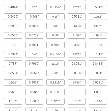
A lightweight alternative to metal and wood
widely used in electrical and structural
0.4844"
"
0.5156"
"
0.5313"
1/2
17/32
104 products
0.5469"
0.548"
"
0.5781"
"
9/16
19/32
Ceramic
0.5938"
0.6094"
"
0.6406"
"
5/8
21/32
Hard and wear resistant, it also withstands
0.6563"
0.6719"
0.68"
"
0.688"
11/16
196 products
0.703"
0.7031"
0.709"
"
0.7188"
23/32
Nickel
0.7344"
"
0.7656"
"
0.7813"
3/4
25/32
An upgrade from stainless steel that withstands
0.787"
0.7969"
"
0.8281"
0.8438"
13/16
204 products
0.8594"
0.866"
"
0.8906"
0.891"
7/8
Lead
A dense insulator often used to shield against
"
0.9063"
0.9219"
"
0.9531"
29/32
15/16
0.9688"
0.984"
0.9844"
1"
1.024"
22 products
1
"
1.063"
1
"
1.102"
1
"
1/16
3/32
1/8
Hard Fiber
Chemically treated to be hard and dense, this is
1
"
1
"
1.26"
1
"
1
"
3/16
1/4
9/32
5/16