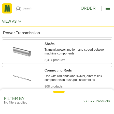
ORDER
VIEW AS
Power Transmission
Shafts
Transmit power, motion, and speed between
3,314 products
Connecting Rods
Use with rod ends and swivel joints to link
808 products
Lead Screws and Nuts
FILTER BY
27,677 Products
No filters applied
Components travel along a screw with broad,
1,839 products