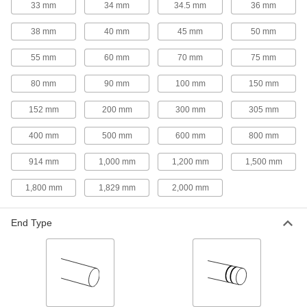
33 mm
34 mm
34.5 mm
36 mm
environments—all with material certificates for
38 mm
40 mm
45 mm
50 mm
10 products
55 mm
60 mm
70 mm
75 mm
Aluminum
Lightweight, easy to machine, and corrosion
80 mm
90 mm
100 mm
150 mm
resistant—all with material certificates for
152 mm
200 mm
300 mm
305 mm
3 products
400 mm
500 mm
600 mm
800 mm
Tungsten
Our densest metal resists wear and heat to
914 mm
1,000 mm
1,200 mm
1,500 mm
make end mills, heat shields, electrodes, and
1,800 mm
1,829 mm
2,000 mm
1 product
End Type
Copper
Our most conductive metal for electrical
applications—all with material certificates for
1 product