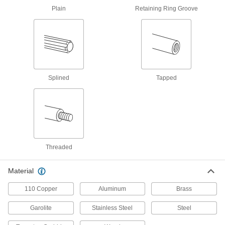
Brass
Plain
Retaining Ring Groove
More machinable than copper and bronze—all
2 products
Garolite
A strong, machinable alternative to metal and
Splined
Tapped
4 products
Fastening and Joining
Dowel Pins
Align parts before assembly or use as a pivot,
Threaded
109 products
Material
Building and Machinery Hardware
110 Copper
Aluminum
Brass
Ball-Lever Shafts
Garolite
Stainless Steel
Steel
Attach a ball knob to create a custom handle for