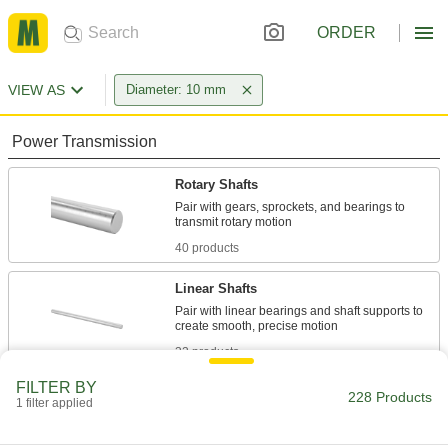
ORDER
VIEW AS
Diameter: 10 mm
Power Transmission
Rotary Shafts
Pair with gears, sprockets, and bearings to
40 products
Linear Shafts
Pair with linear bearings and shaft supports to
32 products
FILTER BY
Idler Shafts
228 Products
1 filter applied
Support idler sprockets and pulleys in