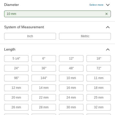
2 products
Diameter
Select more
Ball Screw/Splines and Bearings
10 mm
Transmit rotary power, move loads along the
System of Measurement
1 product
Inch
Metric
Ball Splines
Pair with ball spline bearings for applications
requiring complex, fast movements, such as
Length
5
"
6"
12"
18"
1/8
3 products
24"
36"
48"
72"
Raw Materials
96"
144"
10 mm
11 mm
Steel
Strong, machinable, and weldable—all with
12 mm
14 mm
16 mm
18 mm
20 mm
22 mm
14 products
24 mm
25 mm
26 mm
28 mm
30 mm
32 mm
Stainless Steel
Resists corrosion and chemicals in most