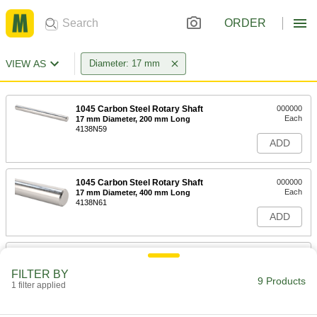
ORDER
VIEW AS
Diameter: 17 mm
1045 Carbon Steel Rotary Shaft
000000
Each
17 mm Diameter, 200 mm Long
4138N59
ADD
1045 Carbon Steel Rotary Shaft
000000
Each
17 mm Diameter, 400 mm Long
4138N61
ADD
1045 Carbon Steel Rotary Shaft
000000
Each
17 mm Diameter, 1000 mm Long
FILTER BY
4138N62
9 Products
1 filter applied
ADD