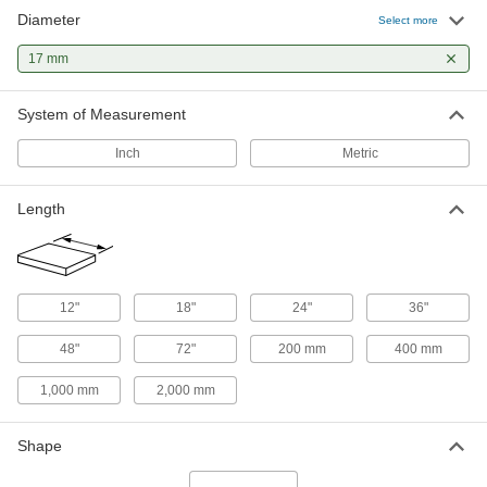
Diameter
1045 Carbon Steel Rotary Shaft
000000
Select more
Each
17 mm Diameter, 2000 mm Long
4138N63
17 mm
ADD
System of Measurement
Tight-Tolerance 4140 Alloy Steel
-
Rod
Each
Inch
Metric
17 mm Diameter
5836T194
ADD
Length
Tight-Tolerance Air-Hardening A2
-
Tool Steel Rod
Each
17 mm Diameter
8116K47
ADD
12"
18"
24"
36"
48"
72"
200 mm
400 mm
Multipurpose Low-Carbon Steel Rod
-
Each
17 mm Diameter, 60000 PSI Yield
Strength
1,000 mm
2,000 mm
8920K68
ADD
Shape
Tight-Tolerance Oil-Hardening O1
-
Tool Steel Rod
Each