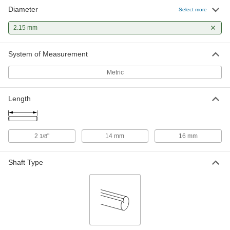
Diameter
Hardened Undersized High-Speed
00000
Select more
M2 Tool Steel Rod
Each
2.15 mm Diameter, 2-1/8" Long
2.15 mm
2900A237
ADD
System of Measurement
Metric
Length
2
"
14 mm
16 mm
1/8
Shaft Type