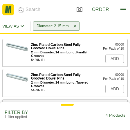
ORDER
VIEW AS
Diameter: 2.15 mm
Zinc-Plated Carbon Steel Fully
00000
Grooved Dowel Pins
Per Pack of 10
2 mm Diameter, 14 mm Long, Parallel
Grooves
ADD
5429N111
Zinc-Plated Carbon Steel Fully
00000
Grooved Dowel Pins
Per Pack of 10
2 mm Diameter, 14 mm Long, Tapered
Grooves
ADD
5429N112
Zinc-Plated Carbon Steel Fully
00000
Grooved Dowel Pins
Per Pack of 10
FILTER BY
2 mm Diameter, 16 mm Long, Parallel
4 Products
Grooves
1 filter applied
ADD
5429N113