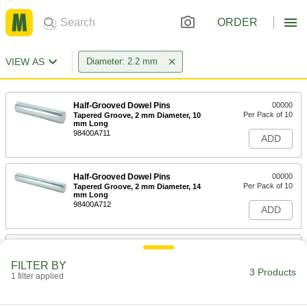
ORDER
VIEW AS
Diameter: 2.2 mm
Half-Grooved Dowel Pins
00000
Per Pack of 10
Tapered Groove, 2 mm Diameter, 10
mm Long
98400A711
ADD
Half-Grooved Dowel Pins
00000
Per Pack of 10
Tapered Groove, 2 mm Diameter, 14
mm Long
98400A712
ADD
Hardened Undersized High-Speed
00000
M2 Tool Steel Rod
Each
FILTER BY
2.200 mm Diameter, 2-1/4" Long
3 Products
1 filter applied
2900A238
ADD