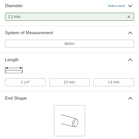
Diameter
Select more
2.2 mm
System of Measurement
Metric
Length
2
"
10 mm
14 mm
1/4
End Shape