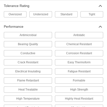
Per Pack of 1
2-3/4" Diameter, 3" Long, Cold Worked
Tolerance Rating
7786T357
ADD
Oversized
Undersized
Standard
Tight
Multipurpose Low-Carbon Steel Rod
-
Performance
Each
2-3/4" Diameter, Cold Worked
8920K82
Antimicrobial
Antistatic
ADD
Bearing Quality
Chemical Resistant
Oversized Oil-Hardening O1 Tool
-
Conductive
Corrosion Resistant
Steel Rod
Each
2-3/4" Diameter
89905K28
ADD
Crack Resistant
Easy Thermoform
Electrical Insulating
Fatigue Resistant
Oversized Oil-Hardening O1 Tool
000000
Steel Rod
Flame Retardant
Formable
Per In.
2-3/4" Diameter
5359N28
ADD
Heat Treatable
High Strength
High Temperature
Highly Heat Resistant
Oversized Shock-Resistant S7 Tool
000000
Steel Rod
Per In.