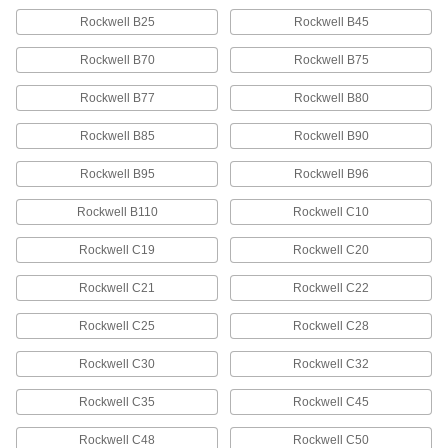
Rockwell B25
Rockwell B45
Oversized Air-Hardening A2 Tool
-
Steel Rod
Rockwell B70
Rockwell B75
Each
2-3/4" Diameter
89925K28
ADD
Rockwell B77
Rockwell B80
Rockwell B85
Rockwell B90
Tight-Tolerance Air-Hardening A2
-
Tool Steel Rod
Each
Rockwell B95
Rockwell B96
2-3/4" Diameter
8888K63
ADD
Rockwell B110
Rockwell C10
Rockwell C19
Rockwell C20
Oversized Wear-Resistant D2 Tool
000000
Steel Rod
Per In.
Rockwell C21
Rockwell C22
2-3/4" Diameter
5329N27
ADD
Rockwell C25
Rockwell C28
Rockwell C30
Rockwell C32
Oversized Wear-Resistant D2 Tool
-
Steel Rod
Each
2-3/4" Diameter
Rockwell C35
Rockwell C45
89945K28
ADD
Rockwell C48
Rockwell C50