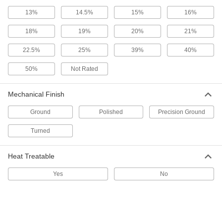
ADD
13%
14.5%
15%
16%
18%
19%
20%
21%
Multipurpose 6061 Aluminum Rod
-
Each
2-3/4" Diameter
8974K79
22.5%
25%
39%
40%
ADD
50%
Not Rated
Tight-Tolerance Multipurpose 6061
-
Aluminum Rod
Each
Mechanical Finish
2-3/4" Diameter
9062K44
ADD
Ground
Polished
Precision Ground
Turned
High-Strength 7075 Aluminum Rod
-
Each
2-3/4" Diameter
90465K34
Heat Treatable
ADD
Yes
No
High-Strength 7075 Aluminum Disc
-
Each
2-3/4" Diameter
9035K44
ADD