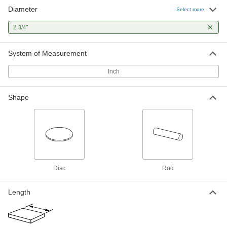
Diameter
Ultra-Machinable 12L14 Carbon
-
Select more
Steel Rod
Each
2-3/4" Diameter
2
"
3/4
90075K74
ADD
System of Measurement
Ground High-Strength 1045 Carbon
-
Steel Rod
Inch
Each
2-3/4" Diameter
8279T22
ADD
Shape
High-Strength 1045 Carbon Steel
00000
Per In.
2-3/4" Diameter Rod
7330N31
ADD
Disc
Rod
High-Strength 1045 Carbon Steel
-
Each
Rod, 2-3/4" Diameter
8924K74
Length
ADD
-