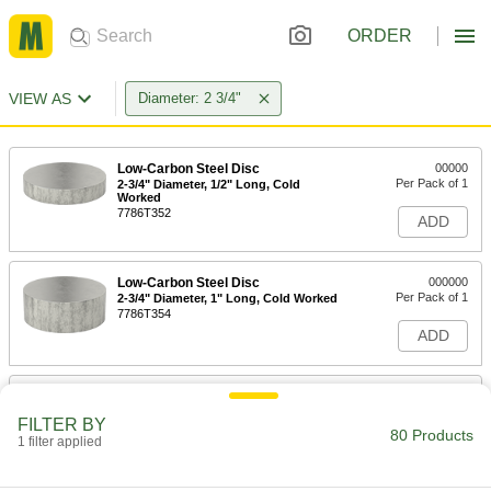
ORDER
VIEW AS
Diameter: 2 3/4"
Low-Carbon Steel Disc
00000
Per Pack of 1
2-3/4" Diameter, 1/2" Long, Cold
Worked
7786T352
ADD
Low-Carbon Steel Disc
000000
Per Pack of 1
2-3/4" Diameter, 1" Long, Cold Worked
7786T354
ADD
Tight-Tolerance 12L14 Carbon Steel
0000000
Rod
Each
FILTER BY
Ultra-Machinable, 2-3/4" Diameter, 1/2
80 Products
Feet Long
1 filter applied
ADD
5227T531