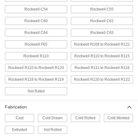
Easy-to-Machine Ductile Cast Iron
-
Rockwell C54
Rockwell C55
Rod
Each
Impact-Resistant, 2-3/4" Diameter
Rockwell C60
Rockwell C62
8125N16
ADD
Rockwell C64
Rockwell C65
Oversized Easy-to-Machine Gray
-
Rockwell F65
Rockwell R108 to Rockwell R121
Cast Iron Rod
Each
2-3/4" Diameter
8909K88
ADD
Rockwell R110
Rockwell R110 to Rockwell R115
Rockwell R110 to Rockwell R120
Rockwell R111 to Rockwell R116
Oversized High-Temperature H13
000000
Tool Steel Rod
Per In.
Rockwell R118 to Rockwell R119
Rockwell R120 to Rockwell R122
2-3/4" Diameter
2994N37
ADD
Not Rated
Low-Carbon Steel Rod
00000
Fabrication
Per In.
2-3/4" Diameter, Cold Worked
3732N36
Cast
Cold Drawn
Cold Rolled
Cold Worked
ADD
Extruded
Hot Rolled
Low-Carbon Steel Disc
000000