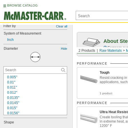
BROWSE CATALOG
Filter by
Clear all
System of Measurement
Inch
About Ste
Compare over 5
Diameter
Hide
2 Products
Raw Materials
M
PERFORMANCE
Tough
0.005"
Resist cracking in
applications, such
0.01"
0.011"
0.012"
1 product
0.0135"
0.0145"
PERFORMANCE
0.015"
Ultra Heat Resist
0.0156"
Create tooling tha
1/64"
in extreme heat, a
Shape
0.016"
1200° F