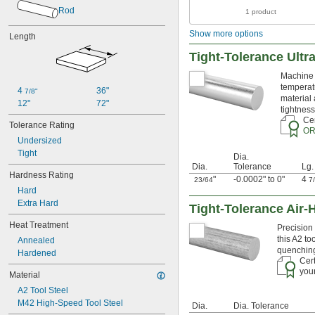
0.018"
Rod
1 product
0.02"
0.021"
Show more options
Length
0.0225"
0.024"
Tight-Tolerance Ultr
0.025"
Machine s
0.026"
temperatu
0.028"
4 
36"
7/8"
material 
0.0292"
12"
72"
tightness
0.03"
Cer
Tolerance Rating
0.031"
OR
0.0312"
Undersized
Tight
1/32"
Dia.
0.0313"
Dia.
Tolerance
Lg.
Hardness Rating
0.032"
"
-0.0002" to 0"
4
23/64
7
Hard
0.033"
Extra Hard
0.035"
Tight-Tolerance Air-
0.036"
Heat Treatment
Precision 
0.037"
this A2 to
Annealed
0.038"
quenching 
Hardened
0.039"
Cert
0.04"
your
Material
0.041"
A2 Tool Steel
0.042"
M42 High-Speed Tool Steel
0.043"
Dia.
Dia. Tolerance