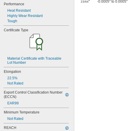
0.0465"
"
-0.0005" to 0.0005"
23/64
Performance
3/64"
Heat Resistant
0.0469"
Highly Wear Resistant
0.047"
Tough
0.05"
0.052"
Certificate Type
0.055"
0.0595"
0.06"
0.062"
1/16"
Material Certificate with Traceable 
0.063"
Lot Number
0.0635"
0.066"
Elongation
0.067"
22.5%
0.069"
Not Rated
0.07"
0.072"
Export Control Classification Number 
0.073"
(ECCN)
0.075"
EAR99
0.076"
0.077"
Minimum Temperature
0.078"
Not Rated
0.0781"
REACH
5/64"