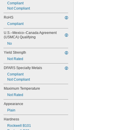
0.0782"
Compliant
0.0785"
Not Compliant
0.079"
RoHS
0.081"
0.082"
Compliant
0.085"
U.S.–Mexico–Canada Agreement 
0.086"
(USMCA) Qualifying
0.088"
0.089"
No
0.092"
Yield Strength
0.0935"
Not Rated
0.0937"
3/32"
DFARS Specialty Metals
0.0938"
Compliant
0.094"
Not Compliant
0.095"
0.096"
Maximum Temperature
0.097"
Not Rated
0.098"
0.099"
Appearance
0.0995"
Plain
0.100"
0.101"
Hardness
0.1015"
Rockwell B101
0.103"