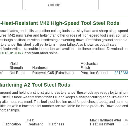
1 product
a-Heat-Resistant M42 High-Speed Tool Steel Rods
aw blades, end mills, and other cutting tools that stay hard and sharp at top spee
res. M42 runs faster and hotter than other grades of high-speed tool steel, so it sl
as tough as titanium without softening or wearing down. Precision ground and held t
 tolerance, this steel is all set to turn in your lathe. Also known as cobalt steel.
tificates with a traceable lot number are available for these products. Download cer
DER HISTORY
after your order ships.
Yield
Mechanical
Strength
Hardness
Finish
"
Not Rated
Rockwell C65 (Extra Hard)
Precision Ground
8813A6
/8
Hardening A2 Tool Steel Rods
ground and held to a strict straightness tolerance, these rods are ready for turning i
ol steel is more wear resistant than O1 and keeps a sharper cutting edge. It’s air-har
after heat treatment. This tool steel is often used for punches, blades, and hamme
ificates with a traceable lot number are available for these products. Download cert
 order ships.
Heat
Max. Hardness After
M
Fabrication
Treatment
Hardness
Heat Treatment
Fi