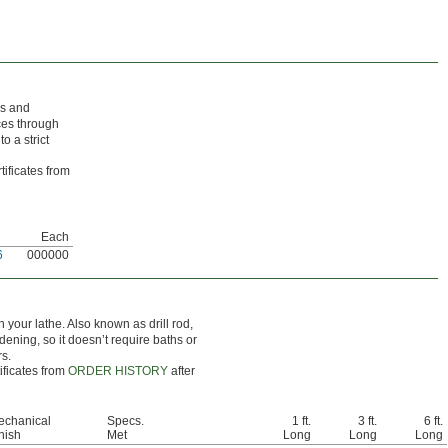
ds and
ices through
o a strict
tificates from
Each
6
000000
n your lathe. Also known as drill rod,
dening, so it doesn’t require baths or
rs.
ificates from
ORDER HISTORY
after
echanical
Specs.
1 ft.
3 ft.
6 ft.
nish
Met
Long
Long
Long