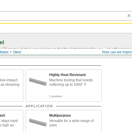
el
0 grades of steel and cast iron to find the right material for you—all with material ce
etals
Steel
How can we impro
Highly Heat Resistant
 low-impact
Machine tooling that resists
 as shearing
softening up to 1000° F
1 product
APPLICATION
ant
Multipurpose
t stays hard
Versatile for a wide range of
s high as
uses