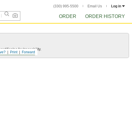
(330) 995-5500
Email Us
Log in
ORDER
ORDER HISTORY
rtificates for traceability.
ve?
Print
Forward