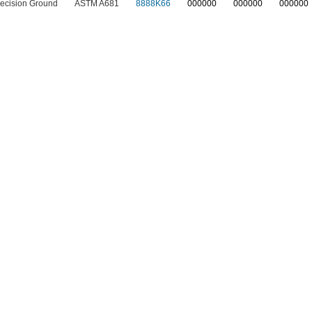
ecision Ground
ASTM A681
8888K66
0
00000
0
00000
0
00000