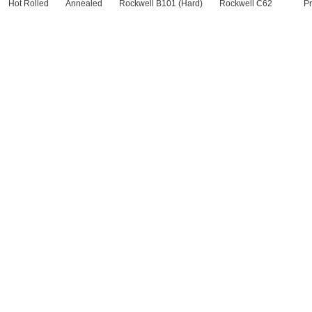
Hot Rolled
Annealed
Rockwell B101 (Hard)
Rockwell C62
Pr