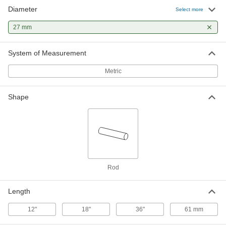
Diameter
Select more
27 mm
System of Measurement
Metric
Shape
Rod
Length
12"
18"
36"
61 mm