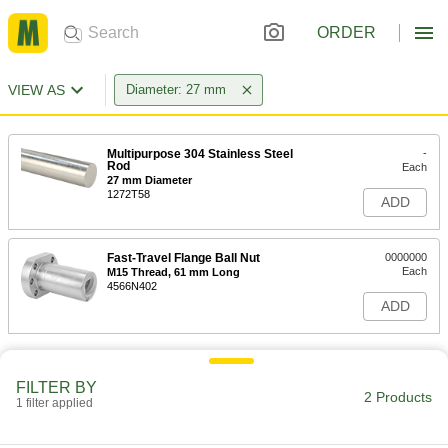
ORDER
VIEW AS
Diameter: 27 mm
Multipurpose 304 Stainless Steel
-
Rod
Each
27 mm Diameter
1272T58
ADD
Fast-Travel Flange Ball Nut
0000000
Each
M15 Thread, 61 mm Long
4566N402
ADD
FILTER BY
2 Products
1 filter applied