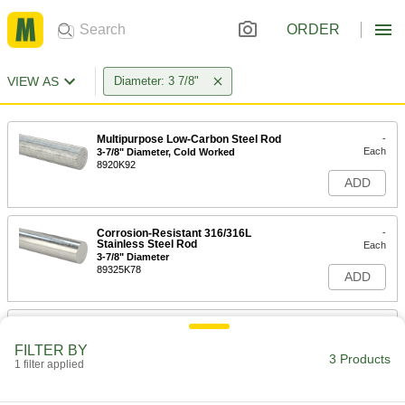
ORDER
VIEW AS
Diameter: 3 7/8"
Multipurpose Low-Carbon Steel Rod
-
Each
3-7/8" Diameter, Cold Worked
8920K92
ADD
Corrosion-Resistant 316/316L
-
Stainless Steel Rod
Each
3-7/8" Diameter
89325K78
ADD
Corrosion-Resistant 316/316L
000000
Stainless Steel Rod
Per In.
FILTER BY
3-7/8" Diameter
3 Products
1 filter applied
89325K159
ADD