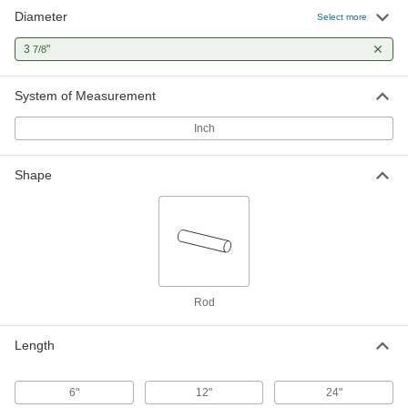
Diameter
Select more
3
"
7/8
System of Measurement
Inch
Shape
Rod
Length
6"
12"
24"