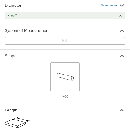
Diameter
Select more
"
31/64
System of Measurement
Inch
Shape
Rod
Length