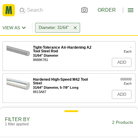
ORDER
VIEW AS
Diameter: 31/64"
Tight-Tolerance Air-Hardening A2
-
Tool Steel Rod
Each
31/64" Diameter
8888K781
ADD
Hardened High-Speed M42 Tool
000000
Steel
Each
31/64" Diameter, 5-7/8" Long
8813A87
ADD
FILTER BY
2 Products
1 filter applied