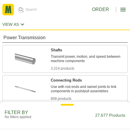
ORDER
VIEW AS
Power Transmission
Shafts
Transmit power, motion, and speed between
3,314 products
Connecting Rods
Use with rod ends and swivel joints to link
808 products
Lead Screws and Nuts
FILTER BY
27,677 Products
No filters applied
Components travel along a screw with broad,
1,839 products