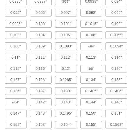
0.0935"
0.0937"
"
0.0938"
0.094"
3/32
Steel
0.095"
0.096"
0.097"
0.098"
0.099"
Strong, machinable, and weldable but lacks
0.0995"
0.100"
0.101"
0.1015"
0.102"
2,996 products
0.103"
0.104"
0.105"
0.106"
0.1065"
Stainless Steel
0.108"
0.109"
0.1093"
"
0.1094"
7/64
Resists corrosion and chemicals in most
0.11"
0.111"
0.112"
0.113"
0.114"
1,701 products
0.115"
0.116"
0.12"
"
0.126"
1/8
Aluminum
Lightweight, easy to machine, and corrosion
0.127"
0.128"
0.1285"
0.134"
0.135"
917 products
0.136"
0.137"
0.139"
0.1405"
0.1406"
Plastic
"
0.142"
0.143"
0.144"
0.146"
9/64
0.147"
0.148"
0.1495"
0.150"
0.151"
2,091 products
0.152"
0.153"
0.154"
0.155"
0.1562"
Brass