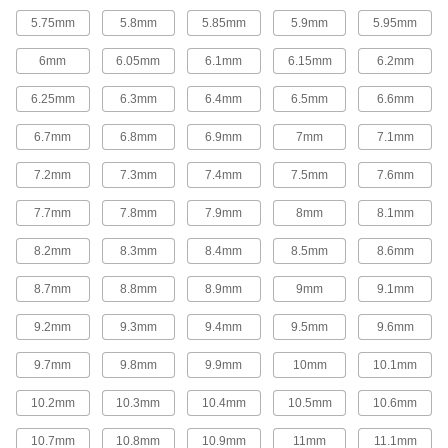
37 products
5.75mm
5.8mm
5.85mm
5.9mm
5.95mm
Fluid Handling
6mm
6.05mm
6.1mm
6.15mm
6.2mm
Mixer Shafts
6.25mm
6.3mm
6.4mm
6.5mm
6.6mm
6.7mm
6.8mm
6.9mm
7mm
7.1mm
44 products
7.2mm
7.3mm
7.4mm
7.5mm
7.6mm
Float Rods
7.7mm
7.8mm
7.9mm
8mm
8.1mm
Connect valve bodies and floats to build or
8.2mm
8.3mm
8.4mm
8.5mm
8.6mm
13 products
8.7mm
8.8mm
8.9mm
9mm
9.1mm
Building and Machinery Hardware
9.2mm
9.3mm
9.4mm
9.5mm
9.6mm
Ball-Lever Shafts
Attach a ball knob to create a custom handle for
9.7mm
9.8mm
9.9mm
10mm
10.1mm
10.2mm
10.3mm
10.4mm
10.5mm
10.6mm
56 products
10.7mm
10.8mm
10.9mm
11mm
11.1mm
Lever Handles