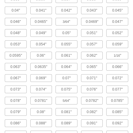
Lead and Ball Screw End Supports
0.04"
0.041"
0.042"
0.043"
0.045"
Brace and secure the ends of lead screws and
0.046"
0.0465"
"
0.0469"
0.047"
3/64
16 products
0.048"
0.049"
0.05"
0.051"
0.052"
Ball Screw/Splines
Transmit rotary power, move loads along the
0.053"
0.054"
0.055"
0.057"
0.059"
0.0595"
0.06"
0.061"
0.062"
"
3 products
1/16
0.063"
0.0635"
0.064"
0.065"
0.066"
Flexible Shafts
Snake around curves and obstructions to
0.067"
0.069"
0.07"
0.071"
0.072"
41 products
0.073"
0.074"
0.075"
0.076"
0.077"
Roller Screws and Nuts
0.078"
0.0781"
"
0.0782"
0.0785"
5/64
More contact points to move heavier loads than
0.079"
0.08"
0.081"
0.082"
0.085"
8 products
0.086"
0.088"
0.089"
0.091"
0.092"
Raw Materials