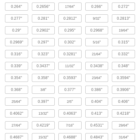
The strongest composite we offer; comparable
0.264"
0.2656"
"
0.266"
0.272"
in strength to 6061 aluminum but lighter in
17/64
0.277"
0.281"
0.2812"
"
0.2813"
9/32
148 products
0.29"
0.2902"
0.295"
0.2968"
"
19/64
Titanium
The most corrosion-resistant metal we offer, with
0.2969"
0.297"
0.302"
"
0.315"
5/16
81 products
0.316"
0.323"
0.3281"
"
0.332"
21/64
Copper
0.339"
0.3437"
"
0.3438"
0.348"
11/32
The most conductive of our metals, it excels in
0.354"
0.358"
0.3593"
"
0.3594"
23/64
272 products
0.368"
"
0.377"
0.386"
0.3906"
3/8
Cobalt
"
0.397"
"
0.404"
0.406"
25/64
2/5
Slides against other materials without wearing
and sticking; resists impact and rapid
0.4062"
"
0.4063"
0.413"
0.4218"
13/32
1 product
"
0.4219"
"
0.4531"
"
27/64
7/16
29/64
Fiberglass
0.4687"
"
0.4688"
0.4843"
"
15/32
31/64