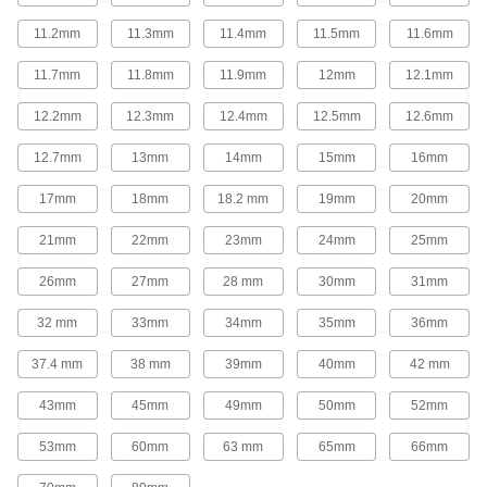
Replace gear levers or attach to cranks and
11.2mm
11.3mm
11.4mm
11.5mm
11.6mm
26 products
11.7mm
11.8mm
11.9mm
12mm
12.1mm
Control Cables
12.2mm
12.3mm
12.4mm
12.5mm
12.6mm
Weave around obstructions to operate valves,
12.7mm
13mm
14mm
15mm
16mm
97 products
17mm
18mm
18.2 mm
19mm
20mm
Fabricating and Machining
21mm
22mm
23mm
24mm
25mm
Setup Studs
26mm
27mm
28 mm
30mm
31mm
Secure setup clamps and fixtures to your
32 mm
33mm
34mm
35mm
36mm
620 products
37.4 mm
38 mm
39mm
40mm
42 mm
Rotary Tool Shafts
43mm
45mm
49mm
50mm
52mm
Pair with rotary tools to grind, sand, finish, and
53mm
60mm
63 mm
65mm
66mm
1 product