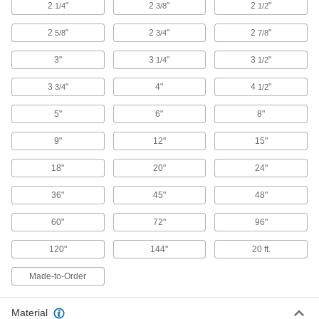
2
"
2
"
2
"
1/4
3/8
1/2
Our densest metal resists wear and heat to
make end mills, heat shields, electrodes, and
2
"
2
"
2
"
5/8
3/4
7/8
11 products
3"
3
"
3
"
1/4
1/2
Brass
3
"
4"
4
"
3/4
1/2
More machinable than copper and bronze—all
5"
6"
8"
5 products
9"
12"
15"
Bronze
Better wear resistance than copper and brass—
18"
20"
24"
36"
5 products
45"
48"
60"
72"
96"
Copper
Our most conductive metal for electrical
120"
144"
20 ft.
applications—all with material certificates for
Made-to-Order
4 products
Titanium
Material