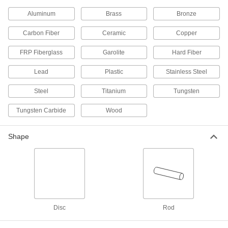
The most corrosion-resistant metal we offer—all
Aluminum
Brass
Bronze
3 products
Carbon Fiber
Ceramic
Copper
Hard Fiber
FRP Fiberglass
Garolite
Hard Fiber
Chemically treated to be hard and dense, this is
Lead
Plastic
Stainless Steel
1 product
Steel
Titanium
Tungsten
Garolite
A strong, machinable alternative to metal and
Tungsten Carbide
Wood
17 products
Shape
Fiberglass
A lightweight alternative to metal and wood
widely used in electrical and structural
4 products
Disc
Rod
Carbon Fiber
The strongest composite we offer; comparable