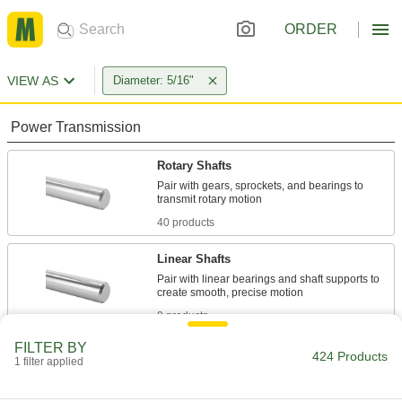
ORDER
VIEW AS
Diameter: 5/16"
Power Transmission
Rotary Shafts
Pair with gears, sprockets, and bearings to
40 products
Linear Shafts
Pair with linear bearings and shaft supports to
9 products
FILTER BY
Raw Materials
424 Products
1 filter applied
Steel