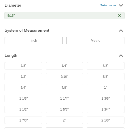
Strong, machinable, and weldable—all with
Diameter
Select more
35 products
"
5/16
Stainless Steel
System of Measurement
Resists corrosion and chemicals in most
environments—all with material certificates for
Inch
Metric
31 products
Length
Aluminum
"
"
"
1/8
1/4
3/8
Lightweight, easy to machine, and corrosion
resistant—all with material certificates for
"
"
"
1/2
9/16
5/8
9 products
"
"
1"
3/4
7/8
Lead
1
"
1
"
1
"
1/8
1/4
3/8
A dense insulator often used to shield against
1
"
1
"
1
"
1/2
5/8
3/4
1 product
1
"
2"
2
"
7/8
1/8
Tungsten