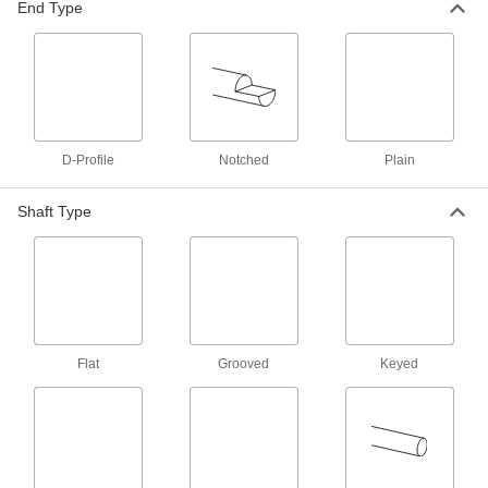
End Type
in strength to 6061 aluminum but lighter in
3 products
Plastic
13 products
D-Profile
Notched
Plain
Ceramic
Shaft Type
Hard and wear resistant, it also withstands
4 products
Fluid Handling
Mixer Shafts
Flat
Grooved
Keyed
6 products
Fastening and Joining