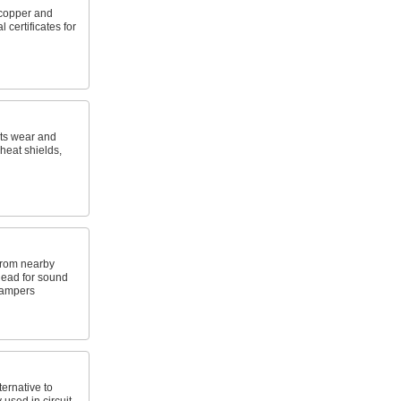
copper and
 certificates for
sts wear and
heat shields,
from nearby
 lead for sound
dampers
ernative to