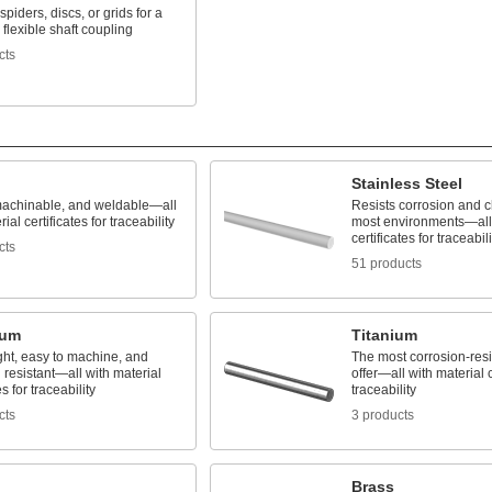
spiders, discs, or grids for a
flexible shaft coupling
cts
Stainless Steel
machinable, and weldable—all
Resists corrosion and c
ial certificates for traceability
most environments—all 
certificates for traceabili
cts
51 products
num
Titanium
ght, easy to machine, and
The most corrosion-resi
 resistant—all with material
offer—all with material c
es for traceability
traceability
cts
3 products
Brass