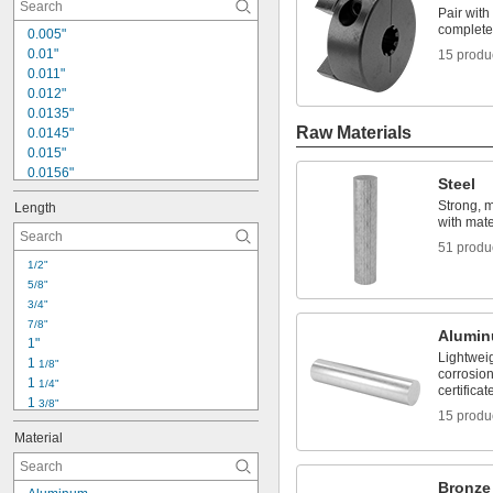
Mixer Shafts
Pair with 
Nickel
complete 
0.005"
0.01"
15 produ
0.011"
0.012"
0.0135"
Raw Materials
0.0145"
0.015"
0.0156"
Steel
1/64"
Strong, 
Length
0.016"
with mater
0.018"
51 produ
0.02"
1/2"
0.021"
5/8"
0.0225"
3/4"
0.024"
7/8"
0.025"
Alumi
1"
0.026"
Lightwei
1 
1/8"
0.028"
corrosion
1 
1/4"
0.0292"
certificat
1 
3/8"
0.03"
15 produ
1 
1/2"
0.031"
Material
1 
19/32"
0.0312"
1 
5/8"
1/32"
1 
21/32"
Bronze
0.0313"