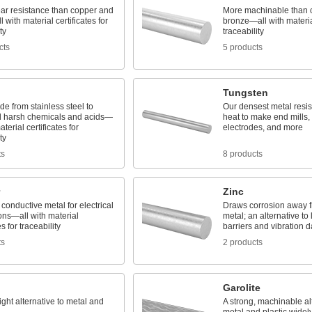
ear resistance than copper and
More machinable than 
 with material certificates for
bronze—all with material
ty
traceability
cts
5 products
Tungsten
e from stainless steel to
Our densest metal resi
d harsh chemicals and acids—
heat to make end mills, 
aterial certificates for
electrodes, and more
ty
ts
8 products
Zinc
conductive metal for electrical
Draws corrosion away 
ons—all with material
metal; an alternative to
es for traceability
barriers and vibration 
ts
2 products
Garolite
ight alternative to metal and
A strong, machinable alt