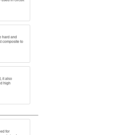
 used in circuit
e hard and
st composite to
 it also
nd high
ed for