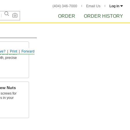
(404) 346-7000
Email Us
Log in
ORDER
ORDER HISTORY
ve?
Print
Forward
s and shaft
th, precise
rew Nuts
 screws for
s in your