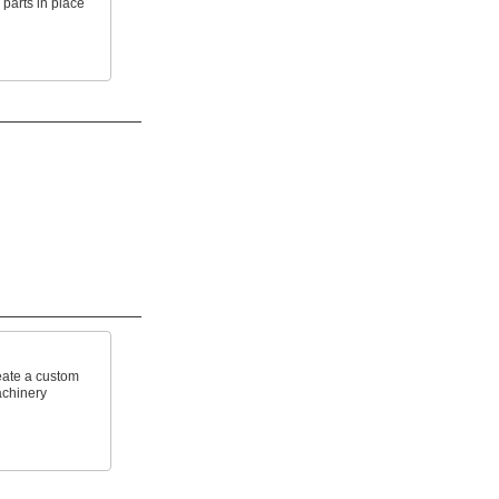
 parts in place
reate a custom
achinery