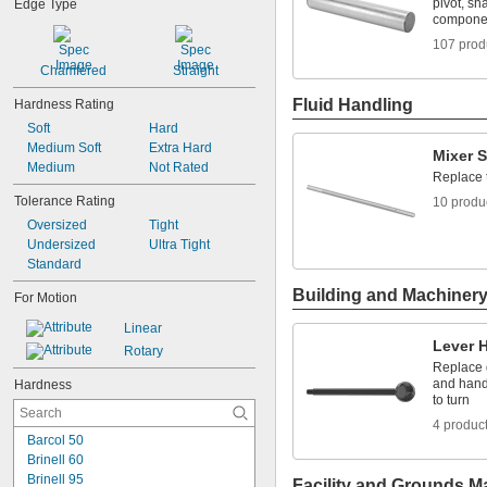
0.0938"
pivot, sh
Edge Type
compone
0.094"
0.095"
107 prod
0.096"
Chamfered
Straight
0.097"
0.098"
Fluid Handling
Hardness Rating
0.099"
Soft
Hard
0.0995"
Medium Soft
Extra Hard
Mixer S
0.100"
Medium
Not Rated
0.101"
Replace 
0.1015"
Tolerance Rating
10 produ
0.103"
Oversized
Tight
0.104"
Undersized
Ultra Tight
0.106"
Standard
0.1065"
Building and Machiner
0.108"
For Motion
0.109"
Linear
0.1093"
Lever 
Rotary
7/64"
Replace g
0.1094"
and hand
Hardness
0.11"
to turn
0.111"
4 produc
0.112"
Barcol 50
0.113"
Brinell 60
0.114"
Brinell 95
Facility and Grounds M