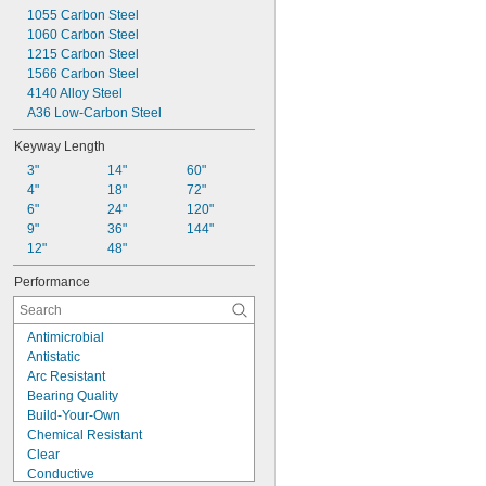
0.154"
1055 Carbon Steel
0.155"
1060 Carbon Steel
0.156"
1215 Carbon Steel
0.1562"
1566 Carbon Steel
5/32"
4140 Alloy Steel
0.1563"
A36 Low-Carbon Steel
0.157"
0.159"
Keyway Length
0.161"
3"
14"
60"
0.164"
4"
18"
72"
0.165"
6"
24"
120"
0.166"
9"
36"
144"
0.168"
12"
48"
0.1695"
0.171"
Performance
0.1718"
11/64"
0.1719"
Antimicrobial
0.172"
Antistatic
0.173"
Arc Resistant
0.175"
Bearing Quality
0.177"
Build-Your-Own
0.178"
Chemical Resistant
0.18"
Clear
0.182"
Conductive