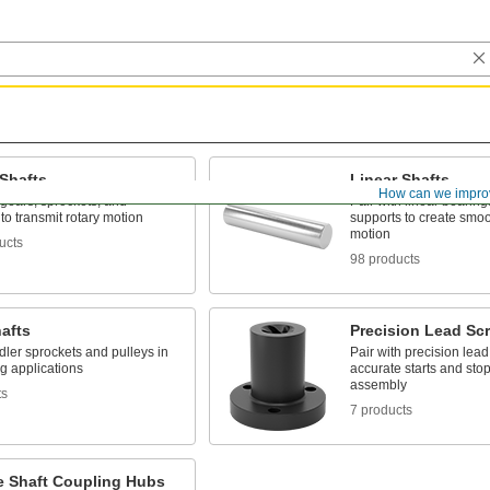
 Shafts
Linear Shafts
How can we impro
 gears, sprockets, and
Pair with linear bearing
to transmit rotary motion
supports to create smoo
motion
ucts
98 products
hafts
Precision Lead Sc
dler sprockets and pulleys in
Pair with precision lead
g applications
accurate starts and stop
assembly
ts
7 products
le Shaft Coupling Hubs