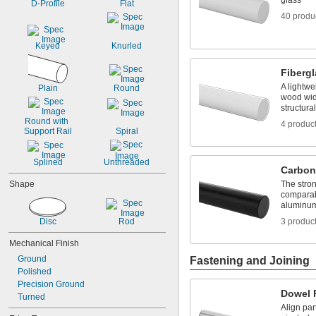
glass
D-Profile
Flat
0.067"
40 produ
0.069"
0.07"
Keyed
Knurled
0.072"
0.073"
Fiberg
0.075"
A lightwe
0.076"
Plain
Round
wood wide
0.077"
structura
0.078"
Round with 
4 produc
0.0781"
Support Rail
Spiral
5/64"
0.0782"
Splined
Unthreaded
0.0785"
Carbon
0.079"
Shape
The stron
0.081"
comparab
0.082"
aluminum 
0.085"
Disc
Rod
3 produc
0.086"
0.088"
Mechanical Finish
0.089"
Ground
Fastening and Joining
0.092"
Polished
0.0935"
Precision Ground
0.0937"
Dowel 
Turned
3/32"
Align par