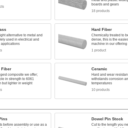
metal and plastic widely
boards and gears
cts
18 products
lass
Hard Fiber
ight alternative to metal and
Chemically treated to b
ly used in electrical and
dense, this is the easie
l applications
machine in our offering
ts
1 product
 Fiber
Ceramic
gest composite we offer;
Hard and wear resistant,
le in strength to 6061
withstands corrosion a
but lighter in weight
temperatures
ts
10 products
Pins
Dowel Pin Stock
ts before assembly or use as a
Cut to the length you ne