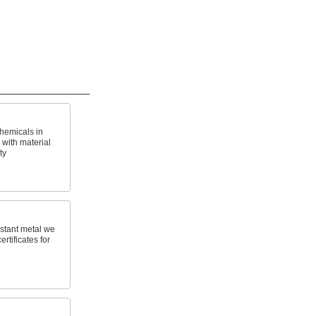
hemicals in
with material
ty
stant metal we
ertificates for