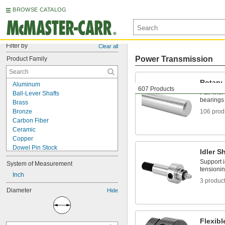
BROWSE CATALOG
Filter by
Clear all
Power Transmission
Product Family
Rotary
Aluminum
607 Products
Pair with
Ball-Lever Shafts
bearings 
Brass
Bronze
106 prod
Carbon Fiber
Ceramic
Copper
Dowel Pin Stock
Idler S
Dowel Pins
Support i
System of Measurement
Fiberglass
tensionin
Flexible Shaft Couplings
Inch
3 produc
Garolite
Diameter
Hide
Hard Fiber
Idler Shafts
Lever Handles
Linear Shafts
Flexib