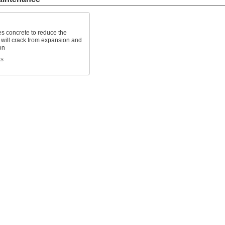
s concrete to reduce the
 will crack from expansion and
on
ts