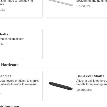
aft, or hinge to join moving
positioning and holding
nts
5 products
ucts
hafts
the shaft on mixers
cts
y Hardware
Handles
Ball-Lever Shafts
ear levers or attach to cranks
Attach a ball knob to c
 wheels to make them easier
handle for operating m
10 products
ts
aintenance