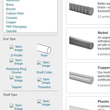
Aluminum
1 
3/4"
0.032"
Better w
Brass
1 
7/8"
brass—all
0.033"
Bronze
2"
traceabili
0.035"
Carbon Fiber
2 
1/8"
12 produ
0.036"
Ceramic
2 
3/16"
0.037"
Copper
2 
1/4"
0.038"
FRP Fiberglass
0.039"
Garolite
Nickel
0.04"
Hard Fiber
An upgrad
End Type
0.041"
Iron
withstan
0.042"
Nickel
all with m
0.043"
traceabili
Plastic
0.0465"
Stainless Steel
8 produc
D-Profile
Plain
3/64"
Steel
0.0469"
Titanium
0.047"
Tungsten
Copper
Retaining Ring 
0.05"
Tungsten Carbide
Groove
Shaft Collar
Our most 
0.052"
Wood
applicati
0.055"
certificat
0.0595"
8 produc
Tapped
Threaded
0.06"
0.062"
Shaft Type
1/16"
0.063"
Plastic
0.0635"
A lightwe
0.066"