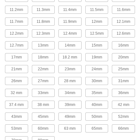
Replace gear levers or attach to cranks and
11.2mm
11.3mm
11.4mm
11.5mm
11.6mm
26 products
11.7mm
11.8mm
11.9mm
12mm
12.1mm
Control Cables
12.2mm
12.3mm
12.4mm
12.5mm
12.6mm
Weave around obstructions to operate valves,
12.7mm
13mm
14mm
15mm
16mm
97 products
17mm
18mm
18.2 mm
19mm
20mm
Fabricating and Machining
21mm
22mm
23mm
24mm
25mm
Setup Studs
26mm
27mm
28 mm
30mm
31mm
Secure setup clamps and fixtures to your
32 mm
33mm
34mm
35mm
36mm
620 products
37.4 mm
38 mm
39mm
40mm
42 mm
Rotary Tool Shafts
43mm
45mm
49mm
50mm
52mm
Pair with rotary tools to grind, sand, finish, and
53mm
60mm
63 mm
65mm
66mm
1 product