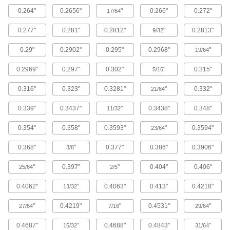
The strongest composite we offer; comparable
0.264"
0.2656"
"
0.266"
0.272"
in strength to 6061 aluminum but lighter in
17/64
0.277"
0.281"
0.2812"
"
0.2813"
9/32
148 products
0.29"
0.2902"
0.295"
0.2968"
"
19/64
Titanium
The most corrosion-resistant metal we offer, with
0.2969"
0.297"
0.302"
"
0.315"
5/16
81 products
0.316"
0.323"
0.3281"
"
0.332"
21/64
Copper
0.339"
0.3437"
"
0.3438"
0.348"
11/32
The most conductive of our metals, it excels in
0.354"
0.358"
0.3593"
"
0.3594"
23/64
272 products
0.368"
"
0.377"
0.386"
0.3906"
3/8
Cobalt
"
0.397"
"
0.404"
0.406"
25/64
2/5
Slides against other materials without wearing
and sticking; resists impact and rapid
0.4062"
"
0.4063"
0.413"
0.4218"
13/32
1 product
"
0.4219"
"
0.4531"
"
27/64
7/16
29/64
Ceramic
0.4687"
"
0.4688"
0.4843"
"
15/32
31/64