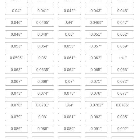
Lead and Ball Screw End Supports
0.04"
0.041"
0.042"
0.043"
0.045"
Brace and secure the ends of lead screws and
0.046"
0.0465"
"
0.0469"
0.047"
3/64
16 products
0.048"
0.049"
0.05"
0.051"
0.052"
Ball Screw/Splines
Transmit rotary power, move loads along the
0.053"
0.054"
0.055"
0.057"
0.059"
0.0595"
0.06"
0.061"
0.062"
"
3 products
1/16
0.063"
0.0635"
0.064"
0.065"
0.066"
Flexible Shafts
Snake around curves and obstructions to
0.067"
0.069"
0.07"
0.071"
0.072"
41 products
0.073"
0.074"
0.075"
0.076"
0.077"
Roller Screws and Nuts
0.078"
0.0781"
"
0.0782"
0.0785"
5/64
More contact points to move heavier loads than
0.079"
0.08"
0.081"
0.082"
0.085"
8 products
0.086"
0.088"
0.089"
0.091"
0.092"
Raw Materials