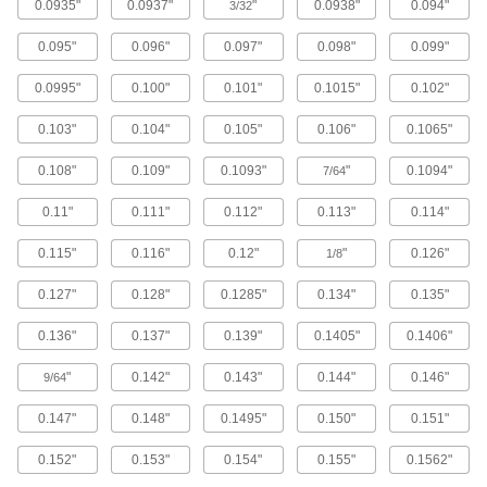
0.0935"
0.0937"
"
0.0938"
0.094"
3/32
Steel
0.095"
0.096"
0.097"
0.098"
0.099"
Strong, machinable, and weldable but lacks
0.0995"
0.100"
0.101"
0.1015"
0.102"
2,996 products
0.103"
0.104"
0.105"
0.106"
0.1065"
Stainless Steel
0.108"
0.109"
0.1093"
"
0.1094"
7/64
Resists corrosion and chemicals in most
0.11"
0.111"
0.112"
0.113"
0.114"
1,701 products
0.115"
0.116"
0.12"
"
0.126"
1/8
Aluminum
Lightweight, easy to machine, and corrosion
0.127"
0.128"
0.1285"
0.134"
0.135"
917 products
0.136"
0.137"
0.139"
0.1405"
0.1406"
Plastic
"
0.142"
0.143"
0.144"
0.146"
9/64
0.147"
0.148"
0.1495"
0.150"
0.151"
2,091 products
0.152"
0.153"
0.154"
0.155"
0.1562"
Brass