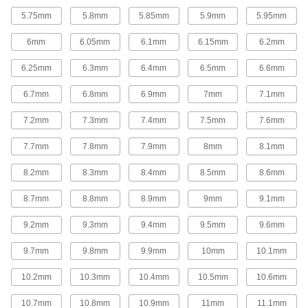
37 products
5.75mm
5.8mm
5.85mm
5.9mm
5.95mm
Fluid Handling
6mm
6.05mm
6.1mm
6.15mm
6.2mm
Mixer Shafts
6.25mm
6.3mm
6.4mm
6.5mm
6.6mm
6.7mm
6.8mm
6.9mm
7mm
7.1mm
44 products
7.2mm
7.3mm
7.4mm
7.5mm
7.6mm
Float Rods
7.7mm
7.8mm
7.9mm
8mm
8.1mm
Connect valve bodies and floats to build or
8.2mm
8.3mm
8.4mm
8.5mm
8.6mm
13 products
8.7mm
8.8mm
8.9mm
9mm
9.1mm
Building and Machinery Hardware
9.2mm
9.3mm
9.4mm
9.5mm
9.6mm
Ball-Lever Shafts
Attach a ball knob to create a custom handle for
9.7mm
9.8mm
9.9mm
10mm
10.1mm
10.2mm
10.3mm
10.4mm
10.5mm
10.6mm
56 products
10.7mm
10.8mm
10.9mm
11mm
11.1mm
Lever Handles