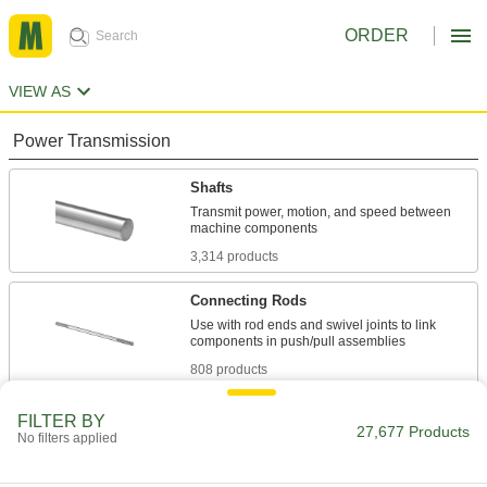
ORDER
VIEW AS
Power Transmission
Shafts
Transmit power, motion, and speed between
3,314 products
Connecting Rods
Use with rod ends and swivel joints to link
808 products
Lead Screws and Nuts
FILTER BY
27,677 Products
No filters applied
Components travel along a screw with broad,
1,839 products