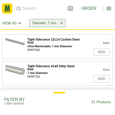
ORDER
VIEW AS
Diameter: 7 mm
Tight-Tolerance 12L14 Carbon Steel
-
Rod
Each
Ultra-Machinable, 7 mm Diameter
5544T262
ADD
Tight-Tolerance 4140 Alloy Steel
-
Rod
Each
7 mm Diameter
5836T191
ADD
Multipurpose 4140 Alloy Steel Rod
-
Each
7 mm Diameter
FILTER BY
8927K28
21 Products
1 filter applied
ADD