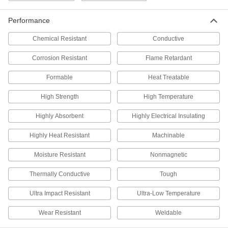
Rotary Shaft
000000
Performance
Each
316 Stainless Steel, 7 mm Diameter,
200 mm Long
1265K57
ADD
Chemical Resistant
Conductive
Corrosion Resistant
Flame Retardant
Rotary Shaft
000000
Each
316 Stainless Steel, 7 mm Diameter,
Formable
Heat Treatable
400 mm Long
1265K59
ADD
High Strength
High Temperature
Highly Absorbent
Highly Electrical Insulating
Rotary Shaft
000000
Each
316 Stainless Steel, 7 mm Diameter,
600 mm Long
Highly Heat Resistant
Machinable
1265K61
ADD
Moisture Resistant
Nonmagnetic
Rotary Shaft
000000
Thermally Conductive
Tough
Each
316 Stainless Steel, 7 mm Diameter,
800 mm Long
1265K62
Ultra Impact Resistant
Ultra-Low Temperature
ADD
Wear Resistant
Weldable
Lever Handle with Ball Knob
00000