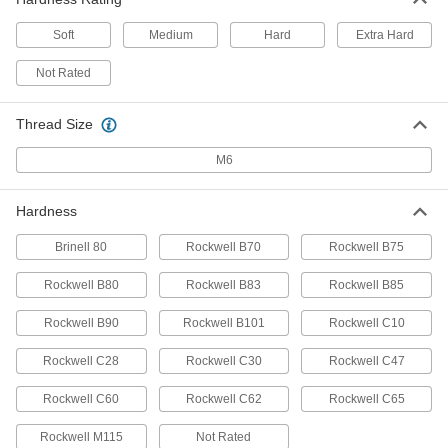
ADD
Soft
Medium
Hard
Extra Hard
Tight-Tolerance Easy-to-Machine
-
416 Stainless Steel Rod
Each
Not Rated
Hardened, 7 mm Diameter
3821T103
ADD
Thread Size
M6
Multipurpose 6061 Aluminum Rod
-
Each
7 mm Diameter
4634T33
ADD
Hardness
Brinell 80
Rockwell B70
Rockwell B75
Ultra-Machinable 360 Brass Rod
000000
Each
1m Long, 7mm Diameter
Rockwell B80
Rockwell B83
Rockwell B85
1452N16
ADD
Rockwell B90
Rockwell B101
Rockwell C10
Rockwell C28
Rockwell C30
Rockwell C47
Flame-Retardant Garolite G-10/FR4
-
Rod
Each
Green, 7 mm Diameter
Rockwell C60
Rockwell C62
Rockwell C65
8669K633
ADD
Rockwell M115
Not Rated