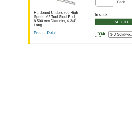
Each
Hardened Undersized High-
In stock
Speed M2 Tool Steel Rod,
8.500 mm Diameter, 4-3/4"
ADD TO 
Long
Product Detail
3-D Solidwor