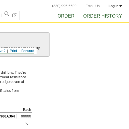
(330) 995-5500
Email Us
Log in
ORDER
ORDER HISTORY
rtificates for traceability.
ve?
Print
Forward
ill bits. They're
f wear resistance
ng edges even at
ificates from
Each
2900A364
00000