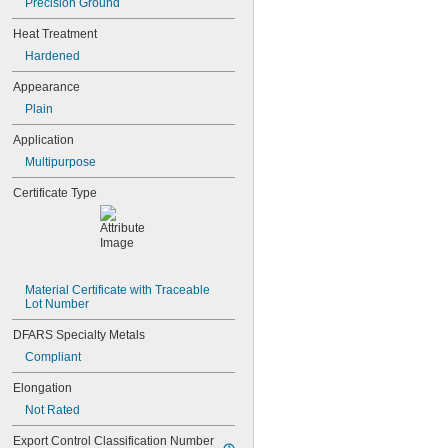
0.041"
Precision Ground
0.042"
Heat Treatment
0.043"
Hardened
0.0465"
3/64"
Appearance
0.0469"
Plain
0.047"
0.05"
Application
0.052"
Multipurpose
0.055"
0.0595"
Certificate Type
0.06"
0.062"
1/16"
0.063"
0.0635"
Material Certificate with Traceable 
0.066"
Lot Number
0.067"
0.069"
DFARS Specialty Metals
0.07"
Compliant
0.072"
0.073"
Elongation
0.075"
Not Rated
0.076"
0.077"
Export Control Classification Number 