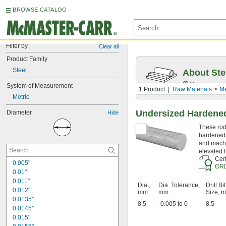
BROWSE CATALOG
Filter by
Clear all
Product Family
Steel
About Ste
Compare over 5
System of Measurement
1 Product
Raw Materials
Me
Metric
Undersized Hardened
Diameter
Hide
These rods
hardened 
and machi
elevated 
Cert
0.005"
OR
0.01"
0.011"
Dia.,
Dia. Tolerance,
Drill Bit
0.012"
mm
mm
Size, 
0.0135"
8.5
-0.005 to 0
8.5
0.0145"
0.015"