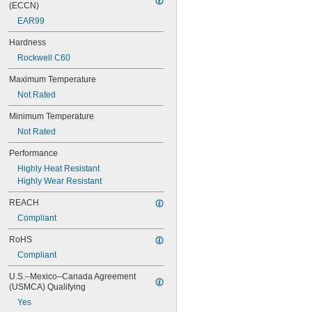
0.078"
(ECCN)
0.0781"
EAR99
5/64"
0.0782"
Hardness
0.0785"
Rockwell C60
0.079"
0.081"
Maximum Temperature
0.082"
Not Rated
0.085"
Minimum Temperature
0.086"
0.088"
Not Rated
0.089"
Performance
0.092"
0.0935"
Highly Heat Resistant
0.0937"
Highly Wear Resistant
3/32"
REACH
0.0938"
0.094"
Compliant
0.095"
RoHS
0.096"
0.097"
Compliant
0.098"
U.S.–Mexico–Canada Agreement 
0.099"
(USMCA) Qualifying
0.0995"
Yes
0.100"