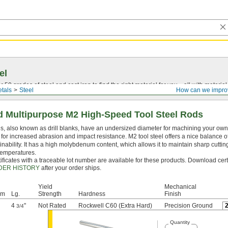
el
0 grades of steel and cast iron to find the right material for you—all with material ce
tals
Steel
How can we impro
 Multipurpose M2 High-Speed Tool Steel Rods
, also known as drill blanks, have an undersized diameter for machining your own dr
for increased abrasion and impact resistance. M2 tool steel offers a nice balance o
nability. It has a high molybdenum content, which allows it to maintain sharp cutti
temperatures.
ificates with a traceable lot number are available for these products. Download cert
DER HISTORY
after your order ships.
Yield
Mechanical
mm
Lg.
Strength
Hardness
Finish
4
"
Not Rated
Rockwell C60 (Extra Hard)
Precision Ground
3/4
Quantity