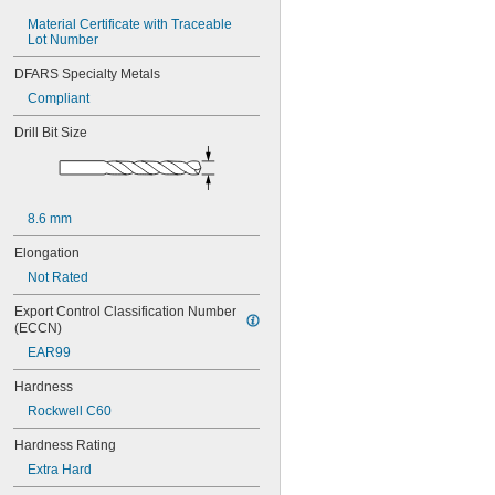
0.0465"
Material Certificate with Traceable 
3/64"
Lot Number
0.0469"
0.047"
DFARS Specialty Metals
0.05"
Compliant
0.052"
0.055"
Drill Bit Size
0.0595"
0.06"
0.062"
1/16"
8.6 mm
0.063"
0.0635"
Elongation
0.066"
Not Rated
0.067"
0.069"
Export Control Classification Number 
0.07"
(ECCN)
0.072"
EAR99
0.073"
0.075"
Hardness
0.076"
Rockwell C60
0.077"
0.078"
Hardness Rating
0.0781"
Extra Hard
5/64"