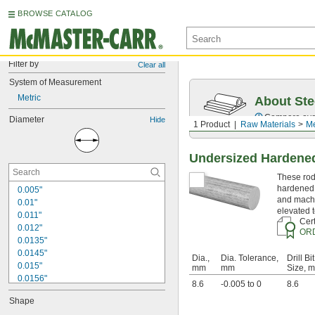
BROWSE CATALOG
Filter by
Clear all
System of Measurement
Metric
About Ste
Compare over 5
Diameter
Hide
1 Product
Raw Materials
Me
Undersized Hardened
These rods
hardened 
0.005"
and machi
0.01"
elevated 
0.011"
Cert
0.012"
OR
0.0135"
0.0145"
Dia.,
Dia. Tolerance,
Drill Bit
0.015"
mm
mm
Size, 
0.0156"
8.6
-0.005 to 0
8.6
1/64"
Shape
0.016"