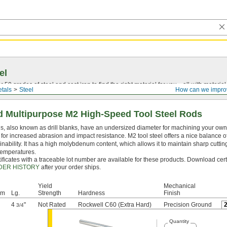
el
0 grades of steel and cast iron to find the right material for you—all with material ce
tals
Steel
How can we impro
 Multipurpose M2 High-Speed Tool Steel Rods
, also known as drill blanks, have an undersized diameter for machining your own dr
for increased abrasion and impact resistance. M2 tool steel offers a nice balance o
nability. It has a high molybdenum content, which allows it to maintain sharp cutti
temperatures.
ificates with a traceable lot number are available for these products. Download cert
DER HISTORY
after your order ships.
Yield
Mechanical
mm
Lg.
Strength
Hardness
Finish
4
"
Not Rated
Rockwell C60 (Extra Hard)
Precision Ground
3/4
Quantity