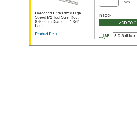
Each
Hardened Undersized High-
In stock
Speed M2 Tool Steel Rod,
8.600 mm Diameter, 4-3/4"
ADD TO 
Long
Product Detail
3-D Solidwor