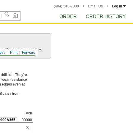
(404) 346-7000
Email Us
Log in
ORDER
ORDER HISTORY
rtificates for traceability.
ve?
Print
Forward
ill bits. They're
f wear resistance
ng edges even at
ificates from
Each
2900A365
00000