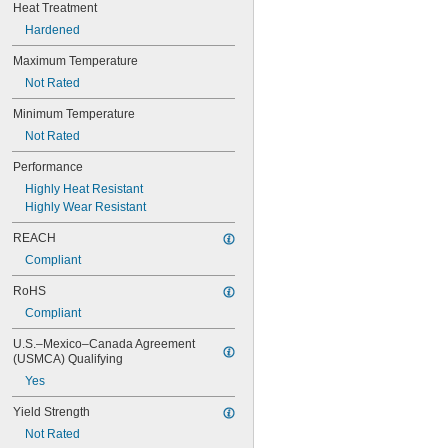
0.0782"
Heat Treatment
0.0785"
Hardened
0.079"
0.081"
Maximum Temperature
0.082"
Not Rated
0.085"
Minimum Temperature
0.086"
0.088"
Not Rated
0.089"
Performance
0.092"
0.0935"
Highly Heat Resistant
0.0937"
Highly Wear Resistant
3/32"
REACH
0.0938"
0.094"
Compliant
0.095"
RoHS
0.096"
0.097"
Compliant
0.098"
U.S.–Mexico–Canada Agreement 
0.099"
(USMCA) Qualifying
0.0995"
Yes
0.100"
0.101"
Yield Strength
0.1015"
Not Rated
0.103"