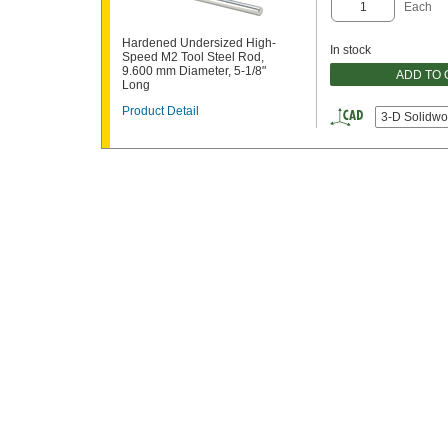
Each
Hardened Undersized High-
In stock
Speed M2 Tool Steel Rod,
9.600 mm Diameter, 5-1/8"
ADD TO
Long
Product Detail
3-D Solidwo