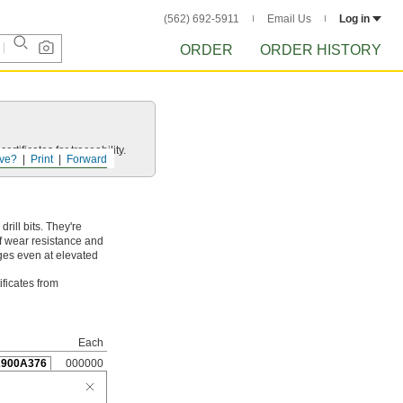
(562) 692-5911
Email Us
Log in
ORDER
ORDER HISTORY
rtificates for traceability.
ve?
Print
Forward
ill bits. They're
of wear resistance and
dges even at elevated
ificates from
Each
2900A376
000000