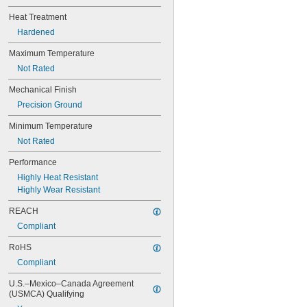
0.0782"
0.0785"
Heat Treatment
0.079"
Hardened
0.081"
Maximum Temperature
0.082"
0.085"
Not Rated
0.086"
Mechanical Finish
0.088"
0.089"
Precision Ground
0.092"
Minimum Temperature
0.0935"
0.0937"
Not Rated
3/32"
Performance
0.0938"
0.094"
Highly Heat Resistant
0.095"
Highly Wear Resistant
0.096"
REACH
0.097"
0.098"
Compliant
0.099"
RoHS
0.0995"
Compliant
0.100"
0.101"
U.S.–Mexico–Canada Agreement 
0.1015"
(USMCA) Qualifying
0.103"