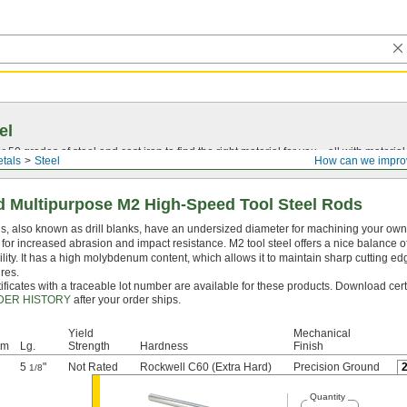
el
0 grades of steel and cast iron to find the right material for you—all with material ce
tals
Steel
How can we impro
 Multipurpose M2 High-Speed Tool Steel Rods
, also known as drill blanks, have an undersized diameter for machining your own dr
for increased abrasion and impact resistance. M2 tool steel offers a nice balance 
lity. It has a high molybdenum content, which allows it to maintain sharp cutting e
res.
ificates with a traceable lot number are available for these products. Download cert
DER HISTORY
after your order ships.
Yield
Mechanical
mm
Lg.
Strength
Hardness
Finish
5
"
Not Rated
Rockwell C60 (Extra Hard)
Precision Ground
1/8
Quantity