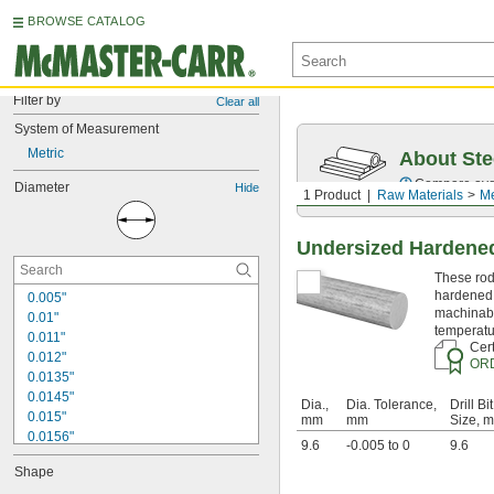
BROWSE CATALOG
Filter by
Clear all
System of Measurement
Metric
About Ste
Compare over 5
Diameter
Hide
1 Product
Raw Materials
Me
Undersized Hardened
These rods
hardened 
0.005"
machinabi
0.01"
temperatu
0.011"
Cert
0.012"
OR
0.0135"
0.0145"
Dia.,
Dia. Tolerance,
Drill Bit
0.015"
mm
mm
Size, 
0.0156"
9.6
-0.005 to 0
9.6
1/64"
Shape
0.016"