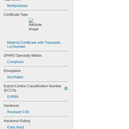
0.0465"
Multipurpose
3/64"
0.0469"
Certificate Type
0.047"
0.05"
0.052"
0.055"
0.0595"
0.06"
Material Certificate with Traceable 
Lot Number
0.062"
1/16"
DFARS Specialty Metals
0.063"
Compliant
0.0635"
0.066"
Elongation
0.067"
Not Rated
0.069"
0.07"
Export Control Classification Number 
0.072"
(ECCN)
0.073"
EAR99
0.075"
0.076"
Hardness
0.077"
Rockwell C60
0.078"
0.0781"
Hardness Rating
5/64"
Extra Hard