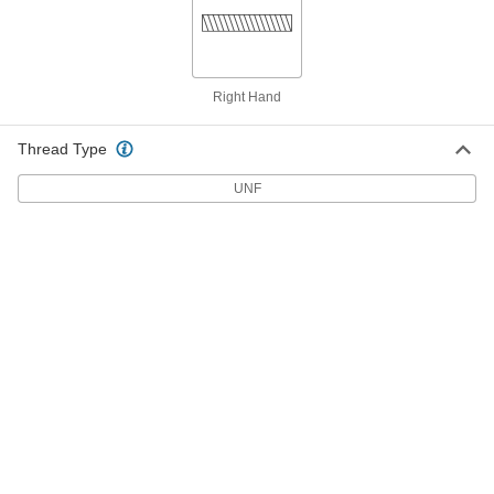
with Set Screw Mixer Shaft
Each
3473K101
ADD
Right Hand
5/8" Diameter 32" Long Propeller
0000000
with Set Screw Mixer Shaft
Each
3473K114
Thread Type
ADD
UNF
5/8" Diameter 36" Long Propeller
0000000
with Set Screw Mixer Shaft
Each
3473K102
ADD
5/8" Diameter 40" Long Mixer Shaft
0000000
for Propeller
Each
3473K34
ADD
5/8" Diameter 48" Long Propeller
0000000
with Set Screw Mixer Shaft
Each
3473K103