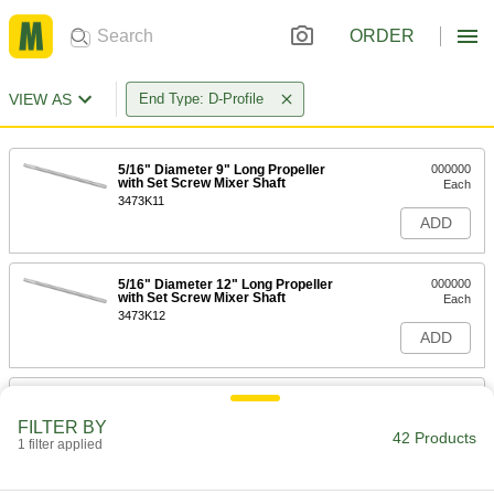
ORDER
VIEW AS
End Type: D-Profile
5/16" Diameter 9" Long Propeller
000000
with Set Screw Mixer Shaft
Each
3473K11
ADD
5/16" Diameter 12" Long Propeller
000000
with Set Screw Mixer Shaft
Each
3473K12
ADD
5/16" Diameter 15" Long Propeller
000000
with Set Screw Mixer Shaft
Each
FILTER BY
3473K16
42 Products
1 filter applied
ADD