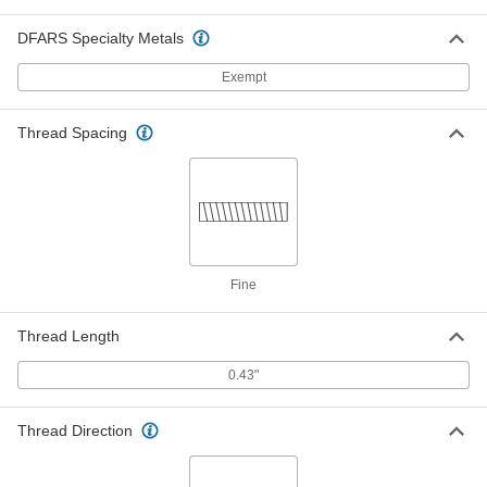
5/8" Diameter 15" Long Propeller
000000
DFARS Specialty Metals
with Set Screw Mixer Shaft
Each
3473K108
Exempt
ADD
Thread Spacing
5/8" Diameter 18" Long Mixer Shaft
0000000
for Propeller
Each
3473K28
ADD
5/8" Diameter 20" Long Mixer Shaft
0000000
for Propeller
Each
Fine
3473K29
ADD
Thread Length
5/8" Diameter 24" Long Mixer Shaft
0000000
0.43"
for Propeller
Each
3473K3
ADD
Thread Direction
5/8" Diameter 27" Long Propeller
0000000