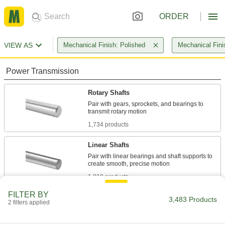
ORDER
VIEW AS
Mechanical Finish: Polished
Mechanical Fini
Power Transmission
Rotary Shafts
Pair with gears, sprockets, and bearings to
1,734 products
Linear Shafts
Pair with linear bearings and shaft supports to
1,318 products
FILTER BY
Idler Shafts
3,483 Products
2 filters applied
Support idler sprockets and pulleys in