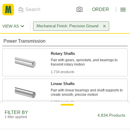
ORDER
VIEW AS
Mechanical Finish: Precision Ground
Power Transmission
Rotary Shafts
Pair with gears, sprockets, and bearings to
1,734 products
Linear Shafts
Pair with linear bearings and shaft supports to
1,318 products
FILTER BY
Idler Shafts
4,834 Products
1 filter applied
Support idler sprockets and pulleys in