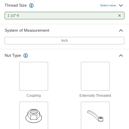
Thread Size
Carbon Steel Acme Lead Screw
000000
Select more
Each
Left Hand, 1-1/2"-4 Thread Size, 3 Feet
Long
1
"-4
1/2
98935A549
ADD
System of Measurement
360 Brass Acme Square Nut
000000
Each
Left Hand, 1-1/2"-4 Thread Size
Inch
95270A567
ADD
Nut Type
360 Brass Acme Hex Nut
000000
Each
Left Hand, 1-1/2"-4 Thread Size
95155A367
ADD
Coupling
Externally Threaded
932 Bearing Bronze Acme Flange
0000000
Nut
Each
Left Hand, 1-1/2"-4 Thread Size
95120A583
ADD
Carbon Steel Acme Hex Nut
000000