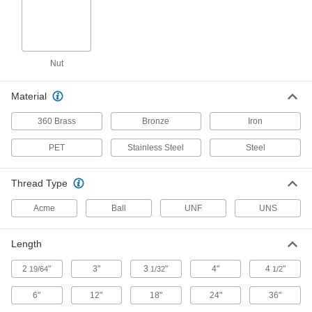
Alloy Steel Acme Lead Screw
0000000
Each
Right Hand, 1-1/2"-4 Thread Size, 2
Feet Long
93410A128
Nut
ADD
Material
Alloy Steel Acme Lead Screw
0000000
Each
Right Hand, 1-1/2"-4 Thread Size, 4
360 Brass
Bronze
Iron
Feet Long
93410A129
ADD
PET
Stainless Steel
Steel
Alloy Steel Acme Lead Screw
0000000
Thread Type
Each
Right Hand, 1-1/2"-4 Thread Size, 8
Feet Long
93410A131
Acme
Ball
UNF
UNS
ADD
Length
Alloy Steel Acme Lead Screw
0000000
Each
Right Hand, 1-1/2"-4 Thread Size, 6
Feet Long
2
"
3"
3
"
4"
4
"
19/64
1/32
1/2
93410A250
ADD
6"
12"
18"
24"
36"