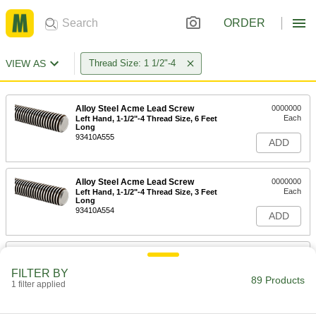
ORDER
VIEW AS
Thread Size: 1 1/2"-4
Alloy Steel Acme Lead Screw
0000000
Each
Left Hand, 1-1/2"-4 Thread Size, 6 Feet
Long
93410A555
ADD
Alloy Steel Acme Lead Screw
0000000
Each
Left Hand, 1-1/2"-4 Thread Size, 3 Feet
Long
93410A554
ADD
Carbon Steel Acme Lead Screw
0000000
Each
Left Hand, 1-1/2"-4 Thread Size, 6 Feet
FILTER BY
Long
89 Products
1 filter applied
98935A550
ADD