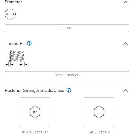
Diameter
18-8 Stainless Steel Acme Hex Nut
000000
Each
Right Hand, 1-1/8"-5 Thread Size
95066A220
ADD
1
"
3/4
Thread Fit
18-8 Stainless Steel Acme Coupling
0000000
Nut
Each
Right Hand, 1-1/8"-5 Thread Size
93030A122
ADD
Acme Class 2G
360 Brass Acme Square Nut
000000
Each
Right Hand, 1-1/8"-5 Thread Size
95270A159
Fastener Strength Grade/Class
ADD
360 Brass Acme Hex Nut
000000
Each
Right Hand, 1-1/8"-5 Thread Size
95155A159
ADD
ASTM Grade B7
SAE Grade 2