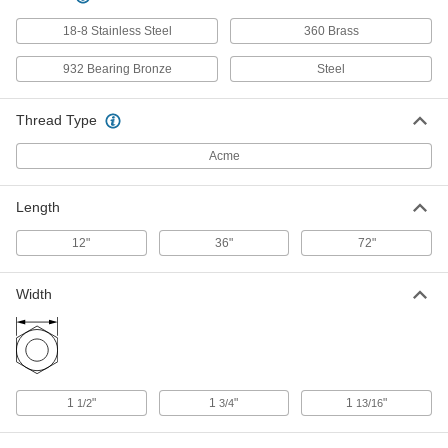
93410A210
ADD
18-8 Stainless Steel
360 Brass
932 Bearing Bronze
Steel
Alloy Steel Acme Lead Screw
000000
Each
Right Hand, 1-1/8"-5 Thread Size, 12"
Long
93410A975
Thread Type
ADD
Acme
Carbon Steel Acme Lead Screw
000000
Each
Right Hand, 1-1/8"-5 Thread Size, 6
Length
Feet Long
98935A328
ADD
12"
36"
72"
Carbon Steel Acme Lead Screw
000000
Width
Each
Right Hand, 1-1/8"-5 Thread Size, 3
Feet Long
98935A873
ADD
Carbon Steel Acme Lead Screw
000000
Each
1
"
1
"
1
"
Right Hand, 1-1/8"-5 Thread Size, 12"
1/2
3/4
13/16
Long
98935A757
ADD