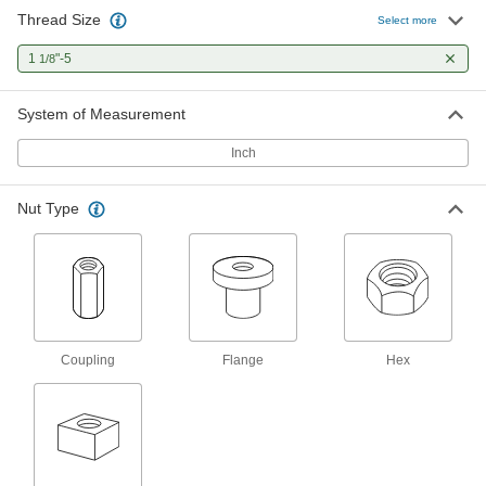
Thread Size
Carbon Steel Acme Lead Screw
000000
Select more
Each
Left Hand, 1-1/8"-5 Thread Size, 3 Feet
Long
1
"-5
1/8
98935A509
ADD
System of Measurement
360 Brass Acme Hex Nut
000000
Each
Left Hand, 1-1/8"-5 Thread Size
Inch
95155A359
ADD
Nut Type
932 Bearing Bronze Acme Flange
0000000
Nut
Each
Left Hand, 1-1/8"-5 Thread Size
95120A567
ADD
Coupling
Flange
Hex
Carbon Steel Acme Hex Nut
000000
Each
Left Hand, 1-1/8"-5 Thread Size, 1-
7/64" High
91808A119
ADD
Carbon Steel Acme Coupling Nut
000000