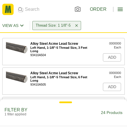
ORDER
VIEW AS
Thread Size: 1 1/8"-5
Alloy Steel Acme Lead Screw
0000000
Each
Left Hand, 1-1/8"-5 Thread Size, 3 Feet
Long
93410A504
ADD
Alloy Steel Acme Lead Screw
0000000
Each
Left Hand, 1-1/8"-5 Thread Size, 6 Feet
Long
93410A505
ADD
Carbon Steel Acme Lead Screw
000000
Each
Left Hand, 1-1/8"-5 Thread Size, 6 Feet
FILTER BY
Long
24 Products
1 filter applied
98935A510
ADD