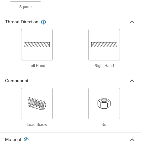
Each
Left Hand, 1-1/8"-5 Thread Size
Square
93026A656
ADD
Thread Direction
18-8 Stainless Steel Acme Lead
0000000
Screw
Each
Right Hand, 1-1/8"-5 Thread Size, 3
Feet Long
ADD
95061A853
Left Hand
Right Hand
18-8 Stainless Steel Acme Lead
0000000
Screw
Each
Right Hand, 1-1/8"-5 Thread Size, 6
Feet Long
Component
ADD
95061A220
Alloy Steel Acme Lead Screw
0000000
Each
Right Hand, 1-1/8"-5 Thread Size, 3
Feet Long
93410A645
ADD
Lead Screw
Nut
Alloy Steel Acme Lead Screw
0000000
Each
Right Hand, 1-1/8"-5 Thread Size, 6
Material
Feet Long