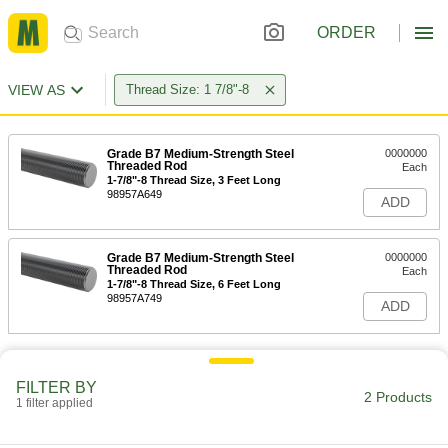
ORDER
VIEW AS
Thread Size: 1 7/8"-8
Grade B7 Medium-Strength Steel
0000000
Threaded Rod
Each
1-7/8"-8 Thread Size, 3 Feet Long
98957A649
ADD
Grade B7 Medium-Strength Steel
0000000
Threaded Rod
Each
1-7/8"-8 Thread Size, 6 Feet Long
98957A749
ADD
FILTER BY
2 Products
1 filter applied