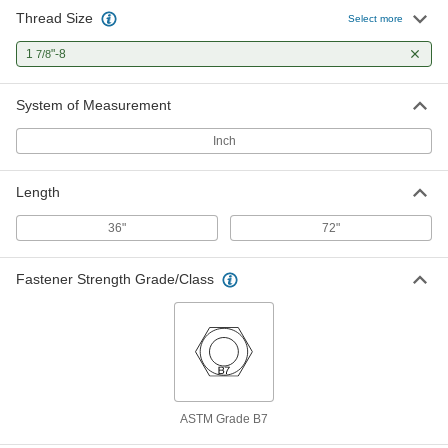
Thread Size
Select more
1
"-8
7/8
System of Measurement
Inch
Length
36"
72"
Fastener Strength Grade/Class
ASTM Grade B7