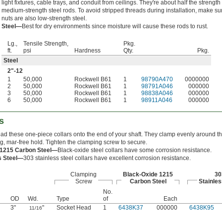
light fixtures, cable trays, and conduit from ceilings. They're about half the strength 
medium-strength steel rods. To avoid stripped threads during installation, make su
nuts are also low-strength steel.
Steel—
Best for dry environments since moisture will cause these rods to rust.
Lg.,
Tensile Strength,
Pkg.
ft.
psi
Hardness
Qty.
Pkg.
Steel
2"-12
1
50,000
Rockwell B61
1
98790A470
0000000
2
50,000
Rockwell B61
1
98791A046
000000
3
50,000
Rockwell B61
1
98838A046
000000
6
50,000
Rockwell B61
1
98911A046
000000
s
hread these one-piece collars onto the end of your shaft. They clamp evenly around th
ng, mar-free hold. Tighten the clamping screw to secure.
 1215 Carbon Steel—
Black-oxide steel collars have some corrosion resistance.
s Steel—
303 stainless steel collars have excellent corrosion resistance.
Clamping
Black-Oxide 1215
30
Screw
Carbon Steel
Stainles
No.
OD
Wd.
Type
of
Each
3"
"
Socket Head
1
6438K37
000000
6438K95
11/16