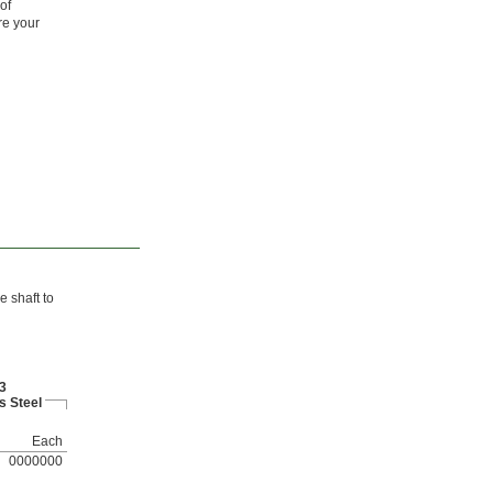
of
re your
e shaft to
3
s Steel
Each
0000000