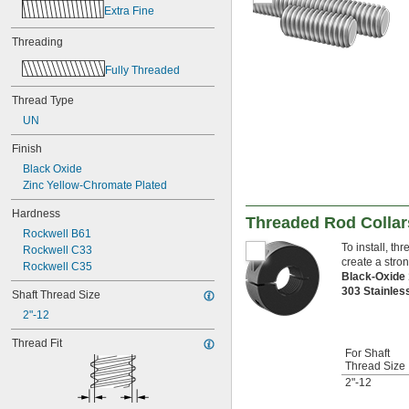
-20
7/16"
Extra Fine
0.469"-32
-4
Threading
1/2"
-6
1/2"
Fully Threaded
-8
1/2"
-10
1/2"
Thread Type
-13
1/2"
UN
-20
1/2"
-12
9/16"
Finish
-18
9/16"
Black Oxide
-20
9/16"
Zinc Yellow-Chromate Plated
0.586"-32
-5
5/8"
Hardness
Threaded Rod Collar
-6
5/8"
Rockwell B61
-8
5/8"
To install, t
Rockwell C33
-10
5/8"
create a stro
Rockwell C35
-11
5/8"
Black-Oxide
-18
5/8"
303 Stainles
Shaft Thread Size
0.664"-32
2"-12
-28
11/16"
-4
3/4"
Thread Fit
-4 
For Shaft
3/4"
1/2
Thread Size
-5
3/4"
2"-12
-6
3/4"
-8
3/4"