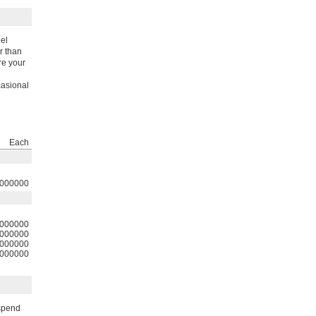
eel
r than
re your
casional
Each
000000
000000
000000
000000
000000
uspend