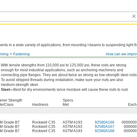
ts in a wide variety of applications, from mounting I-beams to suspending light fi
ining
Fastening
How can we impro
With tensile strengths from 110,000 psi to 125,000 psi, these rods are strong
enough for most industrial applications, such as anchoring machinery and
connecting pipe flanges. They are about twice as strong as low-strength steel rods
To avoid stripped threads during installation, make sure your nuts are also
medium-strength steel.
Steel—
Best for dry environments since moisture will cause these rods to rust.
ener Strength
Specs.
de/Class
Hardness
Met
Each
M Grade B7
Rockwell C35
ASTM A193
92580A166
0000000
M Grade B7
Rockwell C35
ASTM A193
92580A167
000000
M Grade B7
Rockwell C35
ASTM A193
92580A168
000000