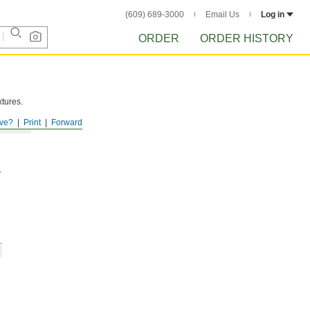
(609) 689-3000
Email Us
Log in
ORDER
ORDER HISTORY
xtures.
ve?
Print
Forward
.