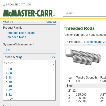
BROWSE CATALOG
Filter by
Clear all
Product Family
Threaded Rods
Threaded Rod Collars
Anchor, connect, or hang componen
Threaded Rods
14 Products
Fastening and Jo
Medium-Strength Steel
System of Measurement
Inch
Thread Size
Hide
0-80
2-56
3-48
Lg.,
Tensile Strength,
Fast
ft.
psi
Gra
4-40
Steel
5-40
6-32
2"-12
8-32
1
125,000
AST
3
125,000
AST
10-24
6
125,000
AST
10-32