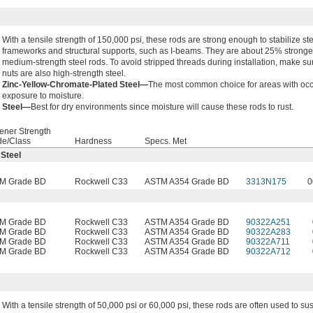
With a tensile strength of 150,000 psi, these rods are strong enough to stabilize st
frameworks and structural supports, such as I-beams. They are about 25% stronge
medium-strength steel rods. To avoid stripped threads during installation, make su
nuts are also high-strength steel.
Zinc-Yellow-Chromate-Plated Steel—
The most common choice for areas with oc
exposure to moisture.
Steel—
Best for dry environments since moisture will cause these rods to rust.
ener Strength
de/Class
Hardness
Specs. Met
 Steel
M Grade BD
Rockwell C33
ASTM A354 Grade BD
3313N175
0
M Grade BD
Rockwell C33
ASTM A354 Grade BD
90322A251
M Grade BD
Rockwell C33
ASTM A354 Grade BD
90322A283
M Grade BD
Rockwell C33
ASTM A354 Grade BD
90322A711
M Grade BD
Rockwell C33
ASTM A354 Grade BD
90322A712
With a tensile strength of 50,000 psi or 60,000 psi, these rods are often used to s