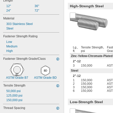
Length
12-24
High-Strength Steel
12"
-20.8
36"
1/8"
24"
-41.7
72"
1/8"
-20.8
9/64"
Material
-41.7
9/64"
303 Stainless Steel
-21.3
5/32"
Steel
-42.7
3/16"
-20.8
7/32"
Fastener Strength Rating
-8
1/4"
Low
-12
1/4"
Medium
-16
1/4"
Lg.,
Tensile Strength,
Fast
High
ft.
psi
Gra
-20
1/4"
-28
Zinc-Yellow-Chromate-Plated
1/4"
Fastener Strength Grade/Class
-40
1/4"
2"-12
-18
5/16"
3
150,000
AST
-24
5/16"
Steel
-5
3/8"
2"-12
ASTM Grade B7
ASTM Grade BD
-8
3/8"
1
150,000
AST
-10
3/8"
2
150,000
AST
Tensile Strength
3
150,000
AST
-12
3/8"
6
150,000
AST
50,000 psi
-16
3/8"
125,000 psi
-20
3/8"
150,000 psi
-24
Low-Strength Steel
3/8"
-40
3/8"
Thread Spacing
-14
7/16"